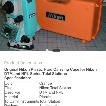
Product Description
Original Nikon Plastic Hard Carrying Case for Nikon
DTM and NPL Series Total Stations
Specifications:
Color
Orange
Fits
Nikon Total Station
Used For
DTM and NPL
Material
Plastic
To Carry Instruments
Total Station
Package
1pc/carton