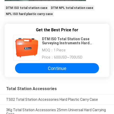
DTM ISO total station case
DTM NPL total station case
NPL ISO hard plastic carry case
Get the Best Price for
DTM ISO Total Station Case
Surveying Instruments Hard
Plastic Carry Case
MOQ：
1 Piece
Price：
600USD~700USD
Continue
Total Station Accessories
TS02 Total Station Accessories Hard Plastic Carry Case
3Kg Total Station Accessories 25mm Universal Hard Carrying
Case