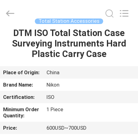
Leo
Survey
Instrument
Co.,Ltd.
All
Total Station Accessories
Rights
Reserved.
DTM ISO Total Station Case
HOME
Surveying Instruments Hard
PRODUCTS
Plastic Carry Case
ABOUT
Place of Origin:
China
US
Brand Name:
Nikon
Certification:
ISO
FACTORY
Minimum Order
1 Piece
TOUR
Quantity:
Price:
600USD~700USD
QUALITY