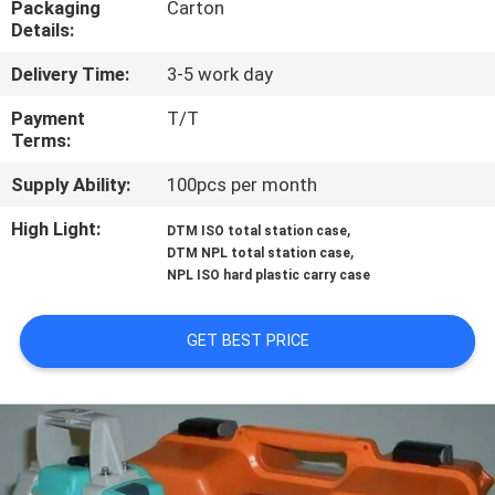
Packaging
Carton
CONTROL
Details:
Delivery Time:
3-5 work day
CONTACT
US
Payment
T/T
Terms:
Supply Ability:
100pcs per month
REQUEST
A
High Light:
,
DTM ISO total station case
,
DTM NPL total station case
QUOTE
NPL ISO hard plastic carry case
SITEMAP
GET BEST PRICE
PRIVACY
POLICY