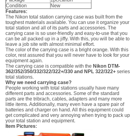
Condition
New
Features:
The Nikon total station carrying case was built from the
toughest materials available. You can use it organize your
total station and all of its parts and accessories. The
carrying case is so user-friendly and easy-to-use that you
can be all packed up in a jiffy. With this, you will be able to
leave a job site with almost minimal effort.
The color of the carrying case is a bright orange. With this
color, rest assured that you will never have to look for your
equipment again.
The carrying case is compatible with the
Nikon DTM-
362/352/350/332/322/322+/330 and NPL 322/322+
series
total stations.
Why we need carrying case?
People working with total stations usually have many
different parts and accessories. Some of the standard
parts are the tribrach, cables, adapters and many more
little items. Additionally, many even have a spare pair of
batteries and charger on hand. All this equipment could
get complicated and very annoying when trying to pack up
your total station and equipment.
Item Pictures: