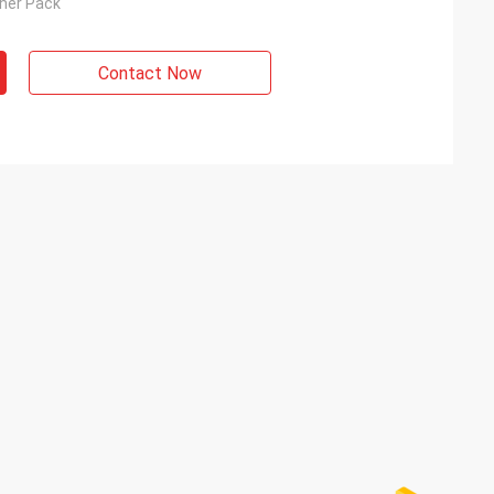
nner Pack
Contact Now