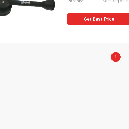
Package:
Soft Bag As I
Get Best Price
1