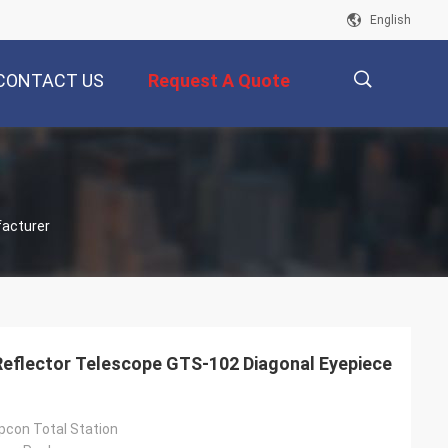
English
CONTACT US
Request A Quote
描
facturer
述
Reflector Telescope GTS-102 Diagonal Eyepiece
pcon Total Station