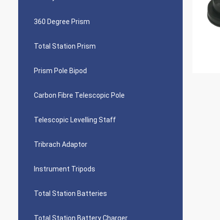
360 Degree Prism
Total Station Prism
Prism Pole Bipod
Carbon Fibre Telescopic Pole
Telescopic Levelling Staff
Tribrach Adaptor
Instrument Tripods
Total Station Batteries
Total Station Battery Charger