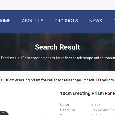
HOME
ABOUT US
PRODUCTS
NEWS
Search Result
Products
/
10cm erecting prism for reflector telescope online manu
 [ 10cm erecting prism for reflector telescope ] match
1
Products.
10cm Erecting Prism For 
Color:
Black
Used For:
Sokkia And To