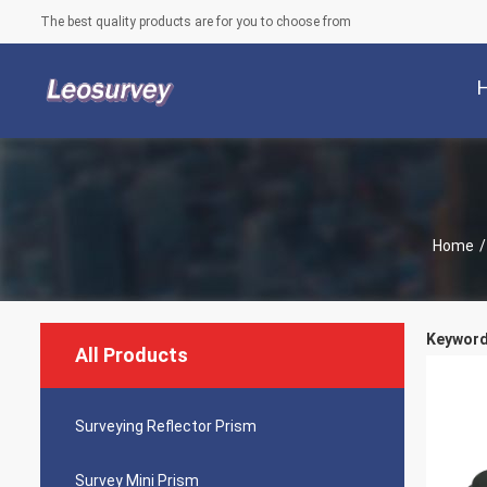
The best quality products are for you to choose from
Home
/
Keywords
All Products
Surveying Reflector Prism
Survey Mini Prism