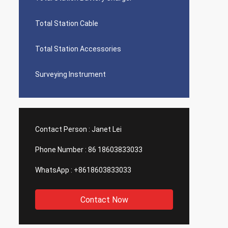
Total Station Cable
Total Station Accessories
Surveying Instrument
Contact Person :
Janet Lei
Phone Number :
86 18603833033
WhatsApp :
+8618603833033
Contact Now