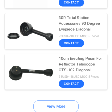
CONTROL
CONTACT
30R Total Station
CONTACT
Accessories 90 Degree
US
Eyepiece Diagonal
70USD~90USD MOQ:5 Pieces
REQUEST
CONTACT
A
10cm Erecting Prism For
QUOTE
Reflector Telescope
GTS-102 Diagonal
SITEMAP
Eyepiece
38USD~48USD MOQ:5 Pieces
CONTACT
PRIVACY
POLICY
View More