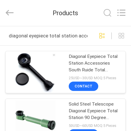
Leo
Survey
Instrument
Products
Co.,Ltd.
All
Rights
Reserved.
HOME
diagonal eyepiece total station accessories online ma
PRODUCTS
Diagonal Eyepiece Total
Station Accessories
ABOUT
South Ruide Total
US
Station
25USD~30USD MOQ:5 Pieces
CONTACT
FACTORY
Solid Steel Telescope
TOUR
Diagonal Eyepiece Total
Station 90 Degree
QUALITY
Eyepiece
50USD~60USD MOQ:5 Pieces