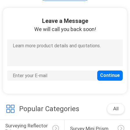
Leave a Message
We will call you back soon!
Popular Categories
All
Surveying Reflector 
Survey Mini Prism