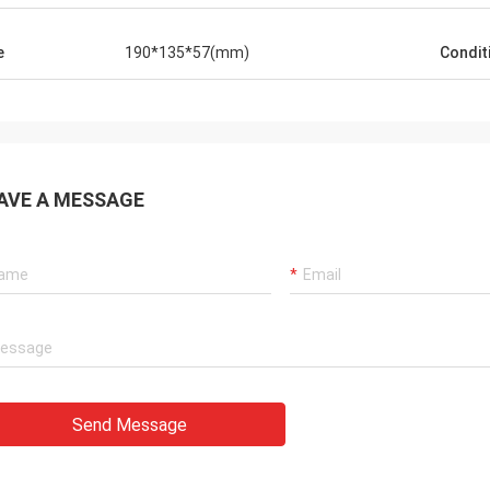
e
190*135*57(mm)
Condit
AVE A MESSAGE
Send Message