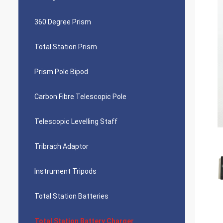
360 Degree Prism
Total Station Prism
Prism Pole Bipod
Carbon Fibre Telescopic Pole
Telescopic Levelling Staff
Tribrach Adaptor
Instrument Tripods
Total Station Batteries
Total Station Battery Charger