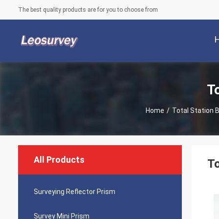
The best quality products are for you to choose from
T
Home
/
Total Station 
All Products
To
Surveying Reflector Prism
Survey Mini Prism