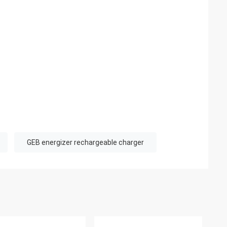
GEB energizer rechargeable charger