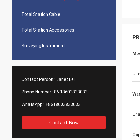
Total Station Cable
Total Station Accessories
PR
Surveying Instrument
Mo
Use
Contact Person :
Janet Lei
Phone Number :
86 18603833033
War
WhatsApp :
+8618603833033
Cha
Contact Now
Oup