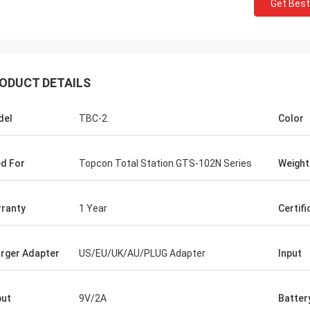
Get Best
ODUCT DETAILS
del
TBC-2
Color
d For
Topcon Total Station GTS-102N Series
Weight
ranty
1 Year
Certifi
rger Adapter
US/EU/UK/AU/PLUG Adapter
Input
ut
9V/2A
Batter