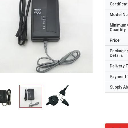
Certificat
Model N
Minimum 
Quantity
Price
Packagin
Details
Delivery 
Payment 
Supply Abi