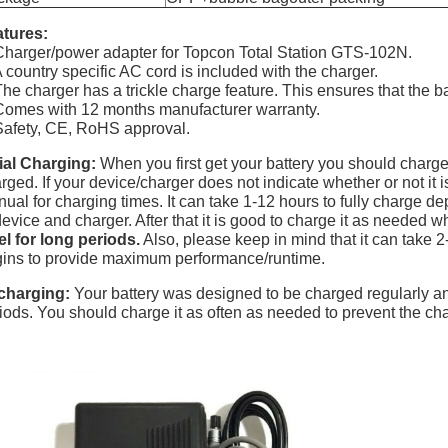
tures:
Charger/power adapter for Topcon Total Station GTS-102N.
A country specific AC cord is included with the charger.
The charger has a trickle charge feature. This ensures that the b
Comes with 12 months manufacturer warranty.
Safety, CE, RoHS approval.
tial Charging:
When you first get your battery you should charge it
rged. If your device/charger does not indicate whether or not it 
ual for charging times. It can take 1-12 hours to fully charge d
device and charger. After that it is good to charge it as needed
el for long periods.
Also, please keep in mind that it can take 2-
ins to provide maximum performance/runtime.
charging:
Your battery was designed to be charged regularly 
iods. You should charge it as often as needed to prevent the cha