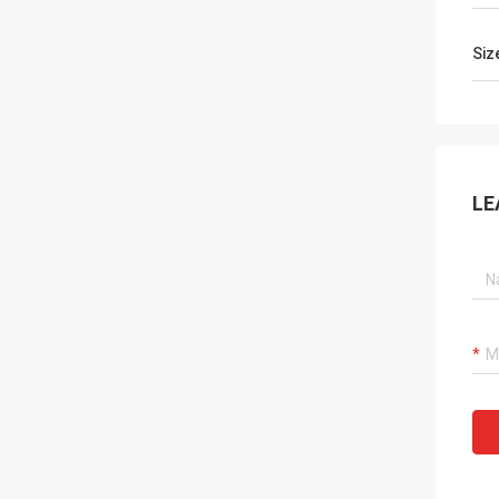
Siz
LE