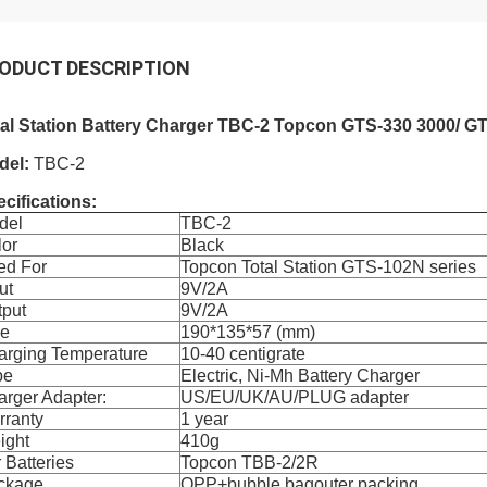
ODUCT DESCRIPTION
tal Station Battery Charger TBC-2 Topcon GTS-330 3000/ G
del:
TBC-2
cifications:
del
TBC-2
lor
Black
ed For
Topcon Total Station GTS-102N series
ut
9V/2A
tput
9V/2A
ze
190*135*57 (mm)
arging Temperature
10-40 centigrate
pe
Electric, Ni-Mh Battery Charger
rger Adapter:
US/EU/UK/AU/PLUG adapter
rranty
1 year
ight
410g
 Batteries
Topcon TBB-2/2R
ckage
OPP+bubble bagouter packing