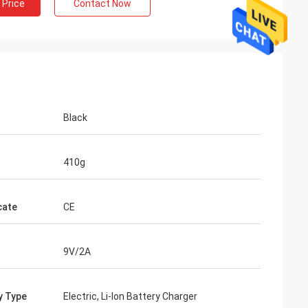
 Price
Contact Now
Black
410g
cate
CE
9V/2A
y Type
Electric, Li-lon Battery Charger