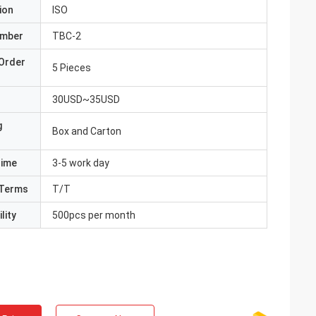
ion
ISO
umber
TBC-2
Order
5 Pieces
30USD~35USD
g
Box and Carton
Time
3-5 work day
Terms
T/T
lity
500pcs per month