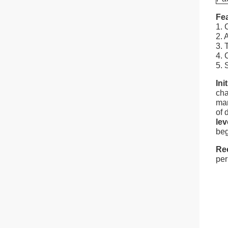
Fea
1. 
2. 
3. 
4. 
5. 
Ini
cha
man
of 
lev
beg
Re
per