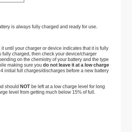
attery is always fully charged and ready for use.
 until your charger or device indicates that it is fully
is fully charged, then check your device/charger
epending on the chemistry of your battery and the type
 while making sure you
do not leave it at a low charge
4 initial full charges/discharges before a new battery
and should
NOT
be left at a low charge level for long
rge level from getting much below 15% of full.