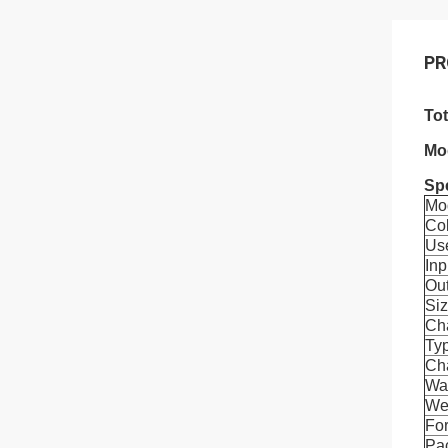
PR
To
Mo
Spe
Mo
Co
Us
Inp
Ou
Si
Ch
Ty
Cha
Wa
We
For
Pa