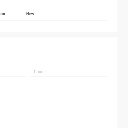
ion
New