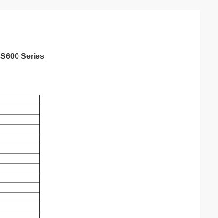
TS600 Series