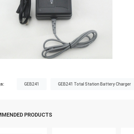
s:
GEB241
GEB241 Total Station Battery Charger
MMENDED PRODUCTS