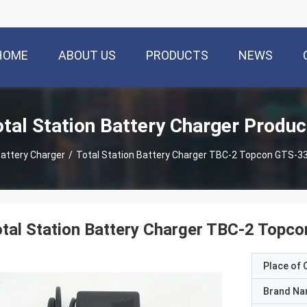
HOME
ABOUT US
PRODUCTS
NEWS
otal Station Battery Charger Produc
Battery Charger
/
Total Station Battery Charger TBC-2 Topcon GTS-3
tal Station Battery Charger TBC-2 Topc
Place of O
Brand N