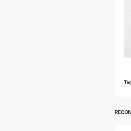
Tag
RECO