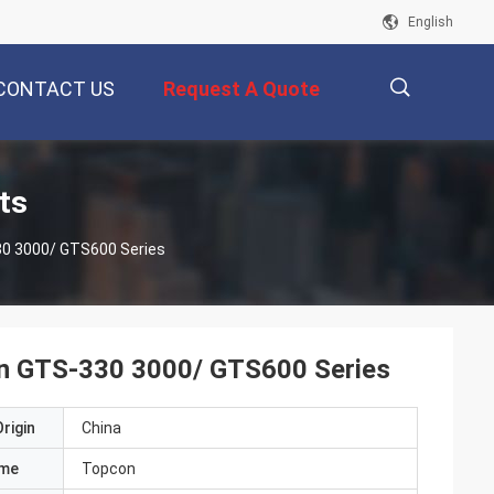
English
CONTACT US
Request A Quote
描
ts
30 3000/ GTS600 Series
述
on GTS-330 3000/ GTS600 Series
rigin
China
ame
Topcon