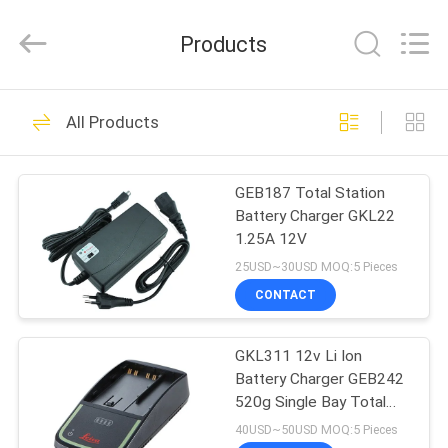
Leo
Survey
Instrument
Products
Co.,Ltd.
All
Rights
Reserved.
HOME
23
All Products
Surveying Reflector
PRODUCTS
Prism
GEB187 Total Station
Battery Charger GKL22
ABOUT
1.25A 12V
US
25USD~30USD MOQ:5 Pieces
CONTACT
33
FACTORY
GKL311 12v Li Ion
TOUR
Survey Mini Prism
Battery Charger GEB242
520g Single Bay Total
QUALITY
Station
40USD~50USD MOQ:5 Pieces