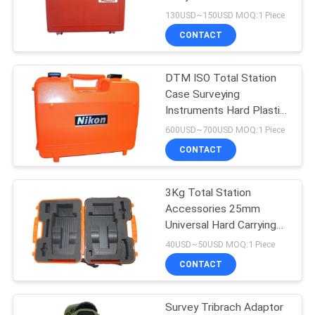
130USD~150USD MOQ:1 Piece
CONTACT
11
DTM ISO Total Station
Prism Pole Bipod
Case Surveying
Instruments Hard Plastic
Carry Case
600USD~700USD MOQ:1 Piece
CONTACT
3Kg Total Station
11
Accessories 25mm
Carbon Fibre
Universal Hard Carrying
Case
40USD~50USD MOQ:1 Piece
Telescopic Pole
CONTACT
Survey Tribrach Adaptor