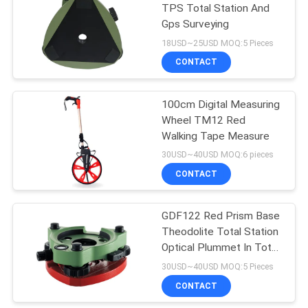
TPS Total Station And
Gps Surveying
53
18USD~25USD MOQ:5 Pieces
Telescopic Levelling
CONTACT
Staff
100cm Digital Measuring
Wheel TM12 Red
Walking Tape Measure
30USD~40USD MOQ:6 pieces
CONTACT
46
GDF122 Red Prism Base
Tribrach Adaptor
Theodolite Total Station
Optical Plummet In Total
Station
30USD~40USD MOQ:5 Pieces
CONTACT