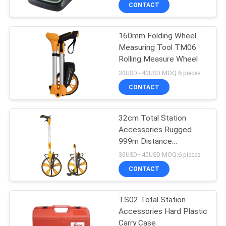
CONTROL
CONTACT
160mm Folding Wheel
CONTACT
13
Measuring Tool TM06
US
Rolling Measure Wheel
360 Degree Prism
30USD~40USD MOQ:6 pieces
REQUEST
CONTACT
A
32cm Total Station
QUOTE
Accessories Rugged
999m Distance
11
SITEMAP
Measuring Wheel ABS
30USD~40USD MOQ:6 pieces
CONTACT
Total Station Prism
PRIVACY
TS02 Total Station
POLICY
Accessories Hard Plastic
Carry Case