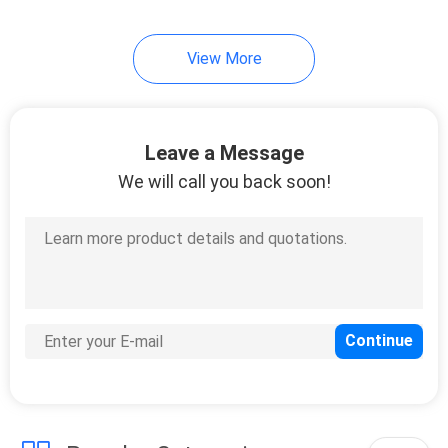
10
View More
Instrument Tripods
Leave a Message
We will call you back soon!
59
Total Station
Batteries