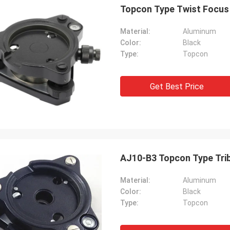
Topcon Type Twist Focus 
Material:
Aluminum
Color:
Black
Type:
Topcon
Get Best Price
AJ10-B3 Topcon Type Tri
Material:
Aluminum
Color:
Black
Type:
Topcon