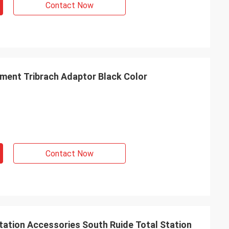
Contact Now
ument Tribrach Adaptor Black Color
Contact Now
tation Accessories South Ruide Total Station