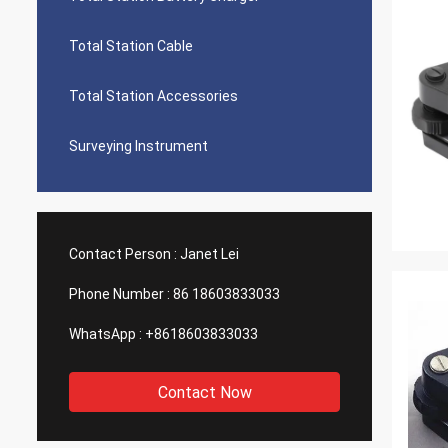
Total Station Cable
Total Station Accessories
Surveying Instrument
Contact Person :
Janet Lei
Phone Number :
86 18603833033
WhatsApp :
+8618603833033
Contact Now