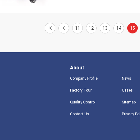
11
12
13
14
15
About
Company Profile
News
Factory Tour
Cases
Quality Control
Sitemap
Contact Us
Privacy Po