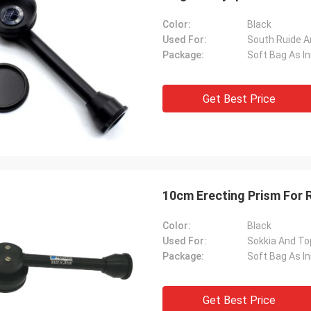
Color:
Black
Used For:
South Ruide A
Package:
Soft Bag As I
Get Best Price
10cm Erecting Prism For 
Color:
Black
Used For:
Sokkia And To
Package:
Soft Bag As I
Get Best Price