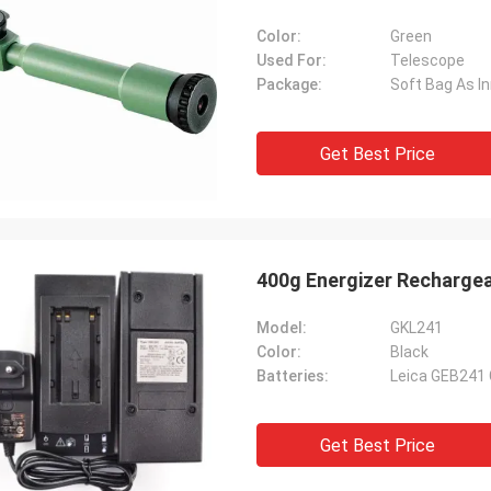
Color:
Green
Used For:
Telescope
Package:
Soft Bag As I
Get Best Price
400g Energizer Recharge
Model:
GKL241
Color:
Black
Batteries:
Leica GEB241
Get Best Price