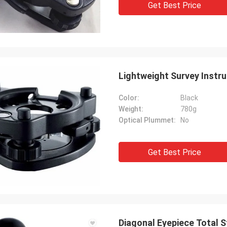
Get Best Price
Lightweight Survey Instr
Color:
Black
Weight:
780g
Optical Plummet:
No
Get Best Price
Diagonal Eyepiece Total S