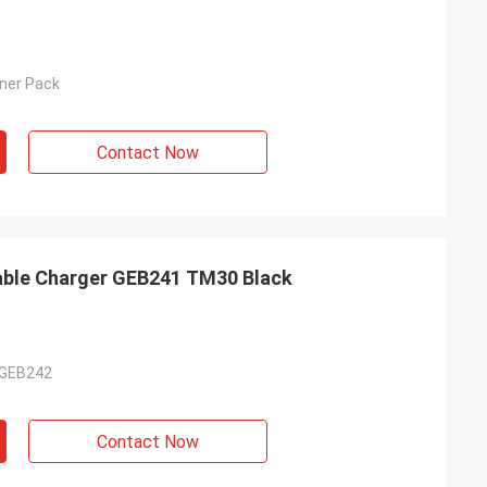
nner Pack
Contact Now
able Charger GEB241 TM30 Black
 GEB242
Contact Now