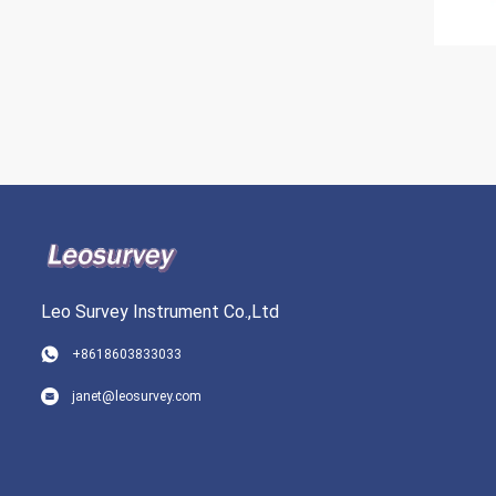
Leo Survey Instrument Co.,Ltd
+8618603833033
janet@leosurvey.com