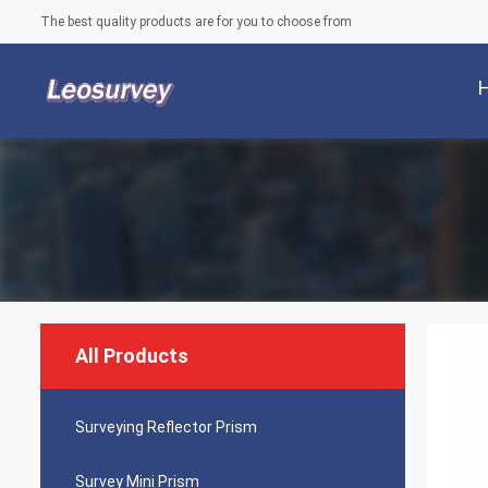
The best quality products are for you to choose from
All Products
Surveying Reflector Prism
Survey Mini Prism