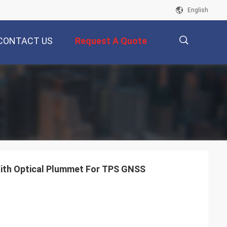
English
CONTACT US
Request A Quote
描
述
With Optical Plummet For TPS GNSS