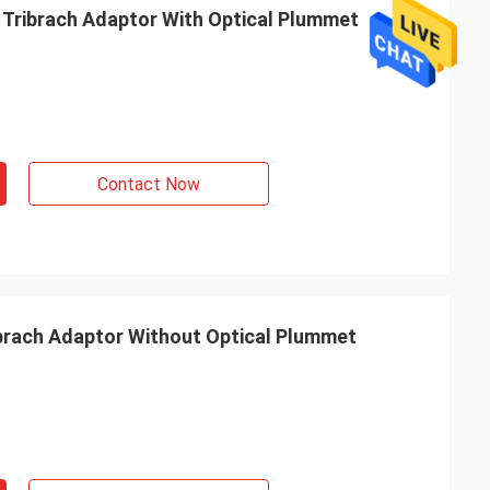
Tribrach Adaptor With Optical Plummet
Contact Now
brach Adaptor Without Optical Plummet