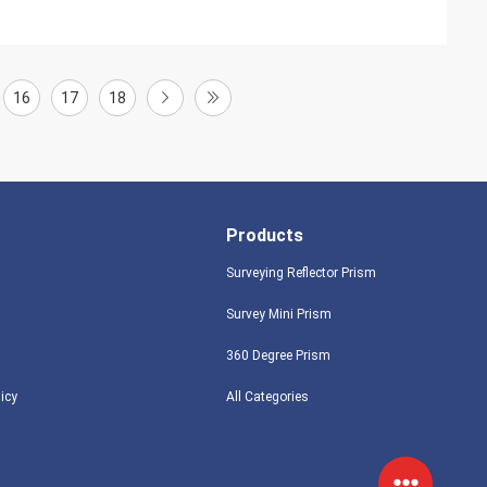
16
17
18
Products
Surveying Reflector Prism
Survey Mini Prism
360 Degree Prism
licy
All Categories