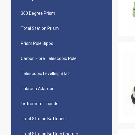
360 Degree Prism
Total Station Prism
Prism Pole Bipod
Carbon Fibre Telescopic Pole
Telescopic Levelling Staff
Tribrach Adaptor
Instrument Tripods
Total Station Batteries
Total Station Battery Charger