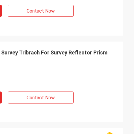
Contact Now
 Survey Tribrach For Survey Reflector Prism
Contact Now