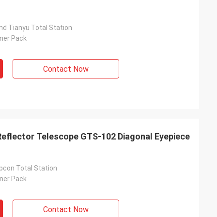
nd Tianyu Total Station
nner Pack
Contact Now
Reflector Telescope GTS-102 Diagonal Eyepiece
pcon Total Station
nner Pack
Contact Now