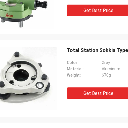
Get Best Price
Total Station Sokkia Type
Color:
Grey
Material:
Aluminum
Weight:
670g
Get Best Price