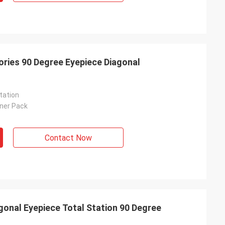
ories 90 Degree Eyepiece Diagonal
tation
nner Pack
Contact Now
gonal Eyepiece Total Station 90 Degree