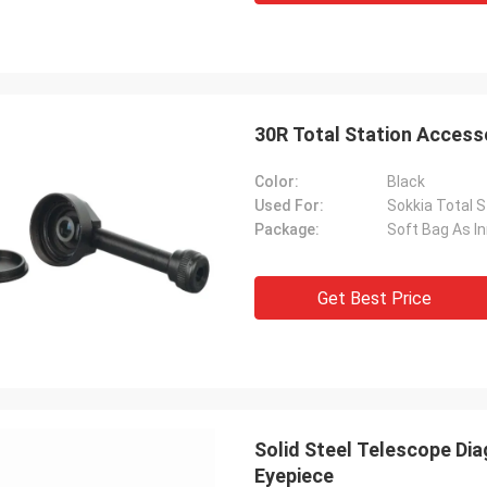
30R Total Station Access
Color:
Black
Used For:
Sokkia Total S
Package:
Soft Bag As I
Get Best Price
Solid Steel Telescope Dia
Eyepiece