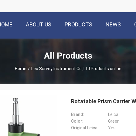
HOME
ABOUT US
PRODUCTS
NEWS
All Products
Home
/
Leo Survey Instrument Co.,Ltd Products online
Rotatable Prism Carrier 
Brand:
Leica
Color:
Green
Original Leica:
Yes