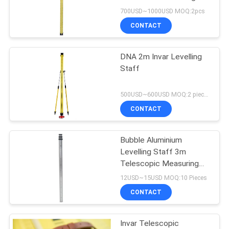
Rod Surveying ISG310
700USD~1000USD MOQ:2pcs
CONTACT
DNA 2m Invar Levelling
Staff
500USD~600USD MOQ:2 pieces
CONTACT
Bubble Aluminium
Levelling Staff 3m
Telescopic Measuring
Staff
12USD~15USD MOQ:10 Pieces
CONTACT
Invar Telescopic