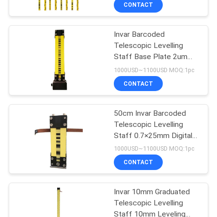
CONTROL
CONTACT
Invar Barcoded
CONTACT
Telescopic Levelling
US
Staff Base Plate 2um
Accuracy Digital Level
1000USD~1100USD MOQ:1pc
Rod
REQUEST
CONTACT
A
50cm Invar Barcoded
QUOTE
Telescopic Levelling
Staff 0.7×25mm Digital
SITEMAP
Level Rod
1000USD~1100USD MOQ:1pc
CONTACT
PRIVACY
Invar 10mm Graduated
POLICY
Telescopic Levelling
Staff 10mm Leveling