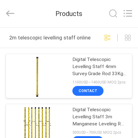
Leo
Survey
Instrument
Products
Co.,Ltd.
All
Rights
Reserved.
HOME
2m telescopic levelling staff online manufacture
PRODUCTS
Digital Telescopic
Levelling Staff 4mm
ABOUT
Survey Grade Rod 33Kg
US
Yellow
1100USD~1400USD MOQ:2pcs
CONTACT
FACTORY
Digital Telescopic
TOUR
Levelling Staff 3m
Manganese Leveling Rod
QUALITY
Surveying
500USD~700USD MOQ:2pcs