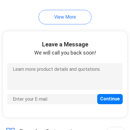
View More
Leave a Message
We will call you back soon!