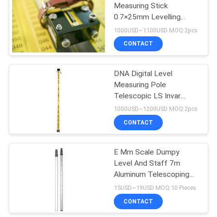
Measuring Stick
0.7×25mm Levelling
Staff Barcoded GeoMax
1000USD~1100USD MOQ:2pcs
ZDL
CONTACT
DNA Digital Level
Measuring Pole
Telescopic LS Invar
Barcoded Levelling Staff
1000USD~1200USD MOQ:2pcs
Yellow
CONTACT
E Mm Scale Dumpy
Level And Staff 7m
Aluminum Telescoping
Measuring Rod
15USD~19USD MOQ:10 Pieces
CONTACT