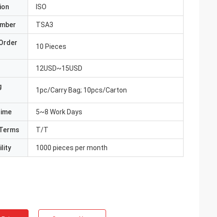
ion
ISO
umber
TSA3
Order
10 Pieces
12USD~15USD
g
1pc/Carry Bag; 10pcs/Carton
Time
5~8 Work Days
Terms
T/T
lity
1000 pieces per month