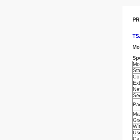
PR
TS
Mo
Spe
Mo
Sta
Co
Ex
Ne
Se
Pa
Mat
Gr
Wit
Us
Car