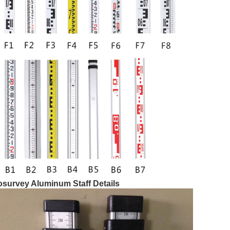
osurvey Aluminum Staff Details