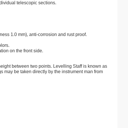
ividual telescopic sections.
ess 1.0 mm), anti-corrosion and rust proof.
lors.
tion on the front side.
 height between two points. Levelling Staff is known as
dings may be taken directly by the instrument man from