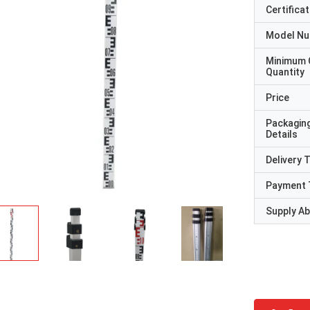
Certificat
Model N
Minimum 
Quantity
Price
Packagin
Details
Delivery 
Payment 
Supply Abi