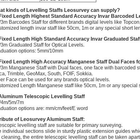
t kinds of Levelling Staffs Leosurvey can supply?
Fixed Length Highest Standard Accuracy Invar Barcoded Lev
3m Barcodes Staff for different brands digital levels like Topco
tomized length invar staff like 50cm, 1m or any special short le
Fixed Length High Standard Accuracy Invar Graduated Staff 
3m Graduated Staff for Optical Levels.
aduation options: 5mm/10mm
Fixed Length High Accuracy Manganese Staff Dual Faces for
3m Manganese Staff with Dual faces, one face with barcoded staf
ca, Trimble, GeoMax, South, FOIF, Sokkia.
er Face can be used for any brands optical levels.
tomized Length Manganese staff like 50cm, 1m or any special s
Aluminum Telescopic Levelling Staff
/4m/5m/7m
duation options are: mm/cm/feet/E word
ribute of Leosurvey Aluminum Staff:
escopic levelling staff are suitable for primary surveying.
 individual sections slide in sturdy plastic extension guides whi
 cleaning, the entire telescopic levelling staff can be taken apa