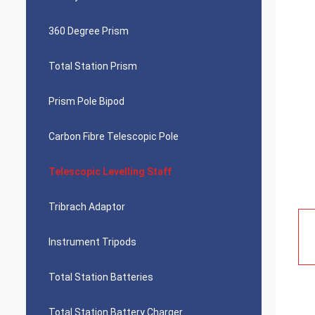
360 Degree Prism
Total Station Prism
Prism Pole Bipod
Carbon Fibre Telescopic Pole
Telescopic Levelling Staff
Tribrach Adaptor
Instrument Tripods
Total Station Batteries
Total Station Battery Charger