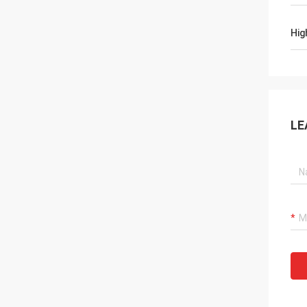
Hig
LE