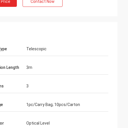
 Price
Contact Now
Type
Telescopic
ion Length
3m
ns
3
ge
1pc/Carry Bag; 10pcs/Carton
or
Optical Level