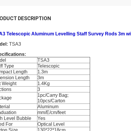
ODUCT DESCRIPTION
A3 Telescopic Aluminum Levelling Staff Survey Rods 3m wi
del:
TSA3
cifications:
del
TSA3
ff Type
Telescopic
mpact Length
1.3m
tension Length
3m
t Weight
1.4Kg
ctions
3
1pc/Carry Bag;
ckage
10pcs/Carton
erial
Aluminum
aduation
mm/E/cm/feet
h Level Bubble
Yes
ed For
Optical Level
ton Size
130*22*18cm