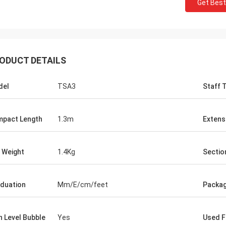
Get Best
ODUCT DETAILS
del
TSA3
Staff 
pact Length
1.3m
Extens
 Weight
1.4Kg
Sectio
duation
Mm/E/cm/feet
Packa
h Level Bubble
Yes
Used F