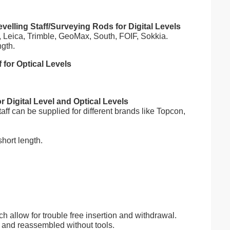
elling Staff/Surveying Rods for Digital Levels
n, Leica, Trimble, GeoMax, South, FOIF, Sokkia.
ngth.
for Optical Levels
 Digital Level and Optical Levels
f can be supplied for different brands like Topcon,
hort length.
ch allow for trouble free insertion and withdrawal.
rt and reassembled without tools.