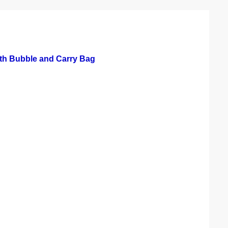
th Bubble and Carry Bag