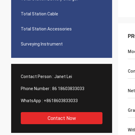
Total Station Cable
Total Station Accessories
PR
Surveying Instrument
Mo
Com
Contact Person :
Janet Lei
Phone Number :
86 18603833033
Net
WhatsApp :
+8618603833033
Gra
Contact Now
Wit