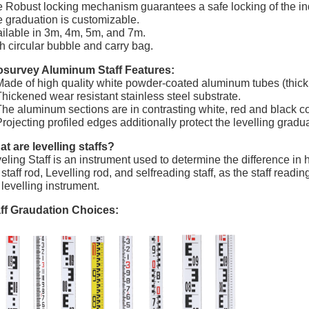
 Robust locking mechanism guarantees a safe locking of the ind
 graduation is customizable.
ilable in 3m, 4m, 5m, and 7m.
h circular bubble and carry bag.
osurvey Aluminum Staff Features:
Made of high quality white powder-coated aluminum tubes (thickn
Thickened wear resistant stainless steel substrate.
The aluminum sections are in contrasting white, red and black co
Projecting profiled edges additionally protect the levelling gradua
t are levelling staffs?
eling Staff is an instrument used to determine the difference in
 staff rod, Levelling rod, and selfreading staff, as the staff rea
 levelling instrument.
ff Graudation Choices: