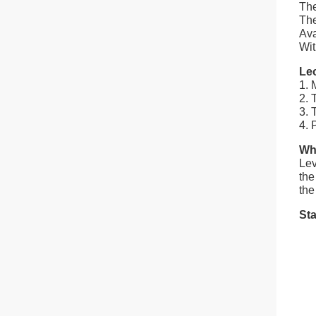
The
The
Ava
Wit
Le
1. 
2. 
3. 
4. 
Wha
Lev
the
the
Sta