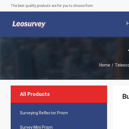
The best quality products are for you to choose from
Home
/
Telesco
All Products
Bu
Surveying Reflector Prism
Survey Mini Prism