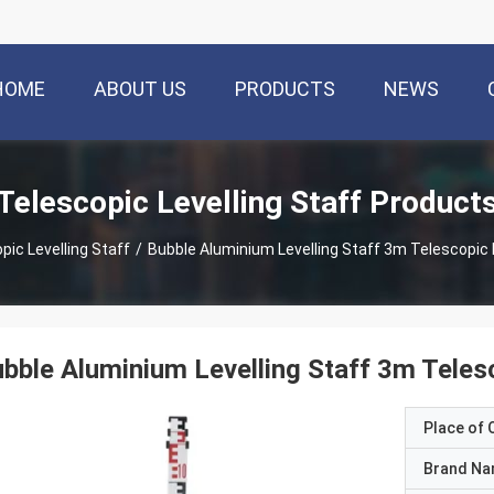
HOME
ABOUT US
PRODUCTS
NEWS
Telescopic Levelling Staff Product
pic Levelling Staff
/
Bubble Aluminium Levelling Staff 3m Telescopic
bble Aluminium Levelling Staff 3m Teles
Place of O
Brand N