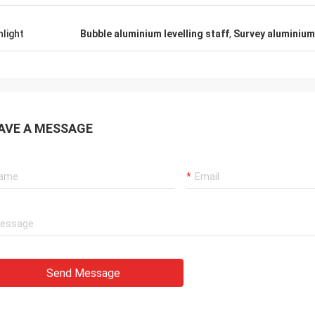
hlight
Bubble aluminium levelling staff
,
Survey aluminium 
AVE A MESSAGE
Send Message