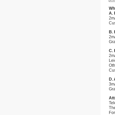
Wha
A. 
2m/
Cus
B. 
2m/
Gr
C. 
2m/
Lei
Oth
Cus
D. 
3m
Gra
Att
Tel
The
For