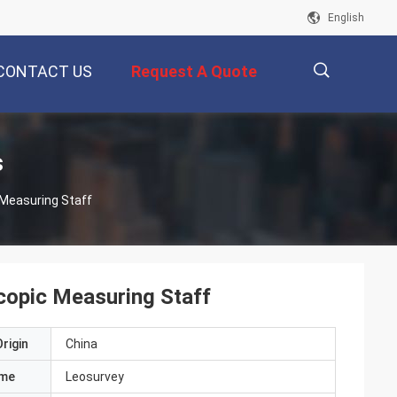
English
CONTACT US
Request A Quote
描
s
 Measuring Staff
述
copic Measuring Staff
rigin
China
ame
Leosurvey