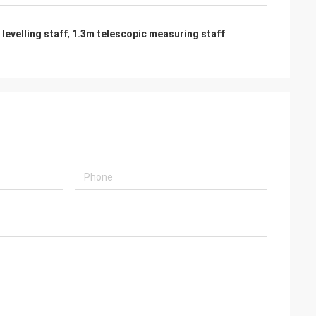
levelling staff
,
1.3m telescopic measuring staff