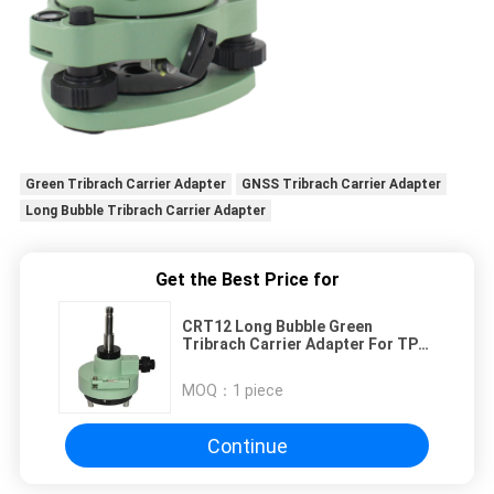
Green Tribrach Carrier Adapter
GNSS Tribrach Carrier Adapter
Long Bubble Tribrach Carrier Adapter
Get the Best Price for
CRT12 Long Bubble Green
Tribrach Carrier Adapter For TPS
GNSS
MOQ：
1 piece
Continue