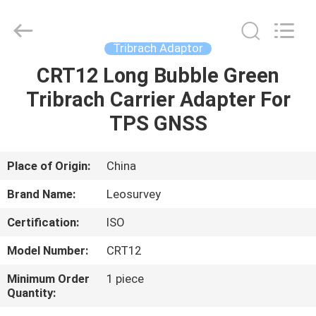
Leo
Survey
Instrument
Co.,Ltd.
All
Tribrach Adaptor
Rights
Reserved.
CRT12 Long Bubble Green
HOME
Tribrach Carrier Adapter For
PRODUCTS
TPS GNSS
ABOUT
Place of Origin:
China
US
Brand Name:
Leosurvey
Certification:
ISO
FACTORY
Model Number:
CRT12
TOUR
Minimum Order
1 piece
Quantity:
QUALITY