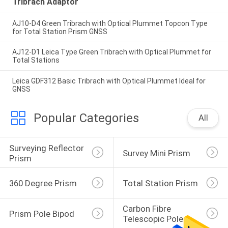
Tribrach Adaptor
AJ10-D4 Green Tribrach with Optical Plummet Topcon Type
for Total Station Prism GNSS
AJ12-D1 Leica Type Green Tribrach with Optical Plummet for
Total Stations
Leica GDF312 Basic Tribrach with Optical Plummet Ideal for
GNSS
Popular Categories
All
Surveying Reflector 
Survey Mini Prism
Prism
360 Degree Prism
Total Station Prism
Carbon Fibre 
Prism Pole Bipod
Telescopic Pole