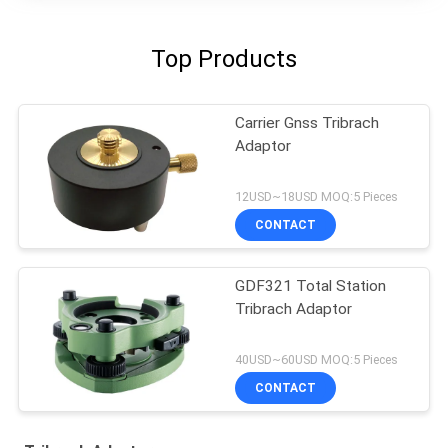
Top Products
Carrier Gnss Tribrach
Adaptor
12USD~18USD MOQ:5 Pieces
CONTACT
GDF321 Total Station
Tribrach Adaptor
40USD~60USD MOQ:5 Pieces
CONTACT