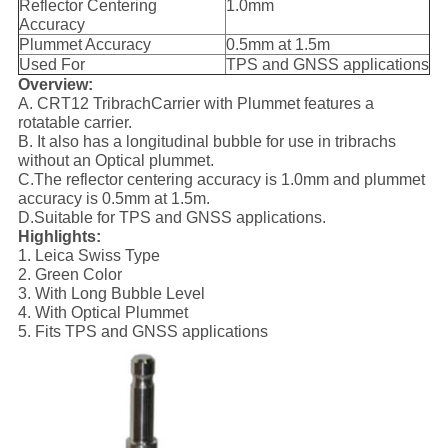
Reflector Centering
1.0mm
Accuracy
Plummet Accuracy
0.5mm at 1.5m
Used For
TPS and GNSS applications
Overview:
A. CRT12 TribrachCarrier with Plummet features a
rotatable carrier.
B. It also has a longitudinal bubble for use in tribrachs
without an Optical plummet.
C.The reflector centering accuracy is 1.0mm and plummet
accuracy is 0.5mm at 1.5m.
D.Suitable for TPS and GNSS applications.
Highlights:
1. Leica Swiss Type
2. Green Color
3. With Long Bubble Level
4. With Optical Plummet
5. Fits TPS and GNSS applications