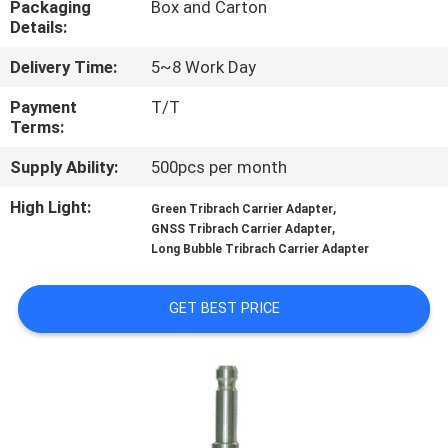
Packaging
Box and Carton
CONTROL
Details:
Delivery Time:
5~8 Work Day
CONTACT
US
Payment
T/T
Terms:
Supply Ability:
500pcs per month
REQUEST
A
High Light:
,
Green Tribrach Carrier Adapter
,
GNSS Tribrach Carrier Adapter
QUOTE
Long Bubble Tribrach Carrier Adapter
SITEMAP
GET BEST PRICE
PRIVACY
POLICY