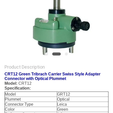
Product Description
CRT12 Green Tribrach Carrier Swiss Style Adapter
Connector with Optical Plummet
Model:
CRT12
Specification:
Model
GRT12
Plummet
Optical
Connector Type
Leica
Color
Green