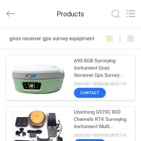
Leo
Survey
Instrument
Products
Co.,Ltd.
All
Rights
Reserved.
HOME
gnss receiver gps survey equipment online manufactur
PRODUCTS
A90 8GB Surveying
Instrument Gnss
ABOUT
Receiver Gps Survey
US
Equipment with High
3000USD~5000USD MOQ:1 Piece
Performance
CONTACT
FACTORY
Unistrong G970C 800
TOUR
Channels RTK Surveying
Instrument Multi
QUALITY
Frequency GNSS Base
3000USD~5000USD MOQ:1 Piece