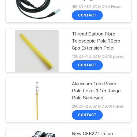
40USD~45USD MOQ:5 Pieces
CONTACT
Thread Carbon Fibre
Telescopic Pole 30cm
Gps Extension Pole
12USD~15USD MOQ:10 pieces
CONTACT
Aluminum 1cm Prism
Pole Level 3.1m Range
Pole Surveying
20USD~25USD MOQ:10 Pieces
CONTACT
New GEB221 Li-ion