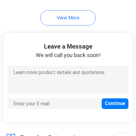
View More
Leave a Message
We will call you back soon!