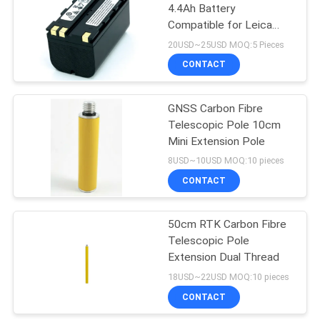
4.4Ah Battery
Compatible for Leica
GNSS Receiver
20USD~25USD MOQ:5 Pieces
CONTACT
GNSS Carbon Fibre
Telescopic Pole 10cm
Mini Extension Pole
8USD~10USD MOQ:10 pieces
CONTACT
50cm RTK Carbon Fibre
Telescopic Pole
Extension Dual Thread
18USD~22USD MOQ:10 pieces
CONTACT