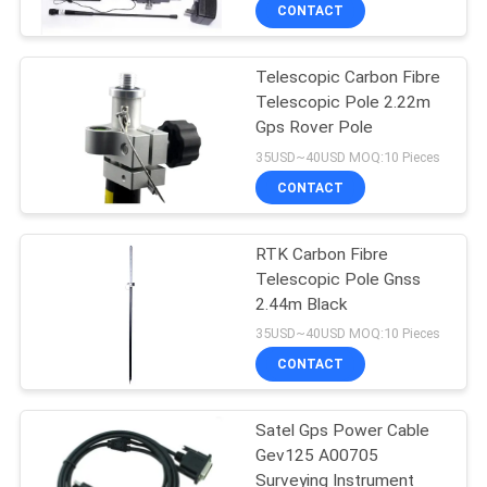
and Rover Receiver
CONTROL
CONTACT
Telescopic Carbon Fibre
CONTACT
Telescopic Pole 2.22m
US
Gps Rover Pole
35USD~40USD MOQ:10 Pieces
REQUEST
CONTACT
A
RTK Carbon Fibre
QUOTE
Telescopic Pole Gnss
2.44m Black
SITEMAP
35USD~40USD MOQ:10 Pieces
CONTACT
PRIVACY
Satel Gps Power Cable
POLICY
Gev125 A00705
Surveying Instrument