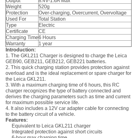
Output
8.4V-1.6A Max
Weight
520g
Protection
Over-charging, Overcurrent, Overvoltage
Used For
Total Station
Type
Electric
Certificate
CE
Charging Time
6 Hours
Warranty
1 year
Introduction:
1. The GKL211 Charger is designed to charge the Leica
GEB90, GEB211, GEB212, GEB221 batteries.
2. This quick charging station provides protection against
overload and is the ideal replacement or spare charger for
the Leica GKL211.
3. With a maximum charging time of 6 hours, this RC
charger recognizes the type of battery connected and
derives the charging parameters such as time and current
for maximum possible service life.
4. It also includes a 12V car adapter cable for connecting
to the battery circuit of a vehicle.
Features:
Equivalent to Leica GKL211 charger
Integrated protection against short circuits
6-hour max charging time