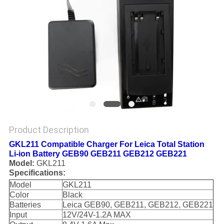
Product Description
GKL211 Compatible Charger For Leica Total Station
Li-ion Battery GEB90 GEB211 GEB212 GEB221
Model:
GKL211
Specifications:
Model
GKL211
Color
Black
Batteries
Leica GEB90, GEB211, GEB212, GEB221
Input
12V/24V-1.2A MAX