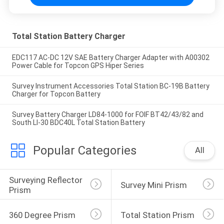
Total Station Battery Charger
EDC117 AC-DC 12V SAE Battery Charger Adapter with A00302
Power Cable for Topcon GPS Hiper Series
Survey Instrument Accessories Total Station BC-19B Battery
Charger for Topcon Battery
Survey Battery Charger LD84-1000 for FOIF BT42/43/82 and
South LI-30 BDC40L Total Station Battery
Popular Categories
All
Surveying Reflector 
Survey Mini Prism
Prism
360 Degree Prism
Total Station Prism