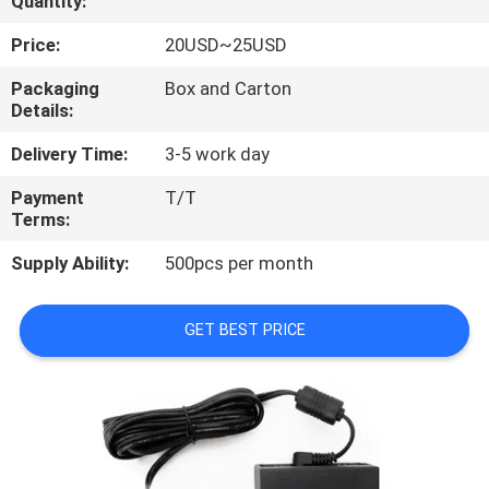
Quantity:
CONTROL
Price:
20USD~25USD
CONTACT
Packaging
Box and Carton
Details:
US
Delivery Time:
3-5 work day
REQUEST
Payment
T/T
Terms:
A
QUOTE
Supply Ability:
500pcs per month
SITEMAP
GET BEST PRICE
PRIVACY
POLICY