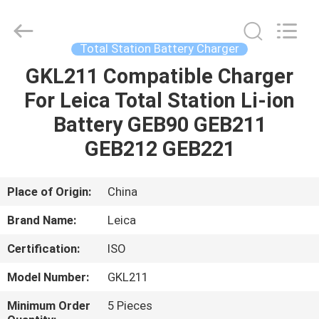
Leo
Survey
Instrument
Co.,Ltd.
All
Total Station Battery Charger
Rights
Reserved.
GKL211 Compatible Charger
HOME
For Leica Total Station Li-ion
PRODUCTS
Battery GEB90 GEB211
GEB212 GEB221
ABOUT
US
Place of Origin:
China
Brand Name:
Leica
FACTORY
Certification:
ISO
TOUR
Model Number:
GKL211
QUALITY
Minimum Order
5 Pieces