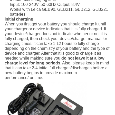
Input: 100-240V; 50-60Hz Output: 8.4V
Works with Leica GEB90, GEB211, GEB212, GEB221
batteries
Initial charging
When you first get your battery you should charge it until
your charger or device indicates that it is fully charged. If
your device/charger does not indicate whether or not it is
fully charged, then check your device/charger manual for
charging times. It can take 1-12 hours to fully charge
depending on the chemistry of your battery and the type of
device and charger. After that it is good to charge it as
needed while making sure you
do not leave it at a low
charge level for long periods.
Also, please keep in mind
that it can take 2-4 initial full charges/discharges before a
new battery begins to provide maximum
performance/runtime.