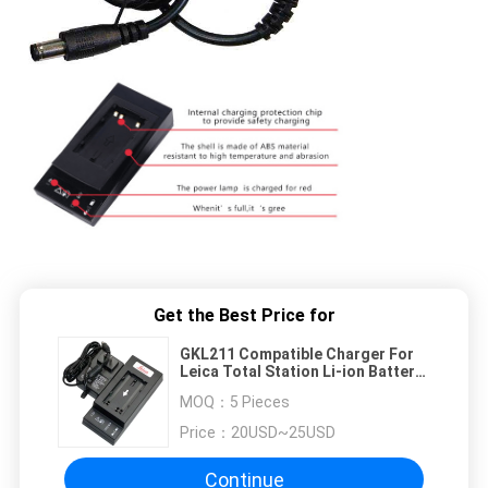
Get the Best Price for
GKL211 Compatible Charger For
Leica Total Station Li-ion Battery
GEB90 GEB211 GEB212 GEB221
MOQ：
5 Pieces
Price：
20USD~25USD
Continue