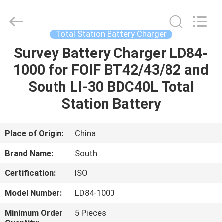
Leo
Survey
Instrument
Co.,Ltd.
All
Total Station Battery Charger
Rights
Reserved.
Survey Battery Charger LD84-
HOME
1000 for FOIF BT42/43/82 and
PRODUCTS
South LI-30 BDC40L Total
Station Battery
ABOUT
US
Place of Origin:
China
Brand Name:
South
FACTORY
Certification:
ISO
TOUR
Model Number:
LD84-1000
QUALITY
Minimum Order
5 Pieces