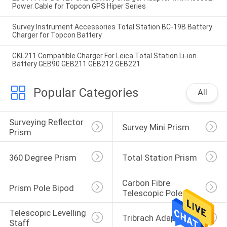
Power Cable for Topcon GPS Hiper Series
Survey Instrument Accessories Total Station BC-19B Battery
Charger for Topcon Battery
GKL211 Compatible Charger For Leica Total Station Li-ion
Battery GEB90 GEB211 GEB212 GEB221
Popular Categories
All
Surveying Reflector 
Survey Mini Prism
Prism
360 Degree Prism
Total Station Prism
Carbon Fibre 
Prism Pole Bipod
Telescopic Pole
Telescopic Levelling 
Tribrach Adaptor
Staff