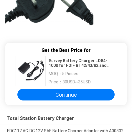
Get the Best Price for
Survey Battery Charger LD84-
1000 for FOIF BT42/43/82 and
South LI-30 BDC40L Total Station
MOQ：
5 Pieces
Battery
Price：
30USD~35USD
Continue
Total Station Battery Charger
EDC117 AC-DC 12V SAE Battery Charger Adapter with A00302