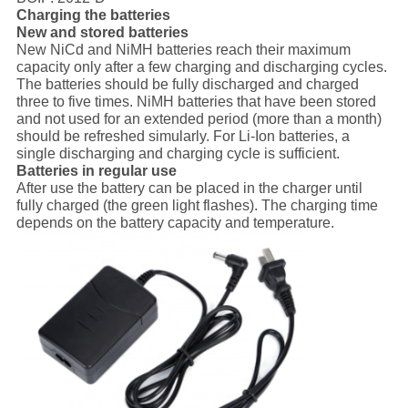
Charging the batteries
New and stored batteries
New NiCd and NiMH batteries reach their maximum
capacity only after a few charging and discharging cycles.
The batteries should be fully discharged and charged
three to five times. NiMH batteries that have been stored
and not used for an extended period (more than a month)
should be refreshed simularly. For Li-Ion batteries, a
single discharging and charging cycle is sufficient.
Batteries in regular use
After use the battery can be placed in the charger until
fully charged (the green light flashes). The charging time
depends on the battery capacity and temperature.