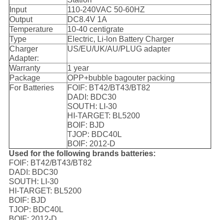
Input
110-240VAC 50-60HZ
Output
DC8.4V 1A
Temperature
10-40 centigrate
Type
Electric, Li-lon Battery Charger
Charger
US/EU/UK/AU/PLUG adapter
Adapter:
Warranty
1 year
Package
OPP+bubble bagouter packing
For Batteries
FOIF: BT42/BT43/BT82
DADI: BDC30
SOUTH: LI-30
HI-TARGET: BL5200
BOIF: BJD
TJOP: BDC40L
BOIF: 2012-D
Used for the following brands batteries:
FOIF: BT42/BT43/BT82
DADI: BDC30
SOUTH: LI-30
HI-TARGET: BL5200
BOIF: BJD
TJOP: BDC40L
BOIF: 2012-D