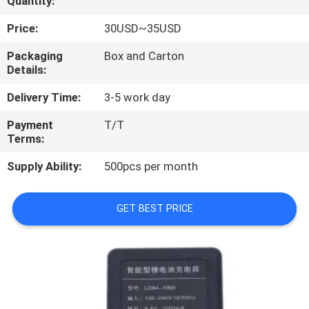
Quantity:
CONTROL
Price:
30USD~35USD
CONTACT
Packaging
Box and Carton
Details:
US
Delivery Time:
3-5 work day
REQUEST
Payment
T/T
Terms:
A
QUOTE
Supply Ability:
500pcs per month
SITEMAP
GET BEST PRICE
PRIVACY
POLICY