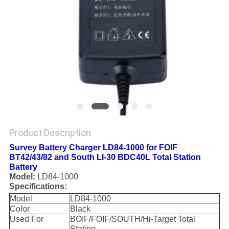
Product Description
Survey Battery Charger LD84-1000 for FOIF
BT42/43/82 and South LI-30 BDC40L Total Station
Battery
Model:
LD84-1000
Specifications:
Model
LD84-1000
Color
Black
Used For
BOIF/FOIF/SOUTH/Hi-Target Total
Station