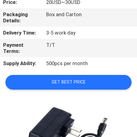
Price:
20USD~30USD
CONTROL
Packaging
Box and Carton
Details:
CONTACT
US
Delivery Time:
3-5 work day
Payment
T/T
Terms:
REQUEST
A
Supply Ability:
500pcs per month
QUOTE
GET BEST PRICE
SITEMAP
PRIVACY
POLICY