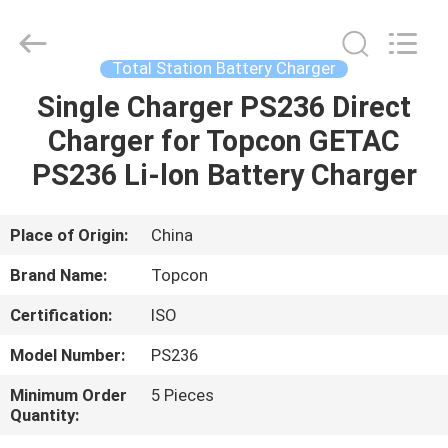
Leo
Survey
Instrument
Co.,Ltd.
All
Total Station Battery Charger
Rights
Reserved.
Single Charger PS236 Direct
HOME
Charger for Topcon GETAC
PRODUCTS
PS236 Li-lon Battery Charger
ABOUT
Place of Origin:
China
US
Brand Name:
Topcon
Certification:
ISO
FACTORY
Model Number:
PS236
TOUR
Minimum Order
5 Pieces
Quantity:
QUALITY