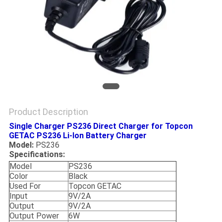
Product Description
Single Charger PS236 Direct Charger for Topcon
GETAC PS236 Li-lon Battery Charger
Model:
PS236
Specifications:
Model
PS236
Color
Black
Used For
Topcon GETAC
Input
9V/2A
Output
9V/2A
Output Power
6W