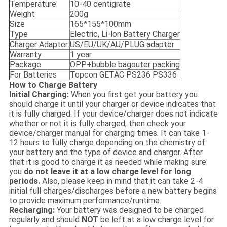
Temperature
10-40 centigrate
Weight
200g
Size
165*155*100mm
Type
Electric, Li-lon Battery Charger
Charger Adapter:
US/EU/UK/AU/PLUG adapter
Warranty
1 year
Package
OPP+bubble bagouter packing
For Batteries
Topcon GETAC PS236 PS336
How to Charge Battery
Initial Charging:
When you first get your battery you
should charge it until your charger or device indicates that
it is fully charged. If your device/charger does not indicate
whether or not it is fully charged, then check your
device/charger manual for charging times. It can take 1-
12 hours to fully charge depending on the chemistry of
your battery and the type of device and charger. After
that it is good to charge it as needed while making sure
you
do not leave it at a low charge level for long
periods.
Also, please keep in mind that it can take 2-4
initial full charges/discharges before a new battery begins
to provide maximum performance/runtime.
Recharging:
Your battery was designed to be charged
regularly and should
NOT
be left at a low charge level for