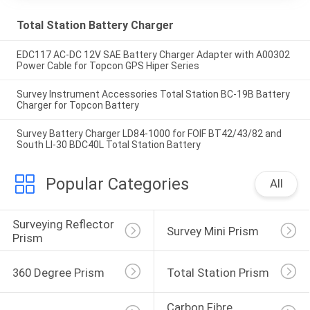
Total Station Battery Charger
EDC117 AC-DC 12V SAE Battery Charger Adapter with A00302
Power Cable for Topcon GPS Hiper Series
Survey Instrument Accessories Total Station BC-19B Battery
Charger for Topcon Battery
Survey Battery Charger LD84-1000 for FOIF BT42/43/82 and
South LI-30 BDC40L Total Station Battery
Popular Categories
All
Surveying Reflector 
Survey Mini Prism
Prism
360 Degree Prism
Total Station Prism
Carbon Fibre 