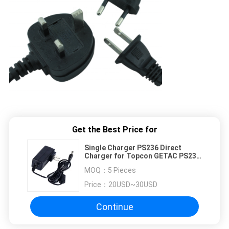
Get the Best Price for
Single Charger PS236 Direct
Charger for Topcon GETAC PS236
Li-lon Battery Charger
MOQ：
5 Pieces
Price：
20USD~30USD
Continue