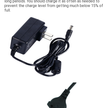
long periods. You should charge it as often as needed to
prevent the charge level from getting much below 15% of
full.