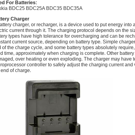
d For Batteries:
kkia BDC25 BDC25A BDC35 BDC35A
ttery Charger
attery charger, or recharger, is a device used to put energy into
ctric current through it. The charging protocol depends on the s
tery types have high tolerance for overcharging and can be rech
stant current source, depending on battery type. Simple charger
 of the charge cycle, and some battery types absolutely require, 
ed time, approximately when charging is complete. Other battery
aged, over heating or even exploding. The charger may have te
roprocessor controller to safely adjust the charging current and v
 end of charge.