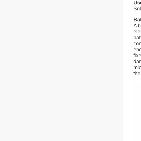
Use
So
Ba
A b
ele
bat
con
end
fix
dam
mic
the