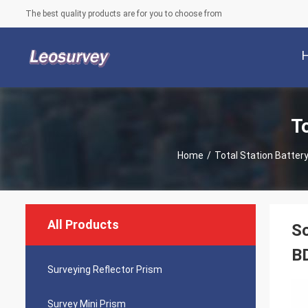
The best quality products are for you to choose from
T
Home
/
Total Station Batter
All Products
So
B
Surveying Reflector Prism
Survey Mini Prism