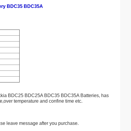
ttery BDC35 BDC35A
g Sokkia BDC25 BDC25A BDC35 BDC35A Batteries, has
ge,over temperature and confine time etc.
ase leave message after you purchase.