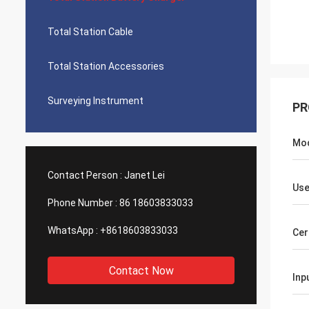
Total Station Cable
Total Station Accessories
Surveying Instrument
PR
Mo
Contact Person :
Janet Lei
Use
Phone Number :
86 18603833033
WhatsApp :
+8618603833033
Cer
Contact Now
Inp