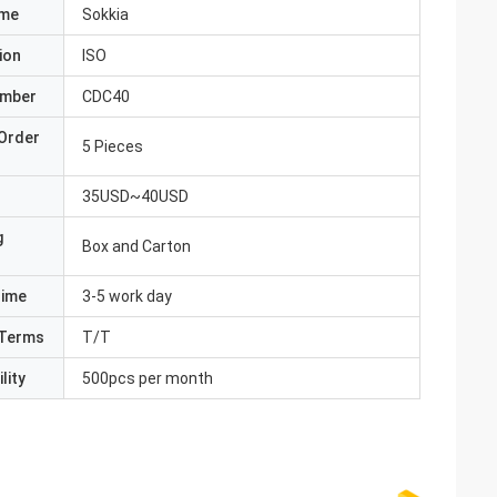
ame
Sokkia
ion
ISO
umber
CDC40
Order
5 Pieces
35USD~40USD
g
Box and Carton
Time
3-5 work day
Terms
T/T
lity
500pcs per month