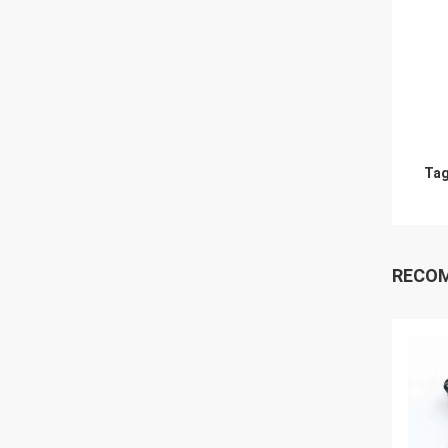
Tag
RECO