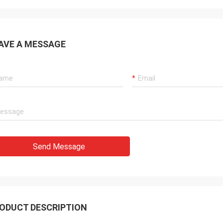
AVE A MESSAGE
Send Message
ODUCT DESCRIPTION