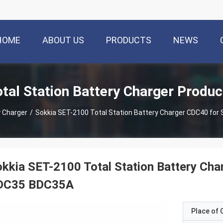
HOME
ABOUT US
PRODUCTS
NEWS
otal Station Battery Charger Produc
y Charger
/
Sokkia SET-2100 Total Station Battery Charger CDC40 for
kkia SET-2100 Total Station Battery Cha
DC35 BDC35A
Place of O