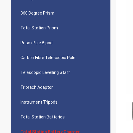
360 Degree Prism
Total Station Prism
Prism Pole Bipod
Carbon Fibre Telescopic Pole
Telescopic Levelling Staff
Tribrach Adaptor
Instrument Tripods
Total Station Batteries
Total Station Battery Charger