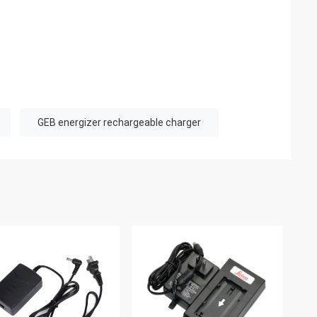
GEB energizer rechargeable charger