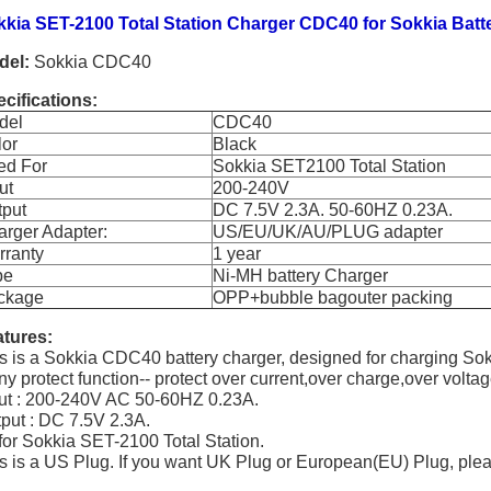
kkia SET-2100 Total Station Charger CDC40 for Sokkia Ba
del:
Sokkia CDC40
cifications:
del
CDC40
lor
Black
ed For
Sokkia SET2100 Total Station
ut
200-240V
tput
DC 7.5V 2.3A. 50-60HZ 0.23A.
rger Adapter:
US/EU/UK/AU/PLUG adapter
rranty
1 year
pe
Ni-MH battery Charger
ckage
OPP+bubble bagouter packing
tures:
s is a Sokkia CDC40 battery charger, designed for chargin
y protect function-- protect over current,over charge,over volta
ut : 200-240V AC 50-60HZ 0.23A.
put : DC 7.5V 2.3A.
 for Sokkia SET-2100 Total Station.
s is a US Plug. If you want UK Plug or European(EU) Plug, ple