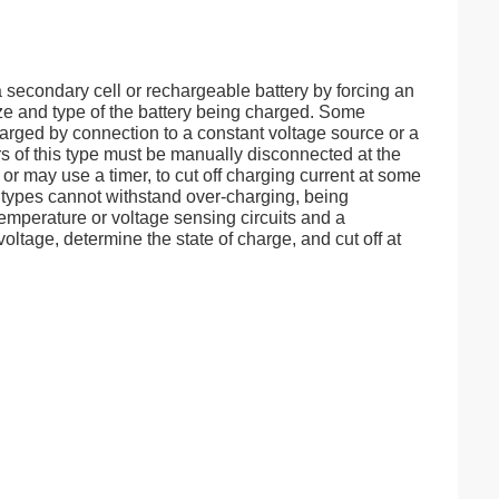
 a secondary cell or rechargeable battery by forcing an
ize and type of the battery being charged. Some
arged by connection to a constant voltage source or a
s of this type must be manually disconnected at the
or may use a timer, to cut off charging current at some
 types cannot withstand over-charging, being
mperature or voltage sensing circuits and a
oltage, determine the state of charge, and cut off at