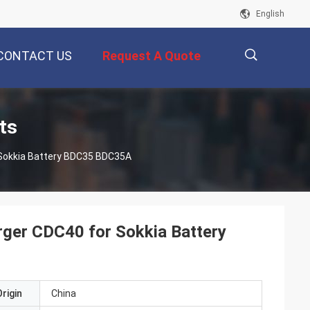
English
CONTACT US
Request A Quote
描
ts
 Sokkia Battery BDC35 BDC35A
述
rger CDC40 for Sokkia Battery
rigin
China