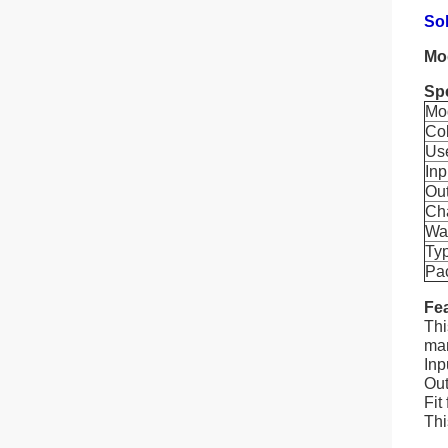
So
Mo
Spe
Mo
Co
Us
Inp
Ou
Cha
Wa
Ty
Pa
Fea
Thi
man
Inp
Out
Fit
Thi