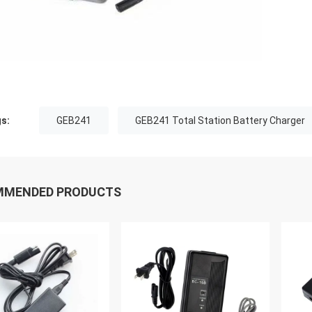
s:
GEB241
GEB241 Total Station Battery Charger
MMENDED PRODUCTS