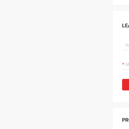
LE
PR