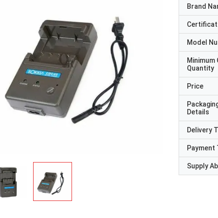
Brand N
Certificat
Model N
Minimum 
Quantity
Price
Packagin
Details
Delivery 
Payment 
Supply Abi