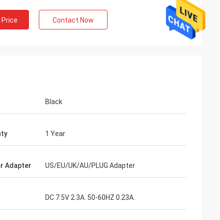
 Price
Contact Now
Black
ty
1 Year
r Adapter
US/EU/UK/AU/PLUG Adapter
DC 7.5V 2.3A. 50-60HZ 0.23A.