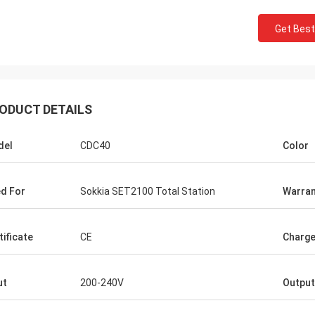
Get Best
ODUCT DETAILS
del
CDC40
Color
d For
Sokkia SET2100 Total Station
Warran
tificate
CE
Charge
ut
200-240V
Output