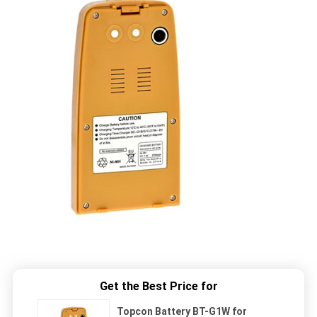
Get the Best Price for
Topcon Battery BT-G1W for