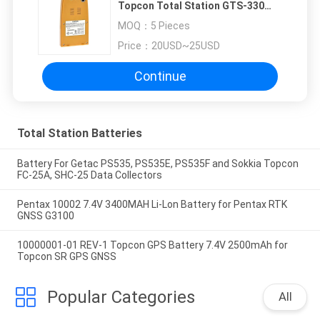
Topcon Total Station GTS-330
GTS-3000
MOQ：
5 Pieces
Price：
20USD~25USD
Continue
Total Station Batteries
Battery For Getac PS535, PS535E, PS535F and Sokkia Topcon
FC-25A, SHC-25 Data Collectors
Pentax 10002 7.4V 3400MAH Li-Lon Battery for Pentax RTK
GNSS G3100
10000001-01 REV-1 Topcon GPS Battery 7.4V 2500mAh for
Topcon SR GPS GNSS
Popular Categories
All