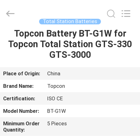
Leo
Survey
Instrument
Co.,Ltd.
All
Total Station Batteries
Rights
Reserved.
Topcon Battery BT-G1W for
HOME
Topcon Total Station GTS-330
PRODUCTS
GTS-3000
ABOUT
Place of Origin:
China
US
Brand Name:
Topcon
Certification:
ISO CE
FACTORY
Model Number:
BT-G1W
TOUR
Minimum Order
5 Pieces
Quantity:
QUALITY