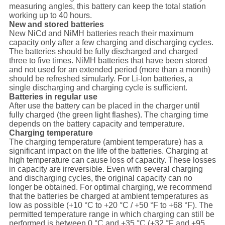
measuring angles, this battery can keep the total station
working up to 40 hours.
New and stored batteries
New NiCd and NiMH batteries reach their maximum
capacity only after a few charging and discharging cycles.
The batteries should be fully discharged and charged
three to five times. NiMH batteries that have been stored
and not used for an extended period (more than a month)
should be refreshed simularly. For Li-Ion batteries, a
single discharging and charging cycle is sufficient.
Batteries in regular use
After use the battery can be placed in the charger until
fully charged (the green light flashes). The charging time
depends on the battery capacity and temperature.
Charging temperature
The charging temperature (ambient temperature) has a
significant impact on the life of the batteries. Charging at
high temperature can cause loss of capacity. These losses
in capacity are irreversible. Even with several charging
and discharging cycles, the original capacity can no
longer be obtained. For optimal charging, we recommend
that the batteries be charged at ambient temperatures as
low as possible (+10 °C to +20 °C / +50 °F to +68 °F). The
permitted temperature range in which charging can still be
performed is between 0 °C and +35 °C (+32 °F and +95