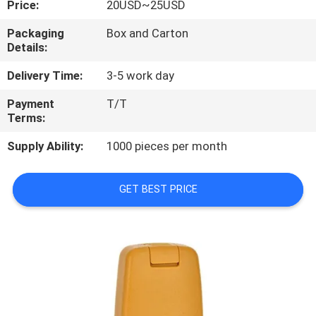
Price:
20USD~25USD
CONTROL
Packaging
Box and Carton
Details:
CONTACT
US
Delivery Time:
3-5 work day
Payment
T/T
Terms:
REQUEST
A
Supply Ability:
1000 pieces per month
QUOTE
GET BEST PRICE
SITEMAP
PRIVACY
POLICY