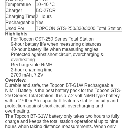
Temperature
10~40 °C
Charger
BC-27CR
Charging Time
2 Hours
Rechargeable
Yes
Used For
TOPCON GTS-250/330/3000 Total Station
Highlights
For Topcon GST-250 Series Total Station
9-hour battery life when measuring distances
40-hour battery life when measuring angles
Protected against short circuit, overcharging &
overheating
Rechargeable NiMH
2-hour charging time
2700 mAh, 7.2V
Overview:
Durable and safe, the Topcon BT-G1W Rechargeable
NiMH Battery is the best battery pack for the Topcon GTS-
250 Series Total Station. It is a 7.2-volt NiMH type battery
with a 2700 mAh capacity. It features stable circuitry and
protection against short circuit, overcharging and
overheating.
The Topcon BT-G1W battery only takes two hours to fully
charge and keeps the total station operational up to nine
hours when taking distance measurements. When only