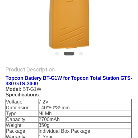
Product Description
Topcon Battery BT-G1W for Topcon Total Station GTS-
330 GTS-3000
Model:
BT-G1W
Specifications:
Voltage
7.2V
Dimension
140*80*35mm
Type
Ni-Mh
Capacity
2700mAh
Weight
350g
Package
Individual Box Package
Warranty
1 Year