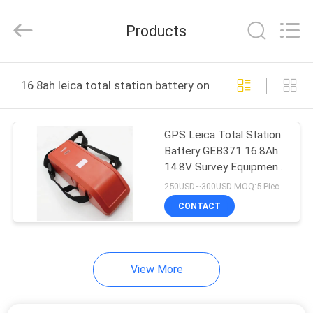
Leo
Survey
Instrument
Products
Co.,Ltd.
All
Rights
Reserved.
HOME
16 8ah leica total station battery online manufacture
PRODUCTS
GPS Leica Total Station
Battery GEB371 16.8Ah
ABOUT
14.8V Survey Equipment
US
External
250USD~300USD MOQ:5 Pieces
CONTACT
FACTORY
TOUR
View More
QUALITY