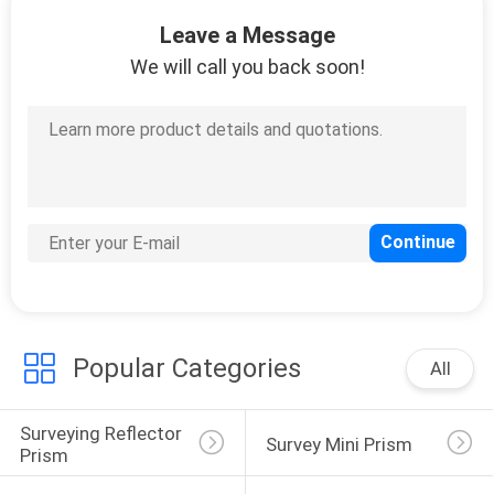
CONTROL
Leave a Message
We will call you back soon!
CONTACT
US
REQUEST
A
QUOTE
SITEMAP
Popular Categories
All
PRIVACY
Surveying Reflector 
POLICY
Survey Mini Prism
Prism