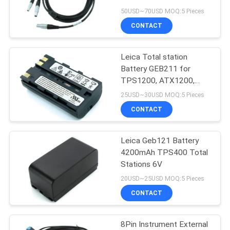
50USD~70USD MOQ:5 Pieces
CONTACT
Leica Total station
Battery GEB211 for
TPS1200, ATX1200,
GPS1200, GRX1200,
25USD~30USD MOQ:5 Pieces
TC1200
CONTACT
Leica Geb121 Battery
4200mAh TPS400 Total
Stations 6V
20USD~25USD MOQ:5 Pieces
CONTACT
8Pin Instrument External