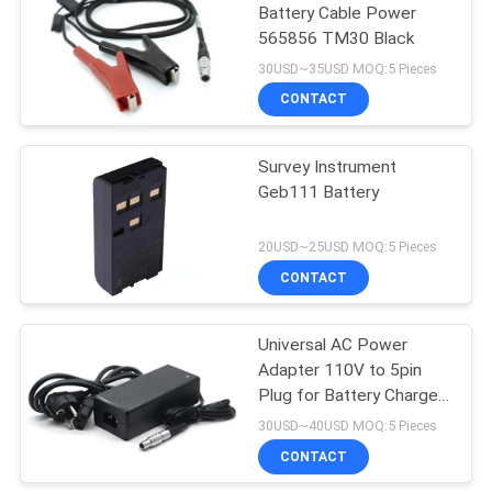
Battery Cable Power
565856 TM30 Black
30USD~35USD MOQ:5 Pieces
CONTACT
Survey Instrument
Geb111 Battery
20USD~25USD MOQ:5 Pieces
CONTACT
Universal AC Power
Adapter 110V to 5pin
Plug for Battery Charger
GEV242/774437 Charge
30USD~40USD MOQ:5 Pieces
for GEB371 Battery and
CONTACT
GPS