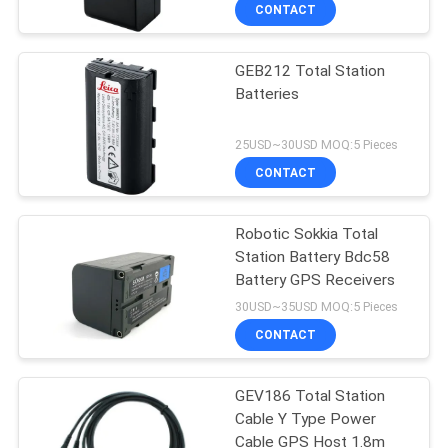
CONTROL
CONTACT
GEB212 Total Station
CONTACT
Batteries
US
25USD~30USD MOQ:5 Pieces
REQUEST
CONTACT
A
Robotic Sokkia Total
QUOTE
Station Battery Bdc58
Battery GPS Receivers
SITEMAP
30USD~35USD MOQ:5 Pieces
CONTACT
PRIVACY
GEV186 Total Station
POLICY
Cable Y Type Power
Cable GPS Host 1.8m