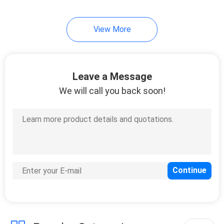
View More
Leave a Message
We will call you back soon!