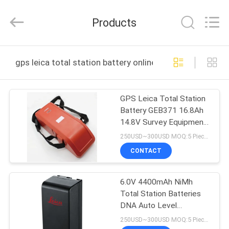
Leo
Survey
Instrument
Products
Co.,Ltd.
All
Rights
Reserved.
HOME
gps leica total station battery online manufacture
PRODUCTS
GPS Leica Total Station
Battery GEB371 16.8Ah
ABOUT
14.8V Survey Equipment
US
External
250USD~300USD MOQ:5 Pieces
CONTACT
FACTORY
6.0V 4400mAh NiMh
TOUR
Total Station Batteries
DNA Auto Level
QUALITY
Accessory
250USD~300USD MOQ:5 Pieces