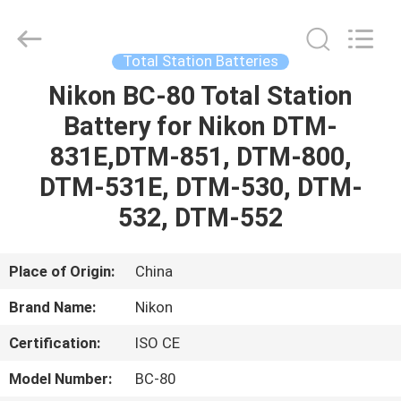
Leo
Survey
Instrument
Co.,Ltd.
All
Total Station Batteries
Rights
Reserved.
Nikon BC-80 Total Station
HOME
Battery for Nikon DTM-
PRODUCTS
831E,DTM-851, DTM-800,
DTM-531E, DTM-530, DTM-
ABOUT
532, DTM-552
US
Place of Origin:
China
FACTORY
Brand Name:
Nikon
TOUR
Certification:
ISO CE
QUALITY
Model Number:
BC-80