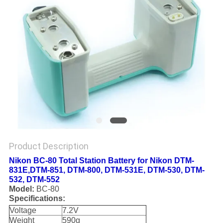
Product Description
Nikon BC-80 Total Station Battery for Nikon DTM-
831E,DTM-851, DTM-800, DTM-531E, DTM-530, DTM-
532, DTM-552
Model:
BC-80
Specifications:
Voltage
7.2V
Weight
590g