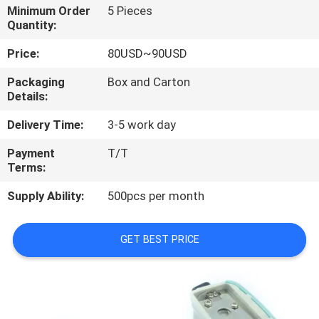
CONTROL
Minimum Order
5 Pieces
Quantity:
CONTACT
Price:
80USD~90USD
US
Packaging
Box and Carton
Details:
REQUEST
Delivery Time:
3-5 work day
A
Payment
T/T
Terms:
QUOTE
Supply Ability:
500pcs per month
SITEMAP
GET BEST PRICE
PRIVACY
POLICY