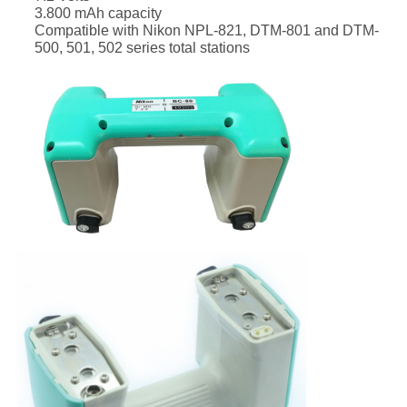
3.800 mAh capacity
Compatible with Nikon NPL-821, DTM-801 and DTM-
500, 501, 502 series total stations