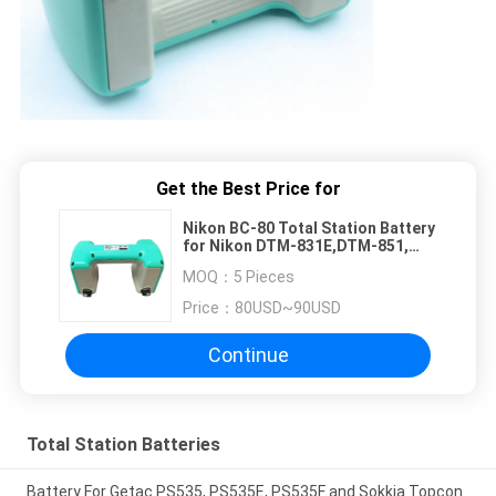
Get the Best Price for
Nikon BC-80 Total Station Battery
for Nikon DTM-831E,DTM-851,
DTM-800, DTM-531E, DTM-530,
MOQ：
5 Pieces
DTM-532, DTM-552
Price：
80USD~90USD
Continue
Total Station Batteries
Battery For Getac PS535, PS535E, PS535F and Sokkia Topcon