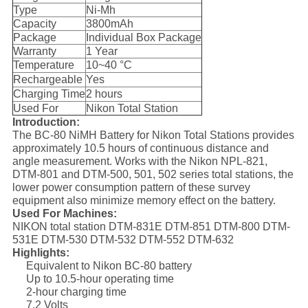
Type
Ni-Mh
Capacity
3800mAh
Package
Individual Box Package
Warranty
1 Year
Temperature
10~40 °C
Rechargeable
Yes
Charging Time
2 hours
Used For
Nikon Total Station
Introduction:
The BC-80 NiMH Battery for Nikon Total Stations provides
approximately 10.5 hours of continuous distance and
angle measurement. Works with the Nikon NPL-821,
DTM-801 and DTM-500, 501, 502 series total stations, the
lower power consumption pattern of these survey
equipment also minimize memory effect on the battery.
Used For Machines:
NIKON total station DTM-831E DTM-851 DTM-800 DTM-
531E DTM-530 DTM-532 DTM-552 DTM-632
Highlights:
Equivalent to Nikon BC-80 battery
Up to 10.5-hour operating time
2-hour charging time
7.2 Volts