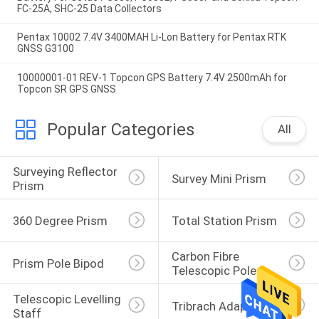
FC-25A, SHC-25 Data Collectors
Pentax 10002 7.4V 3400MAH Li-Lon Battery for Pentax RTK
GNSS G3100
10000001-01 REV-1 Topcon GPS Battery 7.4V 2500mAh for
Topcon SR GPS GNSS
Popular Categories
All
Surveying Reflector 
Survey Mini Prism
Prism
360 Degree Prism
Total Station Prism
Carbon Fibre 
Prism Pole Bipod
Telescopic Pole
Telescopic Levelling 
Tribrach Adaptor
Staff