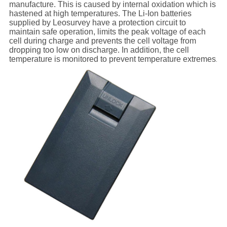
manufacture. This is caused by internal oxidation which is
hastened at high temperatures. The Li-Ion batteries
supplied by Leosurvey have a protection circuit to
maintain safe operation, limits the peak voltage of each
cell during charge and prevents the cell voltage from
dropping too low on discharge. In addition, the cell
temperature is monitored to prevent temperature extremes
.