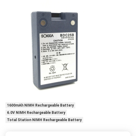
1600mAh NIMH Rechargeable Battery
6.0V NIMH Rechargeable Battery
Total Station NIMH Rechargeable Battery