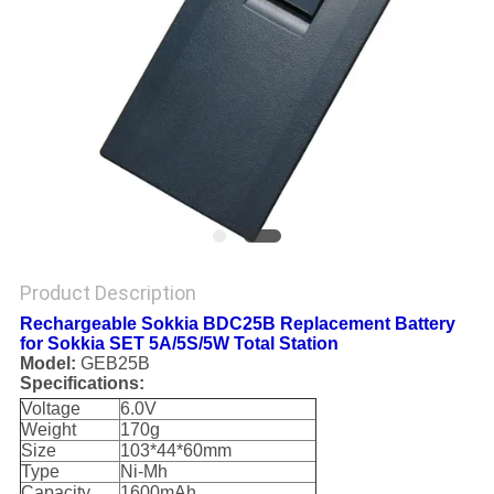
Product Description
Rechargeable Sokkia BDC25B Replacement Battery
for Sokkia SET 5A/5S/5W Total Station
Model:
GEB25B
Specifications:
Voltage
6.0V
Weight
170g
Size
103*44*60mm
Type
Ni-Mh
Capacity
1600mAh