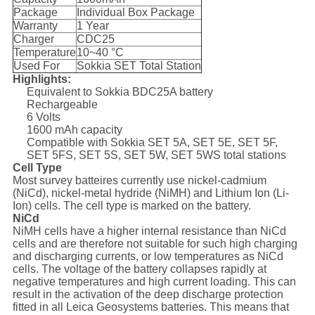
Package
Individual Box Package
Warranty
1 Year
Charger
CDC25
Temperature
10~40 °C
Used For
Sokkia SET Total Station
Highlights:
Equivalent to Sokkia BDC25A battery
Rechargeable
6 Volts
1600 mAh capacity
Compatible with Sokkia SET 5A, SET 5E, SET 5F,
SET 5FS, SET 5S, SET 5W, SET 5WS total stations
Cell Type
Most survey batteires currently use nickel-cadmium
(NiCd), nickel-metal hydride (NiMH) and Lithium Ion (Li-
Ion) cells. The cell type is marked on the battery.
NiCd
NiMH cells have a higher internal resistance than NiCd
cells and are therefore not suitable for such high charging
and discharging currents, or low temperatures as NiCd
cells. The voltage of the battery collapses rapidly at
negative temperatures and high current loading. This can
result in the activation of the deep discharge protection
fitted in all Leica Geosystems batteries. This means that