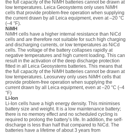
the full capacity of the NiMH batteries cannot be drawn at
low temperatures. Leica Geosystems only uses NiMH
cells that provide problem-free operation when supplying
the current drawn by all Leica equipment, even at –20 °C
(–4 °F).
NiMH
NiMH cells have a higher internal resistance than NiCd
cells and are therefore not suitable for such high charging
and discharging currents, or low temperatures as NiCd
cells. The voltage of the battery collapses rapidly at
negative temperatures and high current loading. This can
result in the activation of the deep discharge protection
fitted in all Leica Geosystems batteries. This means that
the full capacity of the NiMH batteries cannot be drawn at
low temperatures. Leosurvey only uses NiMH cells that
provide problem-free operation when supplying the
current drawn by all Leica equipment, even at –20 °C (–4
°F)
Li-lon
Li-Ion cells have a high energy density. This minimises
battery size and weight. It is a low maintenance battery;
there is no memory effect and no scheduled cycling is
required to prolong the battery’s life. In addition, the self-
discharge is less than half that compared to NiCd. The
batteries have a lifetime of about 3 years from