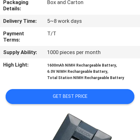
Packaging
Box and Carton
CONTROL
Details:
Delivery Time:
5~8 work days
CONTACT
US
Payment
T/T
Terms:
Supply Ability:
1000 pieces per month
REQUEST
A
High Light:
,
1600mAh NIMH Rechargeable Battery
,
6.0V NIMH Rechargeable Battery
QUOTE
Total Station NIMH Rechargeable Battery
SITEMAP
GET BEST PRICE
PRIVACY
POLICY