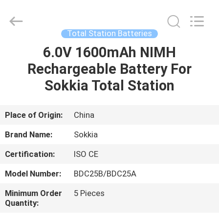
Leo
Survey
Instrument
Co.,Ltd.
All
Total Station Batteries
Rights
Reserved.
6.0V 1600mAh NIMH
HOME
Rechargeable Battery For
PRODUCTS
Sokkia Total Station
ABOUT
Place of Origin:
China
US
Brand Name:
Sokkia
Certification:
ISO CE
FACTORY
Model Number:
BDC25B/BDC25A
TOUR
Minimum Order
5 Pieces
Quantity:
QUALITY