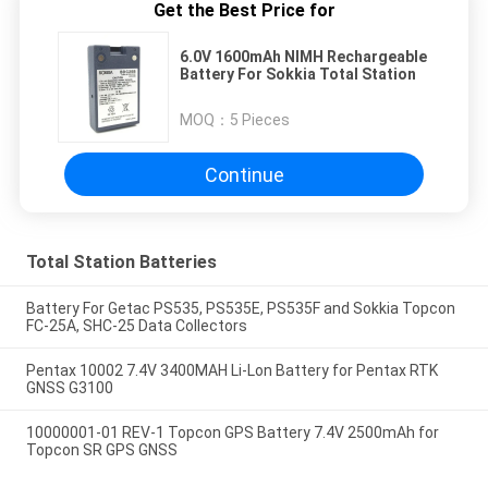
Get the Best Price for
6.0V 1600mAh NIMH Rechargeable
Battery For Sokkia Total Station
MOQ：
5 Pieces
Continue
Total Station Batteries
Battery For Getac PS535, PS535E, PS535F and Sokkia Topcon
FC-25A, SHC-25 Data Collectors
Pentax 10002 7.4V 3400MAH Li-Lon Battery for Pentax RTK
GNSS G3100
10000001-01 REV-1 Topcon GPS Battery 7.4V 2500mAh for
Topcon SR GPS GNSS