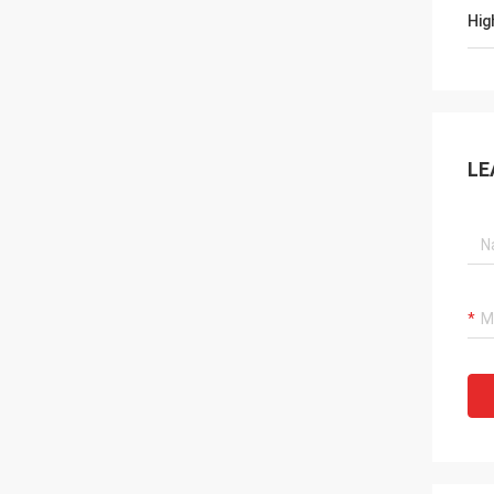
Hig
LE