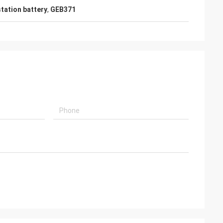
station battery
,
GEB371