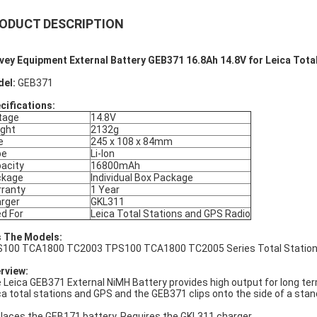
ODUCT DESCRIPTION
vey Equipment External Battery GEB371 16.8Ah 14.8V for Leica Tota
del:
GEB371
cifications:
tage
14.8V
ght
2132g
e
245 x 108 x 84mm
pe
Li-lon
acity
16800mAh
ckage
Individual Box Package
ranty
1 Year
rger
GKL311
d For
Leica Total Stations and GPS Radio
s The Models:
100 TCA1800 TC2003 TPS100 TCA1800 TC2005 Series Total Station 
rview:
 Leica GEB371 External NiMH Battery provides high output for long ter
ca total stations and GPS and the GEB371 clips onto the side of a stan
laces the GEB171 battery. Requires the GKL311 charger.