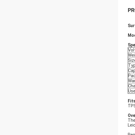
PR
Sur
Mo
Spe
Vol
Wei
Siz
Ty
Cap
Pa
War
Cha
Use
Fit
TPS
Ove
The
Lei
Rep