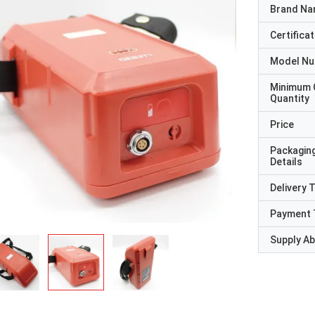
Brand N
Certificat
Model N
Minimum 
Quantity
Price
Packagin
Details
Delivery 
Payment 
Supply Abi