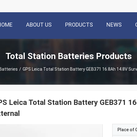
HOME
ABOUT US
PRODUCTS
NEWS
Total Station Batteries Products
Batteries
/
GPS Leica Total Station Battery GEB371 16.8Ah 14.8V Sur
S Leica Total Station Battery GEB371 1
ternal
Place of O