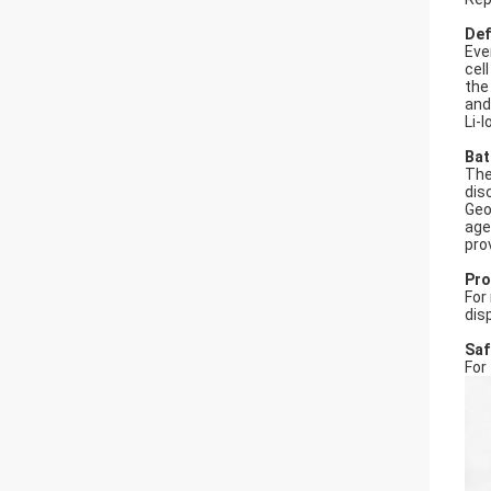
Def
Eve
cel
the
and
Li-
Bat
The
dis
Geo
age
pro
Pro
For
dis
Saf
For