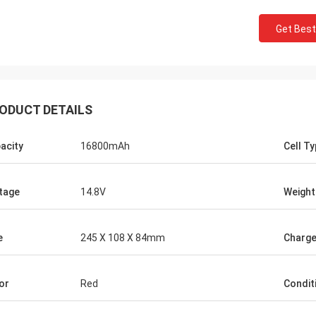
Get Best
ODUCT DETAILS
acity
16800mAh
Cell T
tage
14.8V
Weight
e
245 X 108 X 84mm
Charge
or
Red
Condit