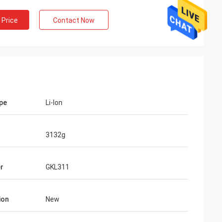
 Price
Contact Now
ype
Li-lon
3132g
r
GKL311
ion
New