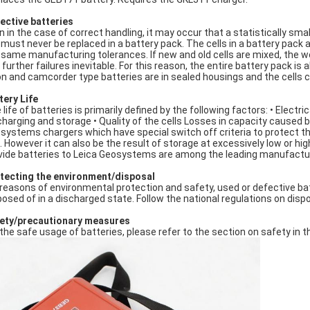
ective batteries
n in the case of correct handling, it may occur that a statistically sma
l must never be replaced in a battery pack. The cells in a battery pac
 same manufacturing tolerances. If new and old cells are mixed, the we
 further failures inevitable. For this reason, the entire battery pack 
Ion and camcorder type batteries are in sealed housings and the cells 
tery Life
 life of batteries is primarily defined by the following factors: • Elec
charging and storage • Quality of the cells Losses in capacity caused b
systems chargers which have special switch off criteria to protect the
. However it can also be the result of storage at excessively low or h
vide batteries to Leica Geosystems are among the leading manufactur
tecting the environment/disposal
 reasons of environmental protection and safety, used or defective b
posed of in a discharged state. Follow the national regulations on dispo
ety/precautionary measures
 the safe usage of batteries, please refer to the section on safety in 