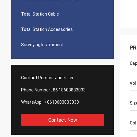
Total Station Cable
Total Station Accessories
Surveying Instrument
PR
Cap
Contact Person :
Janet Lei
Vol
Phone Number :
86 18603833033
WhatsApp :
+8618603833033
Siz
Contact Now
Col