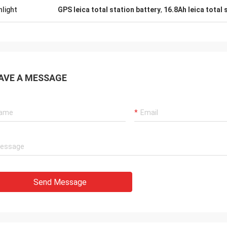
hlight
GPS leica total station battery
,
16.8Ah leica total 
AVE A MESSAGE
Send Message