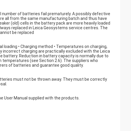
ll number of batteries fail prematurely. A possibly defective
k are all from the same manufacturing batch and thus have
aker (old) cells in the battery pack are more heavily loaded
is always replaced in Leica Geosystems service centres. The
cannot be replaced
trical loading • Charging method • Temperatures on charging,
y incorrect charging are practically excluded with the Leica
 battery. Reduction in battery capacity is normally due to
igh temperatures (see Section 2.6). The suppliers who
ers of batteries and guarantee good quality.
atteries must not be thrown away. They must be correctly
sal.
the User Manual supplied with the products.