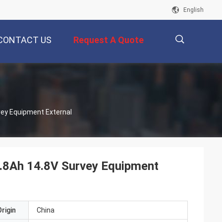
English
CONTACT US
Request A Quote
描
vey Equipment External
述
6.8Ah 14.8V Survey Equipment
rigin
China