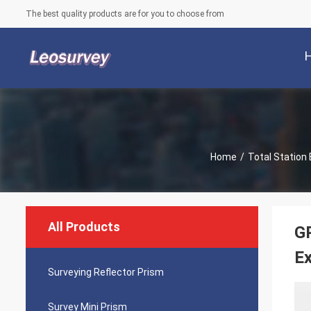
The best quality products are for you to choose from
Home
/
Total Station 
All Products
GP
Ex
Surveying Reflector Prism
Survey Mini Prism