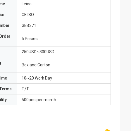
ame
Leica
ion
CE ISO
umber
GEB371
Order
5 Pieces
250USD~300USD
g
Box and Carton
Time
10~20 Work Day
Terms
T/T
lity
500pcs per month