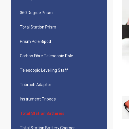
360 Degree Prism
Total Station Prism
Prism Pole Bipod
Carbon Fibre Telescopic Pole
Telescopic Levelling Staff
Tribrach Adaptor
Instrument Tripods
Total Station Batteries
Total Station Battery Charger