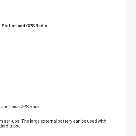
l Station and GPS Radio
and Leica GPS Radio
m set-ups. The large external battery can be used with
dard tripod.