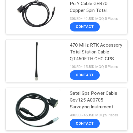
Pc Y Cable GEB70
Copper 5pin Total
53
Stations
30USD~40USD MOQ:5 Pieces
Telescopic Levelling
CONTACT
Staff
470 MHz RTK Accessory
Total Station Cable
QT450ETH CHC GPS
Screw Antenna
10USD~15USD MOQ:5 Pieces
CONTACT
46
Satel Gps Power Cable
Tribrach Adaptor
Gev125 A00705
Surveying Instrument
40USD~45USD MOQ:5 Pieces
CONTACT