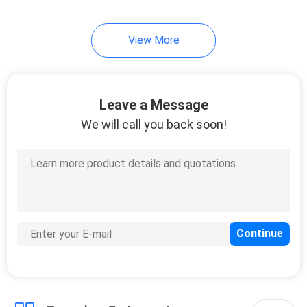
10
View More
Instrument Tripods
Leave a Message
We will call you back soon!
59
Total Station
Batteries