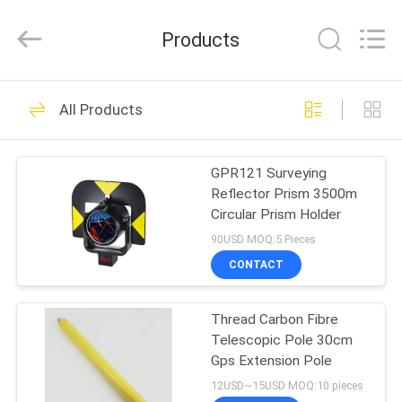
Leo
Survey
Instrument
Products
Co.,Ltd.
All
Rights
Reserved.
HOME
23
All Products
Surveying Reflector
PRODUCTS
Prism
GPR121 Surveying
Reflector Prism 3500m
ABOUT
Circular Prism Holder
US
90USD MOQ:5 Pieces
CONTACT
33
FACTORY
Thread Carbon Fibre
TOUR
Survey Mini Prism
Telescopic Pole 30cm
Gps Extension Pole
QUALITY
12USD~15USD MOQ:10 pieces