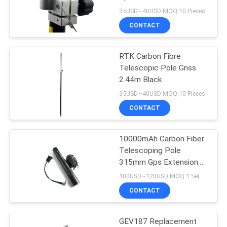
35USD~40USD MOQ:10 Pieces
CONTACT
11
RTK Carbon Fibre
Prism Pole Bipod
Telescopic Pole Gnss
2.44m Black
35USD~40USD MOQ:10 Pieces
CONTACT
10000mAh Carbon Fiber
11
Telescoping Pole
Carbon Fibre
315mm Gps Extension
Pole
100USD~120USD MOQ:1 Set
Telescopic Pole
CONTACT
GEV187 Replacement