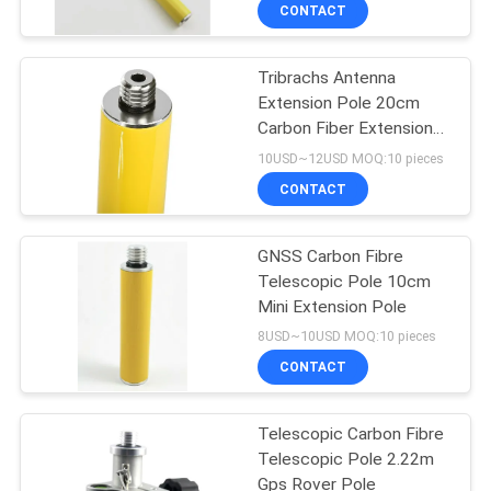
CONTROL
CONTACT
Tribrachs Antenna
CONTACT
13
Extension Pole 20cm
US
Carbon Fiber Extension
360 Degree Prism
Pole
10USD~12USD MOQ:10 pieces
REQUEST
CONTACT
A
GNSS Carbon Fibre
QUOTE
Telescopic Pole 10cm
Mini Extension Pole
11
SITEMAP
8USD~10USD MOQ:10 pieces
CONTACT
Total Station Prism
PRIVACY
Telescopic Carbon Fibre
POLICY
Telescopic Pole 2.22m
Gps Rover Pole