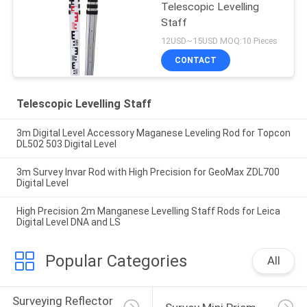
Telescopic Levelling
Staff
12USD~15USD MOQ:10 Pieces
CONTACT
Telescopic Levelling Staff
3m Digital Level Accessory Maganese Leveling Rod for Topcon
DL502 503 Digital Level
3m Survey Invar Rod with High Precision for GeoMax ZDL700
Digital Level
High Precision 2m Manganese Levelling Staff Rods for Leica
Digital Level DNA and LS
Popular Categories
All
Surveying Reflector 