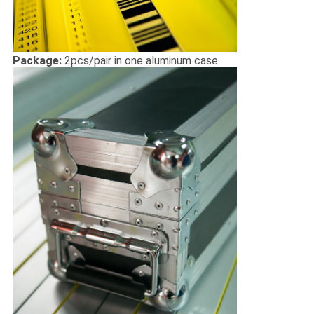
Package:
2pcs/pair in one aluminum case