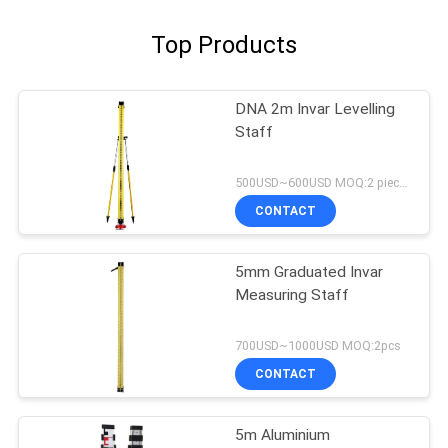
Top Products
DNA 2m Invar Levelling
Staff
500USD~600USD MOQ:2 pieces
CONTACT
5mm Graduated Invar
Measuring Staff
700USD~1000USD MOQ:2pcs
CONTACT
5m Aluminium