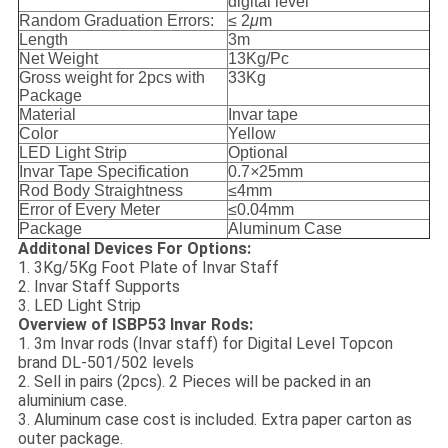
digital level
Random Graduation Errors:
≤ 2
μ
m
Length
3m
Net Weight
13Kg/Pc
Gross weight for 2pcs with
33Kg
Package
Material
Invar tape
Color
Yellow
LED Light Strip
Optional
Invar Tape Specification
0.7
×
25mm
Rod Body Straightness
≤4mm
Error of Every Meter
≤0.04mm
Package
Aluminum Case
Additonal Devices For Options:
1. 3Kg/5Kg Foot Plate of Invar Staff
2. Invar Staff Supports
3. LED Light Strip
Overview of ISBP53 Invar Rods:
1. 3m Invar rods (Invar staff) for Digital Level Topcon
brand DL-501/502 levels
2. Sell in pairs (2pcs). 2 Pieces will be packed in an
aluminium case.
3. Aluminum case cost is included. Extra paper carton as
outer package.