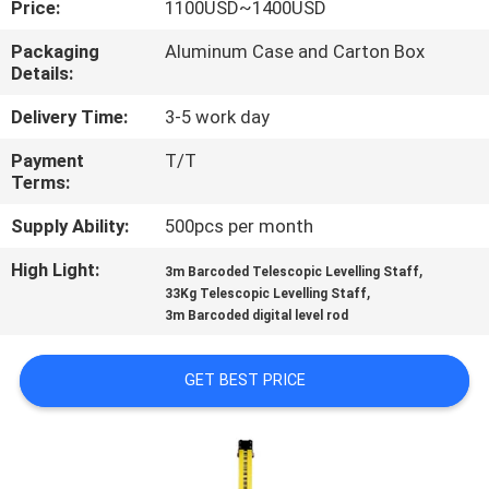
Price:
1100USD~1400USD
CONTROL
Packaging
Aluminum Case and Carton Box
Details:
CONTACT
US
Delivery Time:
3-5 work day
Payment
T/T
Terms:
REQUEST
A
Supply Ability:
500pcs per month
QUOTE
High Light:
,
3m Barcoded Telescopic Levelling Staff
,
33Kg Telescopic Levelling Staff
3m Barcoded digital level rod
SITEMAP
GET BEST PRICE
PRIVACY
POLICY