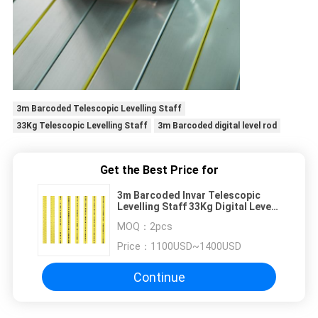
3m Barcoded Telescopic Levelling Staff
33Kg Telescopic Levelling Staff
3m Barcoded digital level rod
Get the Best Price for
3m Barcoded Invar Telescopic
Levelling Staff 33Kg Digital Level
Rod DL502
MOQ：
2pcs
Price：
1100USD~1400USD
Continue