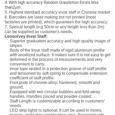
4. With high accuracy Random Graudation Errors less
than
2
μ
m
5. Highest standard accuracy invar staff in Chinese market
6. Barcodes are laser making but not printed (most
factories are printed), which gurantees the high accuracy.
7. Speical length (e.g 50cm or any length less than 2m)
can be supplied as customer's needs.
Leosurvey Invar Staff:
Superior graduation accuracy and high quality image of
stripes.
Body of the Invar staff made of rigid aluminum profile
with anodized surface. It makes sure it is not easy to get
deformed in the process of measurements and very
convenient to carry.
Invar tape seated in a protection groove of staff profile
and tensioned by soft spring to compensate extension
coefficient of staff profile.
Foot plate of chrome-alloy; hardened, smooth and
ground.
Equipped with two circular bubbles and fold-away
handles. Handles zinced and powder-coated.
Staff Length is customizable according to customers’
needs.
LED strip lights is optional. It can be used in mines,
tunnels, night-time construction sites. Equipped with