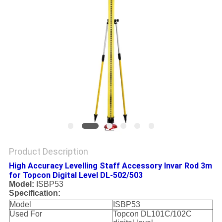
Product Description
High Accuracy Levelling Staff Accessory Invar Rod 3m
for Topcon Digital Level DL-502/503
Model:
ISBP53
Specification:
Model
ISBP53
Used For
Topcon DL101C/102C