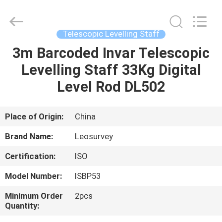
Leo
Survey
Instrument
Co.,Ltd.
All
Telescopic Levelling Staff
Rights
Reserved.
3m Barcoded Invar Telescopic
HOME
Levelling Staff 33Kg Digital
PRODUCTS
Level Rod DL502
ABOUT
Place of Origin:
China
US
Brand Name:
Leosurvey
Certification:
ISO
FACTORY
Model Number:
ISBP53
TOUR
Minimum Order
2pcs
Quantity:
QUALITY