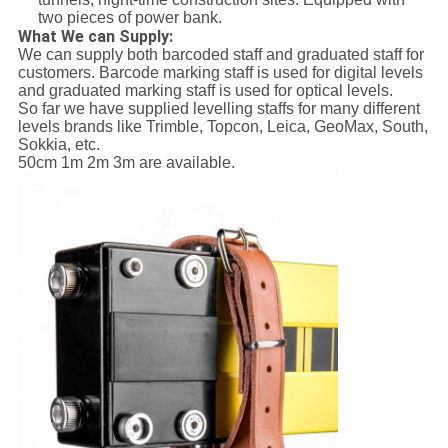
two pieces of power bank.
What We can Supply:
We can supply both barcoded staff and graduated staff for
customers. Barcode marking staff is used for digital levels
and graduated marking staff is used for optical levels.
So far we have supplied levelling staffs for many different
levels brands like Trimble, Topcon, Leica, GeoMax, South,
Sokkia, etc.
50cm 1m 2m 3m are available.