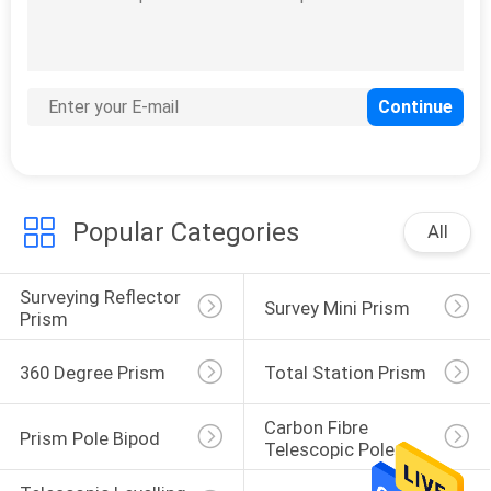
11
Prism Pole Bipod
Popular Categories
All
Surveying Reflector 
Survey Mini Prism
11
Prism
Carbon Fibre
360 Degree Prism
Total Station Prism
Telescopic Pole
Carbon Fibre 
Prism Pole Bipod
Telescopic Pole