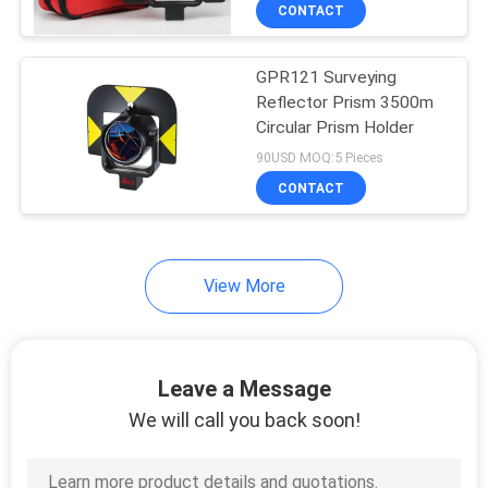
CONTROL
CONTACT
GPR121 Surveying
CONTACT
13
Reflector Prism 3500m
US
Circular Prism Holder
360 Degree Prism
90USD MOQ:5 Pieces
REQUEST
CONTACT
A
QUOTE
View More
11
SITEMAP
Leave a Message
Total Station Prism
PRIVACY
We will call you back soon!
POLICY