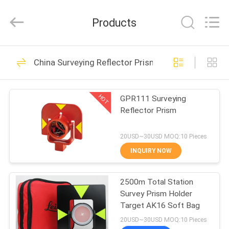
Leo
Survey
Instrument
Products
Co.,Ltd.
All
Rights
Reserved.
HOME
23
China Surveying Reflector Prism
Surveying Reflector
PRODUCTS
Prism
HOT
GPR111 Surveying
Reflector Prism
ABOUT
US
20USD~30USD MOQ:10 Pieces
INQUIRY NOW
33
FACTORY
2500m Total Station
TOUR
Survey Mini Prism
Survey Prism Holder
Target AK16 Soft Bag
QUALITY
20USD~30USD MOQ:10 Pieces