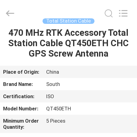
Leo
Survey
Instrument
Co.,Ltd.
All
Total Station Cable
Rights
Reserved.
470 MHz RTK Accessory Total
HOME
Station Cable QT450ETH CHC
PRODUCTS
GPS Screw Antenna
ABOUT
Place of Origin:
China
US
Brand Name:
South
Certification:
ISO
FACTORY
Model Number:
QT450ETH
TOUR
Minimum Order
5 Pieces
Quantity:
QUALITY