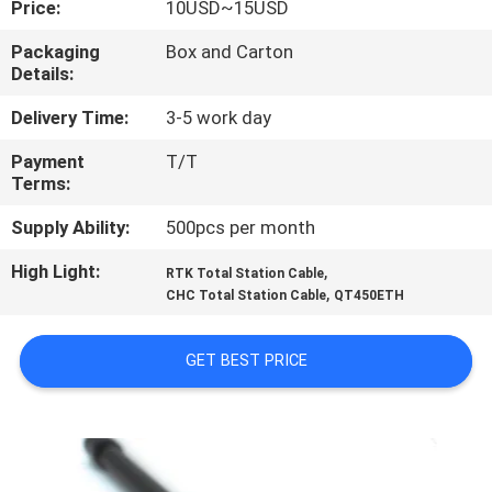
Price:
10USD~15USD
CONTROL
Packaging
Box and Carton
Details:
CONTACT
US
Delivery Time:
3-5 work day
Payment
T/T
Terms:
REQUEST
A
Supply Ability:
500pcs per month
QUOTE
High Light:
,
RTK Total Station Cable
,
CHC Total Station Cable
QT450ETH
SITEMAP
GET BEST PRICE
PRIVACY
POLICY