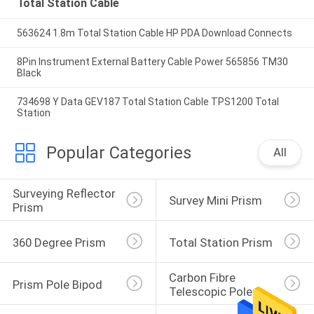
Total Station Cable
563624 1.8m Total Station Cable HP PDA Download Connects
8Pin Instrument External Battery Cable Power 565856 TM30
Black
734698 Y Data GEV187 Total Station Cable TPS1200 Total
Station
Popular Categories
All
Surveying Reflector 
Survey Mini Prism
Prism
360 Degree Prism
Total Station Prism
Carbon Fibre 
Prism Pole Bipod
Telescopic Pole