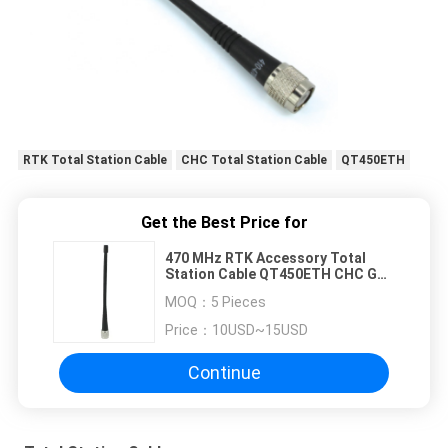
RTK Total Station Cable
CHC Total Station Cable
QT450ETH
Get the Best Price for
470 MHz RTK Accessory Total
Station Cable QT450ETH CHC GPS
Screw Antenna
MOQ：
5 Pieces
Price：
10USD~15USD
Continue