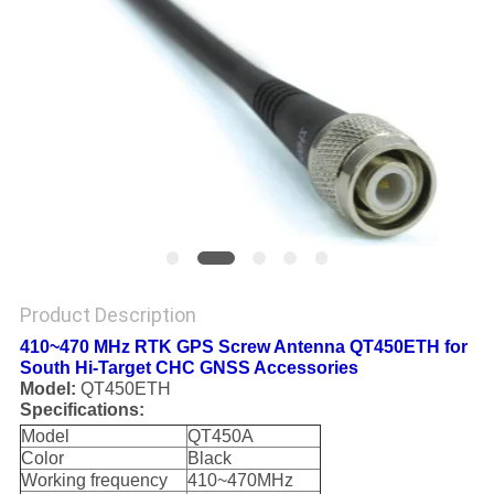
Product Description
410~470 MHz RTK GPS Screw Antenna QT450ETH for
South Hi-Target CHC GNSS Accessories
Model:
QT450ETH
Specifications:
Model
QT450A
Color
Black
Working frequency
410~470MHz