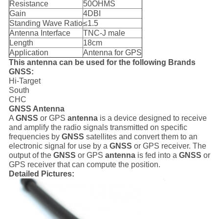
Resistance
50OHMS
Gain
4DBI
Standing Wave Ratio
≤1.5
Antenna Interface
TNC-J male
Length
18cm
Application
Antenna for GPS
This antenna can be used for the following Brands
GNSS:
Hi-Target
South
CHC
GNSS Antenna
A
GNSS
or GPS
antenna
is a device designed to receive
and amplify the radio signals transmitted on specific
frequencies by
GNSS
satellites and convert them to an
electronic signal for use by a
GNSS
or GPS receiver. The
output of the
GNSS
or GPS
antenna
is fed into a
GNSS
or
GPS receiver that can compute the position.
Detailed Pictures: