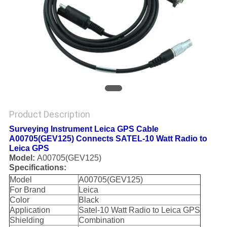
Product Description
Surveying Instrument Leica GPS Cable
A00705(GEV125) Connects SATEL-10 Watt Radio to
Leica GPS
Model:
A00705(GEV125)
Specifications:
Model
A00705(GEV125)
For Brand
Leica
Color
Black
Application
Satel-10 Watt Radio to Leica GPS
Shielding
Combination