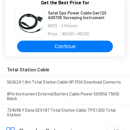
Get the Best Price for
Satel Gps Power Cable Gev125
A00705 Surveying Instrument
MOQ：
5 Pieces
Price：
40USD~45USD
Continue
Total Station Cable
563624 1.8m Total Station Cable HP PDA Download Connects
8Pin Instrument External Battery Cable Power 565856 TM30
Black
734698 Y Data GEV187 Total Station Cable TPS1200 Total
Station