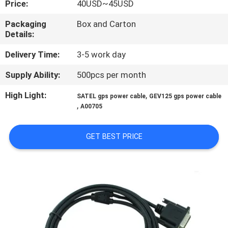
Price:
40USD~45USD
CONTROL
Packaging
Box and Carton
Details:
CONTACT
US
Delivery Time:
3-5 work day
Supply Ability:
500pcs per month
REQUEST
High Light:
,
SATEL gps power cable
GEV125 gps power cable
A
,
A00705
QUOTE
GET BEST PRICE
SITEMAP
PRIVACY
POLICY