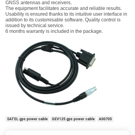
GNSS antennas and receivers.
The equipment facilitates accurate and reliable results.
Usability is ensured thanks to its intuitive user interface in
addition to its customisable software. Quality control is
issued by technical service.
6 months warranty is included in the package.
SATEL gps power cable
GEV125 gps power cable
A00705