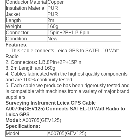
Conductor Material
Copper
Insulation Material
PUR
Jacket
PUR
Length
2m
Weight
160g
Connector
15pin+2P+1.B 8pin
Condition
New
Features:
1. This cable connects Leica GPS to SATEL-10 Watt
Radio
2. Connectors: 1.B.8Pin+2P+15Pin
3. 2m Length and 160g
4. Cables fabricated with the highest quality components
and are 100% continuity tested
5. Each cable we produce has been rigorously tested and
is compatible with machines from a variety of major brand
suppliers.
Surveying Instrument Leica GPS Cable
A00705(GEV125) Connects SATEL-10 Watt Radio to
Leica GPS
Model:
A00705(GEV125)
Specifications:
Model
A00705(GEV125)