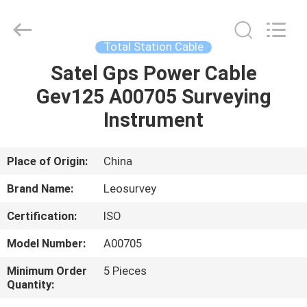
Leo
Survey
Instrument
Co.,Ltd.
All
Total Station Cable
Rights
Reserved.
Satel Gps Power Cable
HOME
Gev125 A00705 Surveying
PRODUCTS
Instrument
ABOUT
Place of Origin:
China
US
Brand Name:
Leosurvey
Certification:
ISO
FACTORY
Model Number:
A00705
TOUR
Minimum Order
5 Pieces
Quantity:
QUALITY