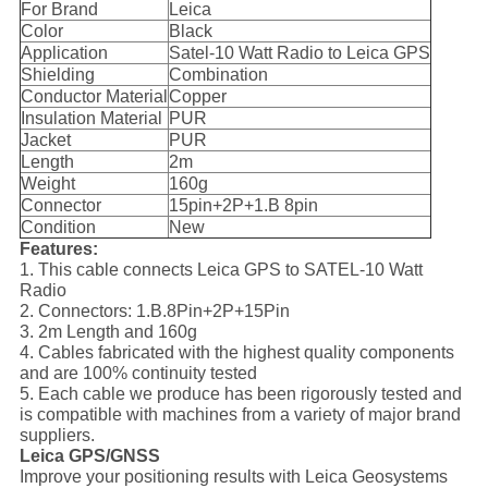
For Brand
Leica
Color
Black
Application
Satel-10 Watt Radio to Leica GPS
Shielding
Combination
Conductor Material
Copper
Insulation Material
PUR
Jacket
PUR
Length
2m
Weight
160g
Connector
15pin+2P+1.B 8pin
Condition
New
Features:
1. This cable connects Leica GPS to SATEL-10 Watt
Radio
2. Connectors: 1.B.8Pin+2P+15Pin
3. 2m Length and 160g
4. Cables fabricated with the highest quality components
and are 100% continuity tested
5. Each cable we produce has been rigorously tested and
is compatible with machines from a variety of major brand
suppliers.
Leica GPS/GNSS
Improve your positioning results with Leica Geosystems