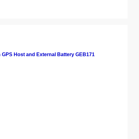
h GPS Host and External Battery GEB171