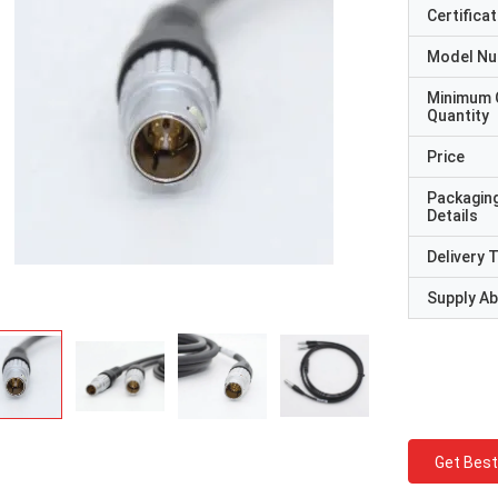
Certificat
Model N
Minimum 
Quantity
Price
Packagin
Details
Delivery 
Supply Abi
Get Best