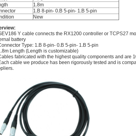
ngth
1.8m
nnector
1.B 8-pin- 0.B 5-pin- 1.B 5-pin
dition
New
erview:
GEV186 Y cable connects the RX1200 controller or TCPS27 m
ernal battery
Connector Type: 1.B 8-pin- 0.B 5-pin- 1.B 5-pin
1.8m Length (Length is customizable)
Cables fabricated with the highest quality components and are 1
Each cable we produce has been rigorously tested and is compat
pliers.