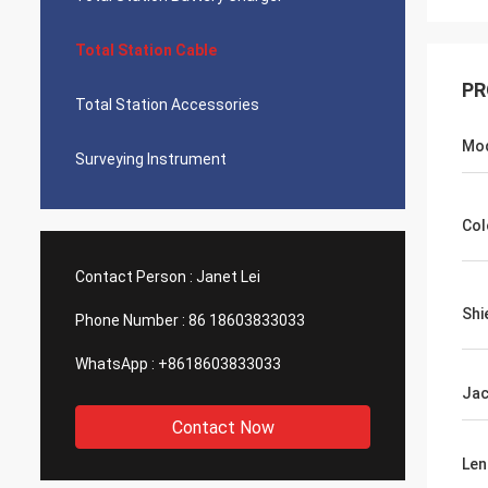
Total Station Cable
PR
Total Station Accessories
Mo
Surveying Instrument
Col
Contact Person :
Janet Lei
Shi
Phone Number :
86 18603833033
WhatsApp :
+8618603833033
Jac
Contact Now
Len