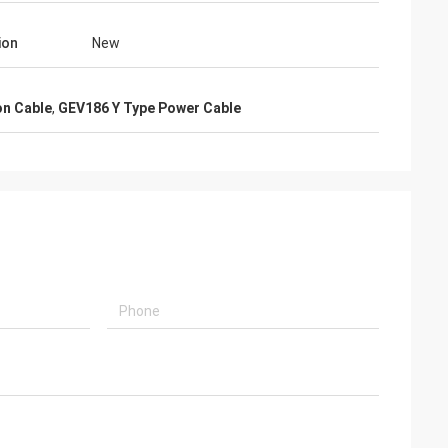
ion
New
on Cable
,
GEV186 Y Type Power Cable