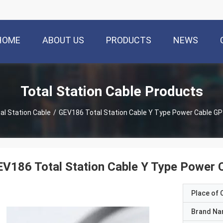
HOME
ABOUT US
PRODUCTS
NEWS
Total Station Cable Products
al Station Cable
/
GEV186 Total Station Cable Y Type Power Cable G
V186 Total Station Cable Y Type Power
Place of O
Brand N