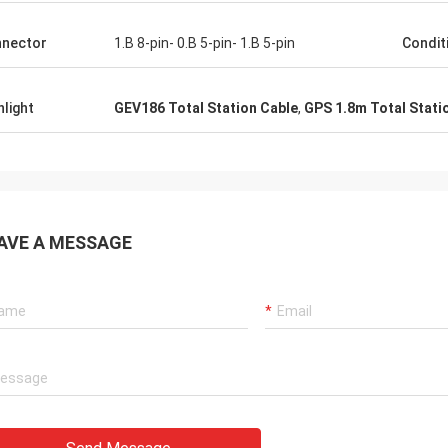
nector
1.B 8-pin- 0.B 5-pin- 1.B 5-pin
Condit
hlight
GEV186 Total Station Cable
,
GPS 1.8m Total Stati
AVE A MESSAGE