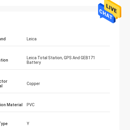
and
Leica
Leica Total Station, GPS And GEB171
ation
Battery
ctor
Copper
al
ion Material
PVC
Type
Y