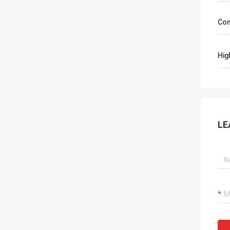
Con
Hig
LE