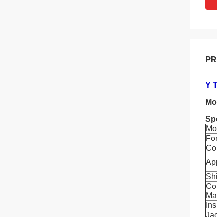
PR
Y 
Mo
Spe
Mo
Fo
Co
App
Shi
Co
Mat
Ins
Jac