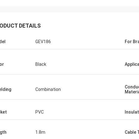
ODUCT DETAILS
del
GEV186
For Br
or
Black
Applic
Condu
elding
Combination
Materi
ket
PVC
Insulat
gth
1.8m
Cable 