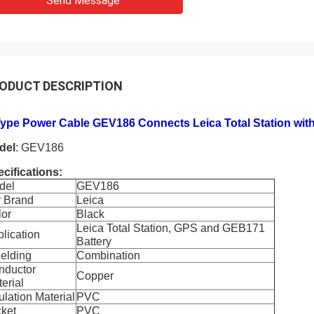
Send Message
ODUCT DESCRIPTION
Type Power Cable GEV186 Connects Leica Total Station wit
del
: GEV186
cifications:
del
GEV186
r Brand
Leica
lor
Black
Leica Total Station, GPS and GEB171
lication
Battery
elding
Combination
nductor
Copper
erial
ulation Material
PVC
ket
PVC