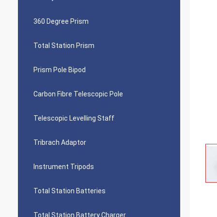
360 Degree Prism
Total Station Prism
Prism Pole Bipod
Carbon Fibre Telescopic Pole
Telescopic Levelling Staff
Tribrach Adaptor
Instrument Tripods
Total Station Batteries
Total Station Battery Charger