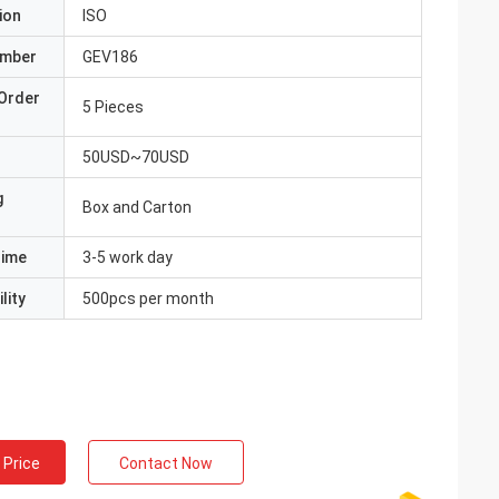
ion
ISO
umber
GEV186
Order
5 Pieces
50USD~70USD
g
Box and Carton
Time
3-5 work day
lity
500pcs per month
 Price
Contact Now