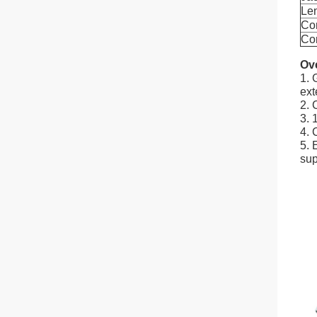
Le
Co
Con
Ov
1. 
ext
2. 
3. 
4. 
5. 
sup