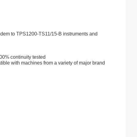
odem to TPS1200-TS11/15-B instruments and
00% continuity tested
ible with machines from a variety of major brand