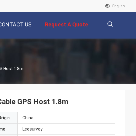
English
CONTACT US
Request A Quote
描
PS Host 1.8m
述
 Cable GPS Host 1.8m
rigin
China
ame
Leosurvey