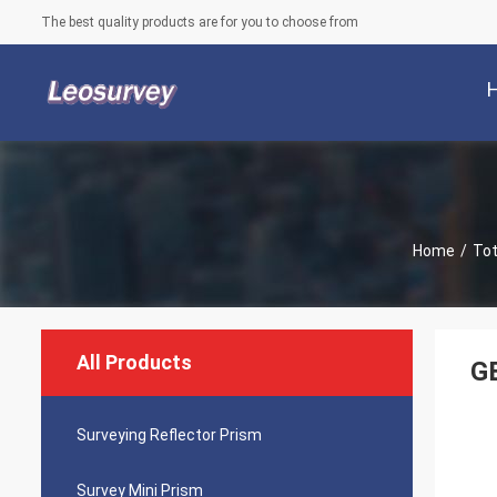
The best quality products are for you to choose from
Home
/
Tot
All Products
GE
Surveying Reflector Prism
Survey Mini Prism