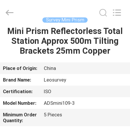
Leo
Survey
Instrument
Co.,Ltd.
All
Survey Mini Prism
Rights
Reserved.
Mini Prism Reflectorless Total
HOME
Station Approx 500m Tilting
PRODUCTS
Brackets 25mm Copper
ABOUT
Place of Origin:
China
US
Brand Name:
Leosurvey
Certification:
ISO
FACTORY
Model Number:
ADSmini109-3
TOUR
Minimum Order
5 Pieces
Quantity:
QUALITY