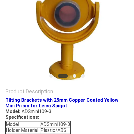
Product Description
Tilting Brackets with 25mm Copper Coated Yellow
Mini Prism for Leica Spigot
Model:
ADSmini109-3
Specifications:
Model
ADSmini109-3
Holder Material
Plastic/ABS