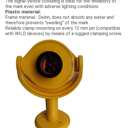
The signal-yellow colouring is ideal for the findability of
the mark even with adverse lighting conditions.
Plastic material:
Frame material : Delrin, does not absorb any water and
therefore prevents "swelling" of the mark.
Reliable clamp-mounting on every 12 mm pin (compatible
with WILD devices) by means of a rugged clamping screw.