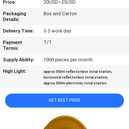
Price:
20USD~25USD
CONTROL
Packaging
Box and Carton
Details:
CONTACT
US
Delivery Time:
3-5 work day
Payment
T/T
Terms:
REQUEST
A
Supply Ability:
1000 pieces per month
QUOTE
High Light:
,
approx 500m reflectorless total station
,
horizontal reflectorless total station
approx 500m electronic total station
SITEMAP
GET BEST PRICE
PRIVACY
POLICY