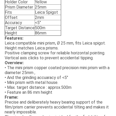
Holder Color
Yellow
Prism Diameter
25mm
Fits
Leica Spigot
Offset
2mm
Accuracy
<5"
Target Distance
500m
Height
86mm
Features:
Leica compatible mini prism, Ø 25 mm, fits Leica spigot.
Height matches Leica prisms.
Positive clamping screw for reliable horizontal pointing.
Vertical axis clicks to prevent accidental tipping.
Overview:
• The mini prism copper coated precision mini prism with a
diameter 25mm ,
• And the grinding accuaracy of <5"
• Mini prism with metal house.
• Max. target distance : approx.500m
• Feature an 86 mm height
Frame:
Precise and deliberately heavy bearing support of the
film/prism carrier prevents accidental tilting and makes it
nearly impossible.