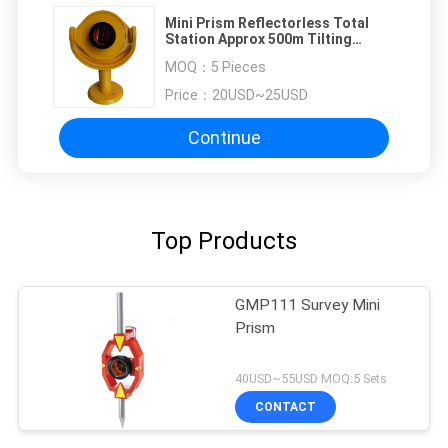
Mini Prism Reflectorless Total
Station Approx 500m Tilting
Brackets 25mm Copper
MOQ：
5 Pieces
Price：
20USD~25USD
Continue
Top Products
GMP111 Survey Mini
Prism
40USD~55USD MOQ:5 Sets
CONTACT