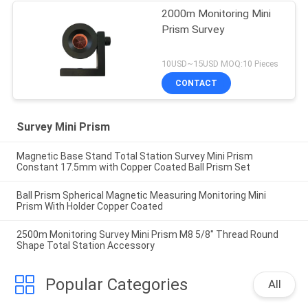
2000m Monitoring Mini
Prism Survey
10USD~15USD MOQ:10 Pieces
CONTACT
Survey Mini Prism
Magnetic Base Stand Total Station Survey Mini Prism
Constant 17.5mm with Copper Coated Ball Prism Set
Ball Prism Spherical Magnetic Measuring Monitoring Mini
Prism With Holder Copper Coated
2500m Monitoring Survey Mini Prism M8 5/8" Thread Round
Shape Total Station Accessory
Popular Categories
All