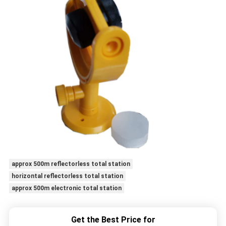
approx 500m reflectorless total station
horizontal reflectorless total station
approx 500m electronic total station
Get the Best Price for