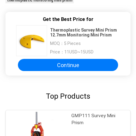
thermoplastic monitoring mini prism
Get the Best Price for
Thermoplastic Survey Mini Prism
12.7mm Monitoring Mini Prism
MOQ：
5 Pieces
Price：
11USD~15USD
Continue
Top Products
GMP111 Survey Mini
Prism