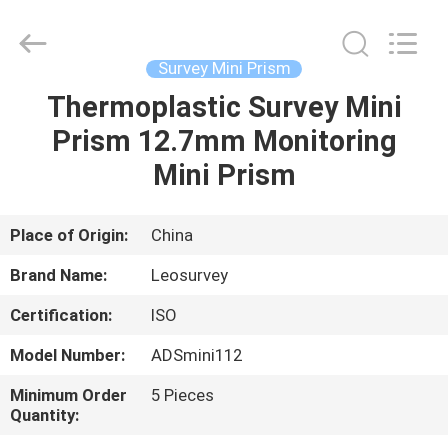
Leo
Survey
Instrument
Co.,Ltd.
All
Survey Mini Prism
Rights
Reserved.
Thermoplastic Survey Mini
HOME
Prism 12.7mm Monitoring
PRODUCTS
Mini Prism
ABOUT
Place of Origin:
China
US
Brand Name:
Leosurvey
Certification:
ISO
FACTORY
Model Number:
ADSmini112
TOUR
Minimum Order
5 Pieces
Quantity:
QUALITY