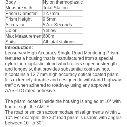
Body
Nylon thermoplastic
Measure with
Total Station
Prism Diameter
12.7mm
Prism Height
9.6mm
Accuracy
5 Arc Seconds
Color
Yellow
Max Measurement
600m
Suits
All total stations
Introduction:
Leosurvey High Accuracy Single Road Monitoring Prism
features a housing that is manufactured from a special
nylon thermoplastic blend which offers superior strength
and longevity, that provides substantial cost savings.
It contains a 12.7 mm high accuracy optical coated prism.
It is extremely durable and designed to withstand highway
traffic when adhered to roadway using any approved
AASHTO rated adhesive.
The prism located inside the housing is angled at 10° with
line-of-sight the AMTS.
The road prism can accommodate misalignments within ±
10°. For example, the 20° road prism is usable with angles
between 10° to 30°.