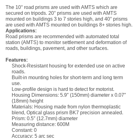
The 10° road prisms are used with AMTS which are
secured on tripods. 20° prisms are used with AMTS
mounted on buildings 3 to 7 stories high, and 40° prisms
are used with AMTS mounted on buildings 8+ stories high.
Applications:
Road prisms are recommended with automated total
station (AMTS) to monitor settlement and deformation of
roads, buildings, pavement, and other surfaces.
Features:
Shock-Resistant housing for extended use on active
roads.
Built-in mounting holes for short-term and long term
use.
Low-profile design is hard to detect for motorist.
Housing Dimensions: 5.9″ (150mm) diameter x 0.07″
(18mm) height
Materials: Housing made from nylon thermoplastic
blend, Optical glass prism BK7 precision annealed.
Prism: 0.5″ (12.7mm) diameter
Measuring distance: 600M
Constant: 0
Accuracy: 5 arc sec