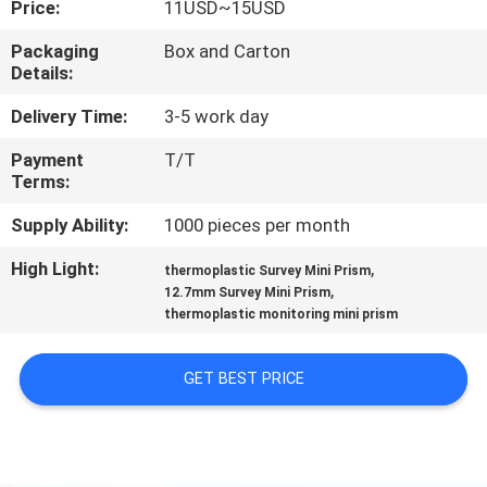
Price:
11USD~15USD
CONTROL
Packaging
Box and Carton
Details:
CONTACT
US
Delivery Time:
3-5 work day
Payment
T/T
Terms:
REQUEST
A
Supply Ability:
1000 pieces per month
QUOTE
High Light:
,
thermoplastic Survey Mini Prism
,
12.7mm Survey Mini Prism
thermoplastic monitoring mini prism
SITEMAP
GET BEST PRICE
PRIVACY
POLICY