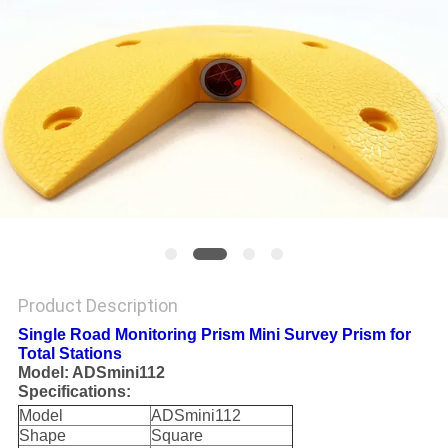
Product Description
Single Road Monitoring Prism Mini Survey Prism for
Total Stations
Model: ADSmini112
Specifications:
Model
ADSmini112
Shape
Square