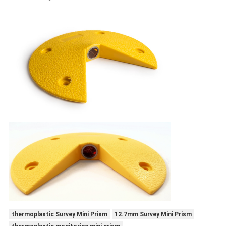
thermoplastic Survey Mini Prism
12.7mm Survey Mini Prism