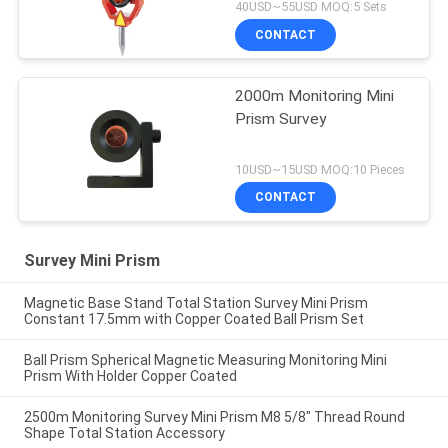
40USD~55USD MOQ:5 Sets
CONTACT
2000m Monitoring Mini
Prism Survey
10USD~15USD MOQ:10 Pieces
CONTACT
Survey Mini Prism
Magnetic Base Stand Total Station Survey Mini Prism
Constant 17.5mm with Copper Coated Ball Prism Set
Ball Prism Spherical Magnetic Measuring Monitoring Mini
Prism With Holder Copper Coated
2500m Monitoring Survey Mini Prism M8 5/8" Thread Round
Shape Total Station Accessory