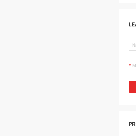
LE
PR