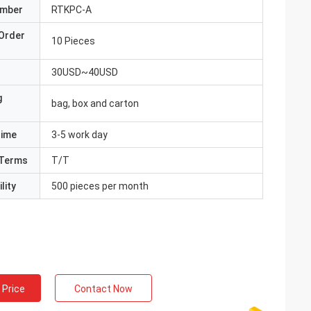
umber
RTKPC-A
Order
10 Pieces
30USD~40USD
g
bag, box and carton
Time
3-5 work day
Terms
T/T
lity
500 pieces per month
 Price
Contact Now