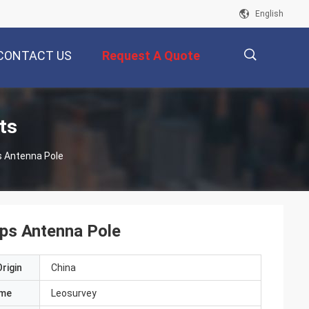
English
CONTACT US
Request A Quote
描
ts
s Antenna Pole
述
ps Antenna Pole
rigin
China
ame
Leosurvey