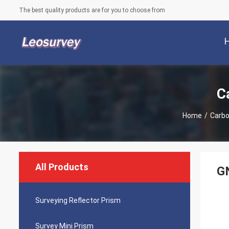
The best quality products are for you to choose from
C
Home
/
Carbo
All Products
GN
Surveying Reflector Prism
Survey Mini Prism