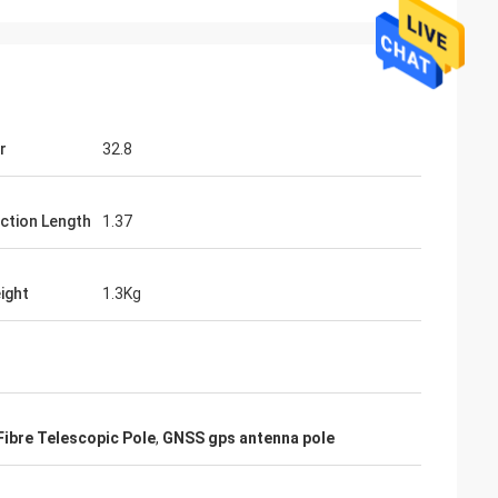
r
32.8
ction Length
1.37
ight
1.3Kg
ibre Telescopic Pole
,
GNSS gps antenna pole