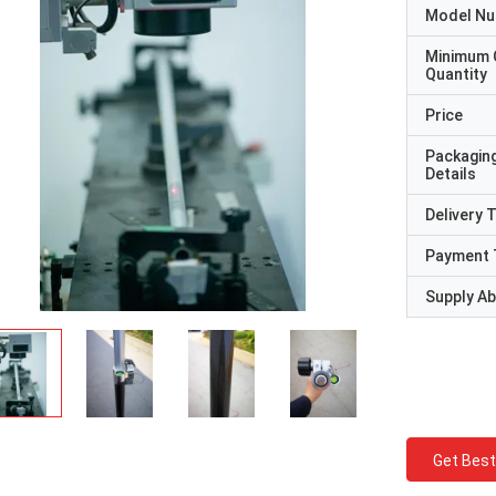
Model N
Minimum 
Quantity
Price
Packagin
Details
Delivery 
Payment 
Supply Abi
Get Best