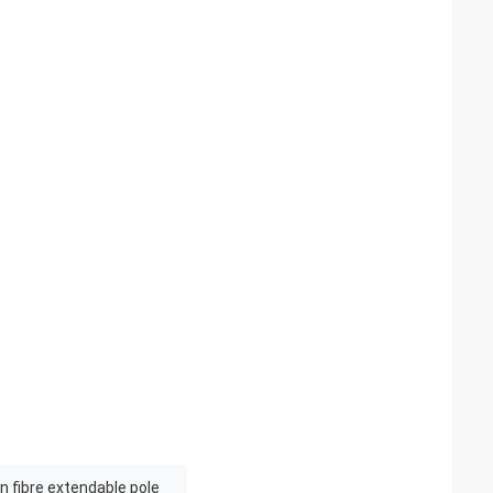
 fibre extendable pole