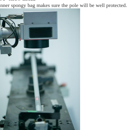
Inner spongy bag makes sure the pole will be well protected.