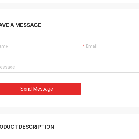
AVE A MESSAGE
Send Message
ODUCT DESCRIPTION