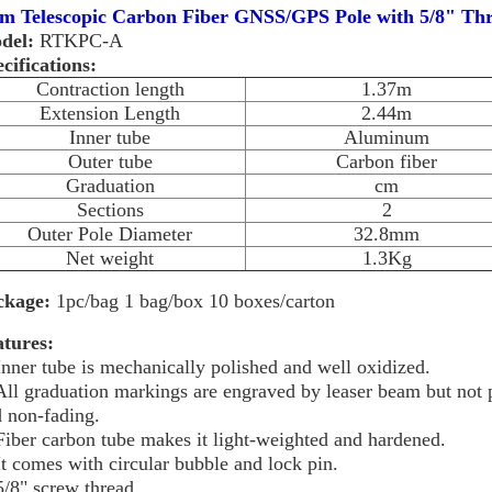
4m Telescopic Carbon Fiber GNSS/GPS Pole with 5/8" Th
del:
RTKPC-A
cifications:
Contraction length
1.37m
Extension Length
2.44m
Inner tube
Aluminum
Outer tube
Carbon fiber
Graduation
cm
Sections
2
Outer Pole Diameter
32.8mm
Net weight
1.3Kg
ckage:
1pc/bag 1 bag/box 10 boxes/carton
atures:
Inner tube is mechanically polished and well oxidized.
All graduation markings are engraved by leaser beam but not p
 non-fading.
Fiber carbon tube makes it light-weighted and hardened.
It comes with circular bubble and lock pin.
5/8" screw thread