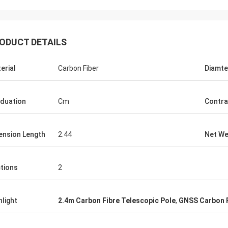
ODUCT DETAILS
erial
Carbon Fiber
Diamte
duation
Cm
Contra
ension Length
2.44
Net We
tions
2
hlight
2.4m Carbon Fibre Telescopic Pole
,
GNSS Carbon F