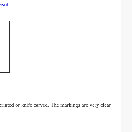
read
rinted or knife carved. The markings are very clear