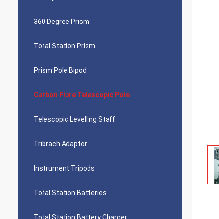
360 Degree Prism
Total Station Prism
Prism Pole Bipod
Carbon Fibre Telescopic Pole
Telescopic Levelling Staff
Tribrach Adaptor
Instrument Tripods
Total Station Batteries
Total Station Battery Charger