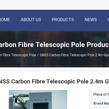
HOME
ABOUT US
PRODUCTS
NEWS
arbon Fibre Telescopic Pole Produc
n Fibre Telescopic Pole
/
GNSS Carbon Fibre Telescopic Pole 2.4m Gp
SS Carbon Fibre Telescopic Pole 2.4m G
Place of O
Brand N