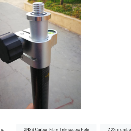
s:
GNSS Carbon Fibre Telescopic Pole
2.22m carbon