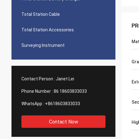
Total Station Cable
PR
Total Station Accessories
Mat
Surveying Instrument
Gra
Contact Person :
Janet Lei
Ext
Phone Number :
86 18603833033
Sec
WhatsApp :
+8618603833033
Contact Now
Hig