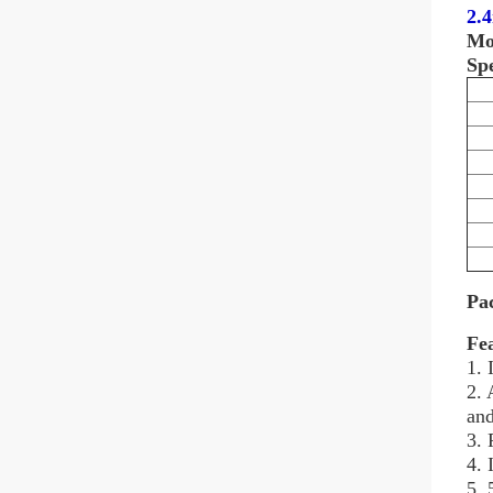
2.
Mo
Spe
Pa
Fe
1. 
2. 
and
3. 
4. 
5. 