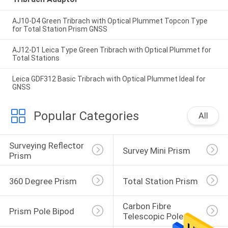
AJ10-D4 Green Tribrach with Optical Plummet Topcon Type
for Total Station Prism GNSS
AJ12-D1 Leica Type Green Tribrach with Optical Plummet for
Total Stations
Leica GDF312 Basic Tribrach with Optical Plummet Ideal for
GNSS
Popular Categories
All
Surveying Reflector 
Survey Mini Prism
Prism
360 Degree Prism
Total Station Prism
Carbon Fibre 
Prism Pole Bipod
Telescopic Pole