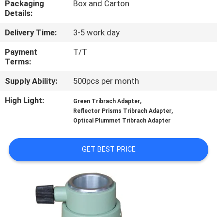
Packaging
Box and Carton
CONTROL
Details:
Delivery Time:
3-5 work day
CONTACT
US
Payment
T/T
Terms:
Supply Ability:
500pcs per month
REQUEST
A
High Light:
,
Green Tribrach Adapter
,
Reflector Prisms Tribrach Adapter
QUOTE
Optical Plummet Tribrach Adapter
SITEMAP
GET BEST PRICE
PRIVACY
POLICY