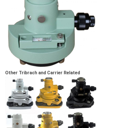
Other Tribrach and Carrier Related