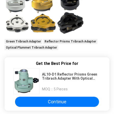
Green Tribrach Adapter
Reflector Prisms Tribrach Adapter
Optical Plummet Tribrach Adapter
Get the Best Price for
AL10-D1 Reflector Prisms Green
Tribrach Adapter With Optical
Plummet
MOQ：
5 Pieces
Continue