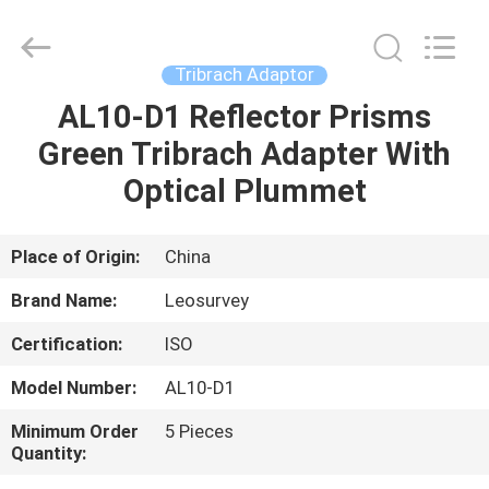
Leo
Survey
Instrument
Co.,Ltd.
All
Tribrach Adaptor
Rights
Reserved.
AL10-D1 Reflector Prisms
HOME
Green Tribrach Adapter With
PRODUCTS
Optical Plummet
ABOUT
Place of Origin:
China
US
Brand Name:
Leosurvey
Certification:
ISO
FACTORY
Model Number:
AL10-D1
TOUR
Minimum Order
5 Pieces
Quantity:
QUALITY