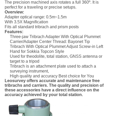
The precision machined axis rotates a full 360º. It is
perfect for a traveling or precise setups.
Overview:
Adapter optical range: 0.5m~1.5m
With 3.5X Magnification
Fits all standard tribrach and prism posts
Features:
Three-jaw Tribrach Adapter With Optical Plummet
Carrier/Adapter Center Thread: Bayonet Tip
Tribrach With Optical Plummet Adjust Screw-in Left
Hand for Sokkia Topcon Style
Used for theodolite, total station, GNSS antenna or
target to a tripod
Tribrach is an attachment plate used to attach a
surveying instrument,
High quality and accuracy Best choice for You
Leosurvey offers accurate and maintenance free
tribrachs and carriers. The quality and precision of
these accessories have a direct influence on the
accuracy achieved by your total station
.