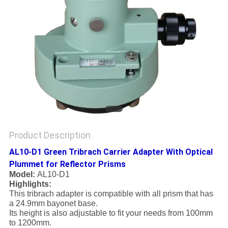
Product Description
AL10-D1 Green Tribrach Carrier Adapter With Optical
Plummet for Reflector Prisms
Model:
AL10-D1
Highlights:
This tribrach adapter is compatible with all prism that has
a 24.9mm bayonet base.
Its height is also adjustable to fit your needs from 100mm
to 1200mm.