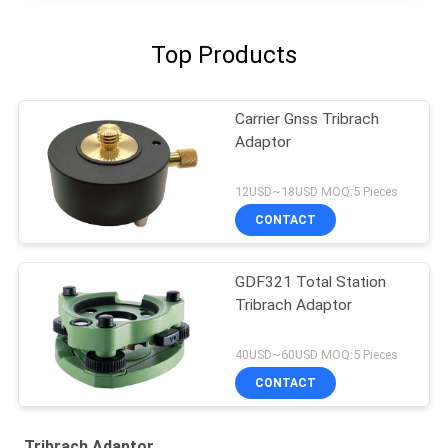
Top Products
Carrier Gnss Tribrach
Adaptor
12USD~18USD MOQ:5 Pieces
CONTACT
GDF321 Total Station
Tribrach Adaptor
40USD~60USD MOQ:5 Pieces
CONTACT
Tribrach Adaptor