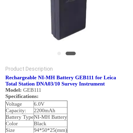
Product Description
Rechargeable NI-MH Battery GEB111 for Leica
Total Station DNA03/10 Survey Instrument
Model:
GEB111
Specifications:
Voltage
6.0V
Capacity:
2200mAh
Battery Type
NI-MH Battery
Color
Black
Size
94*50*25(mm)