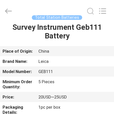
Leo
Survey
Instrument
Co.,Ltd.
All
Total Station Batteries
Rights
Reserved.
Survey Instrument Geb111
HOME
Battery
PRODUCTS
Place of Origin:
China
ABOUT
Brand Name:
Leica
US
Model Number:
GEB111
Minimum Order
5 Pieces
FACTORY
Quantity:
TOUR
Price:
20USD~25USD
Packaging
1pc per box
QUALITY
Details: