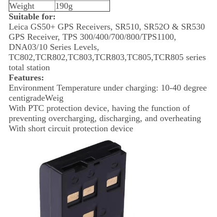
Weight
190g
Suitable for:
Leica GS50+ GPS Receivers, SR510, SR52O & SR530
GPS Receiver, TPS 300/400/700/800/TPS1100,
DNA03/10 Series Levels,
TC802,TCR802,TC803,TCR803,TC805,TCR805 series
total station
Features:
Environment Temperature under charging: 10-40 degree
centigradeWeig
With PTC protection device, having the function of
preventing overcharging, discharging, and overheating
With short circuit protection device