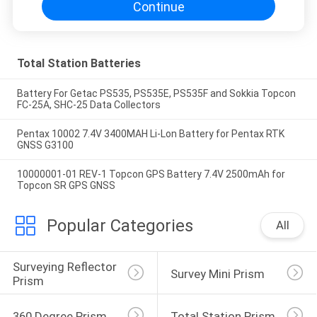
Continue
Total Station Batteries
Battery For Getac PS535, PS535E, PS535F and Sokkia Topcon
FC-25A, SHC-25 Data Collectors
Pentax 10002 7.4V 3400MAH Li-Lon Battery for Pentax RTK
GNSS G3100
10000001-01 REV-1 Topcon GPS Battery 7.4V 2500mAh for
Topcon SR GPS GNSS
Popular Categories
All
Surveying Reflector 
Survey Mini Prism
Prism
360 Degree Prism
Total Station Prism