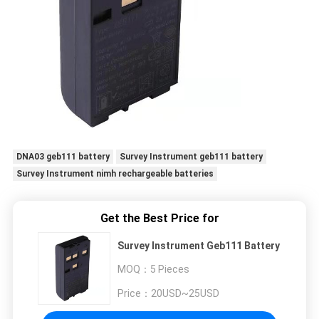
DNA03 geb111 battery
Survey Instrument geb111 battery
Survey Instrument nimh rechargeable batteries
Get the Best Price for
Survey Instrument Geb111 Battery
MOQ：
5 Pieces
Price：
20USD~25USD