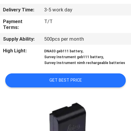
CONTROL
Delivery Time:
3-5 work day
CONTACT
Payment
T/T
Terms:
US
Supply Ability:
500pcs per month
REQUEST
High Light:
,
DNA03 geb111 battery
,
Survey Instrument geb111 battery
A
Survey Instrument nimh rechargeable batteries
QUOTE
GET BEST PRICE
SITEMAP
PRIVACY
POLICY