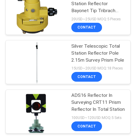
Station Reflector
Bayonet Tip Tribrach
Carrier
20USD~25USD MOQ:5 Pieces
CONTACT
Silver Telescopic Total
Station Reflector Pole
2.15m Survey Prism Pole
15USD~20USD MOQ:18 Pieces
CONTACT
ADS16 Reflector In
Surveying CRT11 Prism
Reflector In Total Station
100USD~120USD MOQ:5 Sets
CONTACT