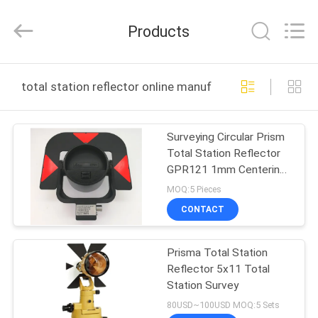
Leo
Survey
Instrument
Products
Co.,Ltd.
All
Rights
Reserved.
HOME
total station reflector online manufacture
PRODUCTS
Surveying Circular Prism
Total Station Reflector
ABOUT
GPR121 1mm Centering
US
Accuracy
MOQ:5 Pieces
CONTACT
FACTORY
Prisma Total Station
TOUR
Reflector 5x11 Total
Station Survey
QUALITY
80USD~100USD MOQ:5 Sets