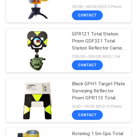
Reflector
50USD~60USD MOQ:5 Pieces
CONTACT
GPR121 Total Station
Prism GDF321 Total
Station Reflector Carrier
Adaptor
250USD~300USD MOQ:1 Set
CONTACT
Black GPH1 Target Plate
Surveying Reflector
Prism GPR113 Total
Station Reflector
5USD~10USD MOQ:10 Pieces
CONTACT
Rotating 1.5m Gps Total