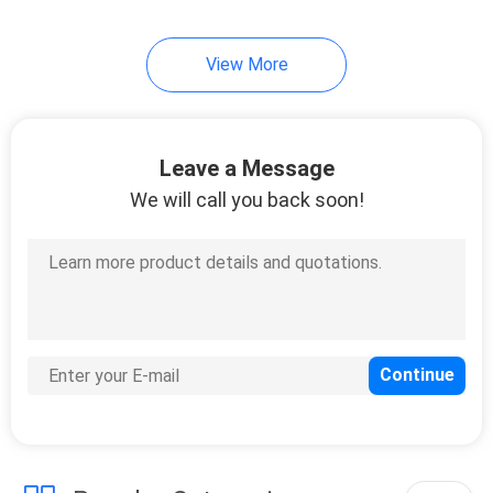
View More
Leave a Message
We will call you back soon!