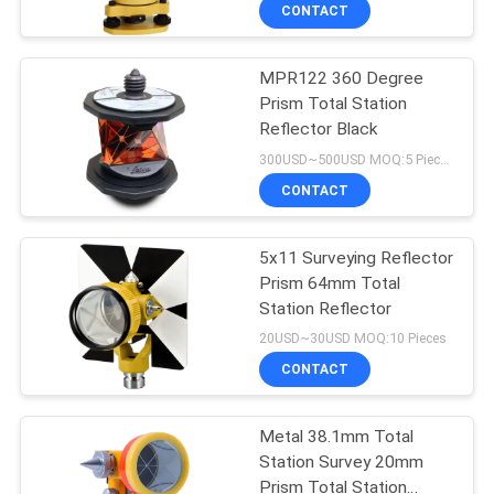
CONTROL
CONTACT
MPR122 360 Degree
CONTACT
Prism Total Station
US
Reflector Black
300USD~500USD MOQ:5 Pieces
REQUEST
CONTACT
A
5x11 Surveying Reflector
QUOTE
Prism 64mm Total
Station Reflector
SITEMAP
20USD~30USD MOQ:10 Pieces
CONTACT
PRIVACY
Metal 38.1mm Total
POLICY
Station Survey 20mm
Prism Total Station