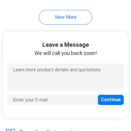
View More
Leave a Message
We will call you back soon!