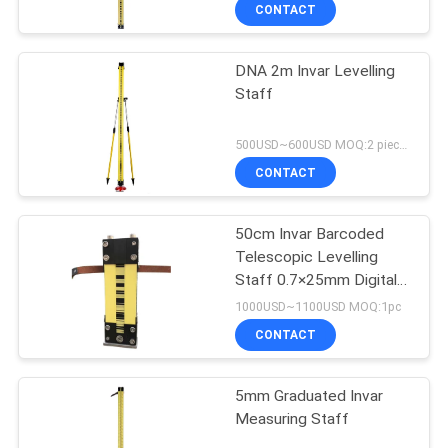
CONTROL
CONTACT
DNA 2m Invar Levelling
CONTACT
Staff
US
500USD~600USD MOQ:2 pieces
REQUEST
CONTACT
A
50cm Invar Barcoded
QUOTE
Telescopic Levelling
Staff 0.7×25mm Digital
SITEMAP
Level Rod
1000USD~1100USD MOQ:1pc
CONTACT
PRIVACY
5mm Graduated Invar
POLICY
Measuring Staff