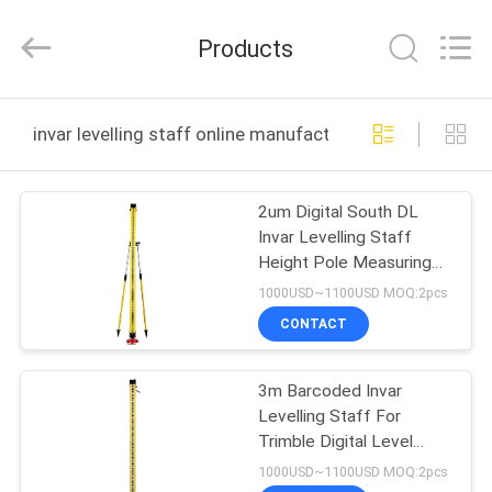
Leo
Survey
Instrument
Products
Co.,Ltd.
All
Rights
Reserved.
HOME
invar levelling staff online manufacture
PRODUCTS
2um Digital South DL
Invar Levelling Staff
ABOUT
Height Pole Measuring
US
Device
1000USD~1100USD MOQ:2pcs
CONTACT
FACTORY
3m Barcoded Invar
TOUR
Levelling Staff For
Trimble Digital Level
QUALITY
DINI03
1000USD~1100USD MOQ:2pcs