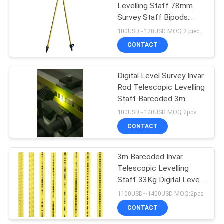
Levelling Staff 78mm
Survey Staff Bipods
Stands Survey Measuring
100USD~120USD MOQ:2 pieces
Stick
CONTACT
Digital Level Survey Invar
Rod Telescopic Levelling
Staff Barcoded 3m
100USD~120USD MOQ:2pcs
CONTACT
3m Barcoded Invar
Telescopic Levelling
Staff 33Kg Digital Level
Rod DL502
1100USD~1400USD MOQ:2pcs
CONTACT