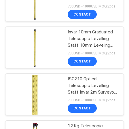
700USD~1000USD MOQ:2pcs
CONTACT
Invar 10mm Graduated
Telescopic Levelling
Staff 10mm Leveling
Rod Surveying ISG310
700USD~1000USD MOQ:2pcs
CONTACT
ISG210 Optical
Telescopic Levelling
Staff Invar 2m Surveyors
Measuring Rod
700USD~1000USD MOQ:2pcs
CONTACT
1.3Kg Telescopic