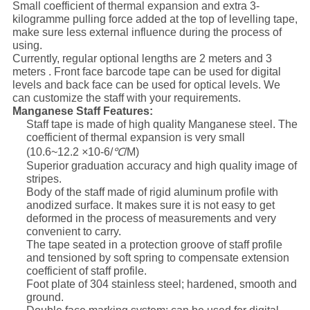
Small coefficient of thermal expansion and extra 3-
kilogramme pulling force added at the top of levelling tape,
make sure less external influence during the process of
using.
Currently, regular optional lengths are 2 meters and 3
meters . Front face barcode tape can be used for digital
levels and back face can be used for optical levels. We
can customize the staff with your requirements.
Manganese Staff Features:
Staff tape is made of high quality Manganese steel. The
coefficient of thermal expansion is very small
(10.6~12.2
×
10-6/
℃
/M)
Superior graduation accuracy and high quality image of
stripes.
Body of the staff made of rigid aluminum profile with
anodized surface. It makes sure it is not easy to get
deformed in the process of measurements and very
convenient to carry.
The tape seated in a protection groove of staff profile
and tensioned by soft spring to compensate extension
coefficient of staff profile.
Foot plate of 304 stainless steel; hardened, smooth and
ground.