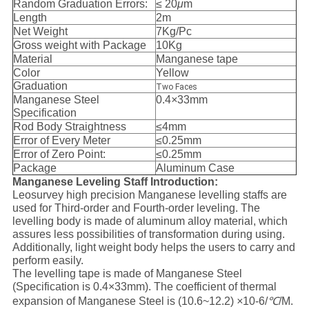
Random Graduation Errors:
≤ 20
μ
m
Length
2m
Net Weight
7Kg/Pc
Gross weight with Package
10Kg
Material
Manganese tape
Color
Yellow
Graduation
Two Faces
Manganese Steel
0.4
×
33mm
Specification
Rod Body Straightness
≤4mm
Error of Every Meter
≤0.25mm
Error of Zero Point:
≤0.25mm
Package
Aluminum Case
Manganese Leveling Staff Introduction:
Leosurvey high precision Manganese levelling staffs are
used for Third-order and Fourth-order leveling. The
levelling body is made of aluminum alloy material, which
assures less possibilities of transformation during using.
Additionally, light weight body helps the users to carry and
perform easily.
The levelling tape is made of Manganese Steel
(Specification is 0.4×33mm). The coefficient of thermal
expansion of Manganese Steel is (10.6~12.2)
×
10-6/
℃
/M.