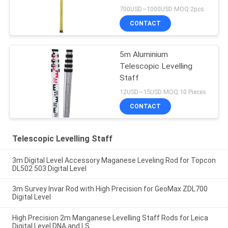
700USD~1000USD MOQ:2pcs
CONTACT
5m Aluminium
Telescopic Levelling
Staff
12USD~15USD MOQ:10 Pieces
CONTACT
Telescopic Levelling Staff
3m Digital Level Accessory Maganese Leveling Rod for Topcon
DL502 503 Digital Level
3m Survey Invar Rod with High Precision for GeoMax ZDL700
Digital Level
High Precision 2m Manganese Levelling Staff Rods for Leica
Digital Level DNA and LS