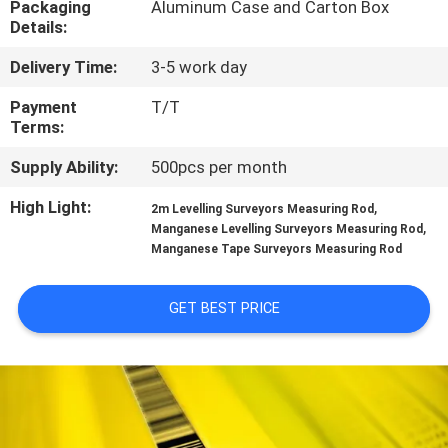
Packaging
Aluminum Case and Carton Box
CONTROL
Details:
Delivery Time:
3-5 work day
CONTACT
US
Payment
T/T
Terms:
Supply Ability:
500pcs per month
REQUEST
A
High Light:
,
2m Levelling Surveyors Measuring Rod
,
Manganese Levelling Surveyors Measuring Rod
QUOTE
Manganese Tape Surveyors Measuring Rod
SITEMAP
GET BEST PRICE
PRIVACY
POLICY