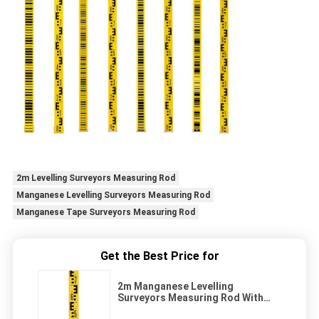
2m Levelling Surveyors Measuring Rod
Manganese Levelling Surveyors Measuring Rod
Manganese Tape Surveyors Measuring Rod
Get the Best Price for
2m Manganese Levelling
Surveyors Measuring Rod With
Dual Face