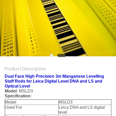
Product Description
Dual Face High Precision 3m Manganese Levelling
Staff Rods for Leica Digital Level DNA and LS and
Optical Level
Model:
MSLD3
Specification:
Model
MSLD3
Used For
Leica DNA and LS digital
level