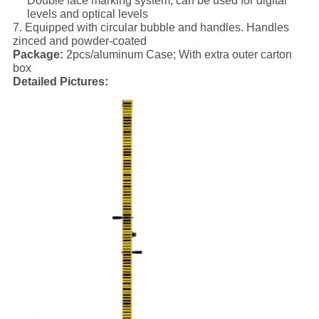
Double face marking system; can be used for digital
levels and optical levels
7. Equipped with circular bubble and handles. Handles
zinced and powder-coated
Package:
2pcs/aluminum Case; With extra outer carton
box
Detailed Pictures: