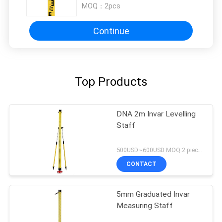
MOQ：
2pcs
Continue
Top Products
DNA 2m Invar Levelling
Staff
500USD~600USD MOQ:2 pieces
CONTACT
5mm Graduated Invar
Measuring Staff