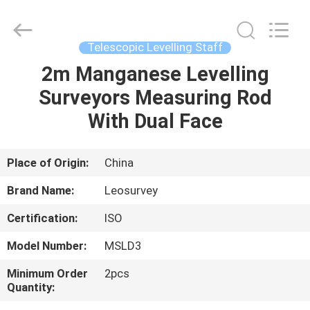
Leo
Survey
Instrument
Co.,Ltd.
All
Telescopic Levelling Staff
Rights
Reserved.
2m Manganese Levelling
HOME
Surveyors Measuring Rod
PRODUCTS
With Dual Face
ABOUT
Place of Origin:
China
US
Brand Name:
Leosurvey
Certification:
ISO
FACTORY
Model Number:
MSLD3
TOUR
Minimum Order
2pcs
Quantity:
QUALITY