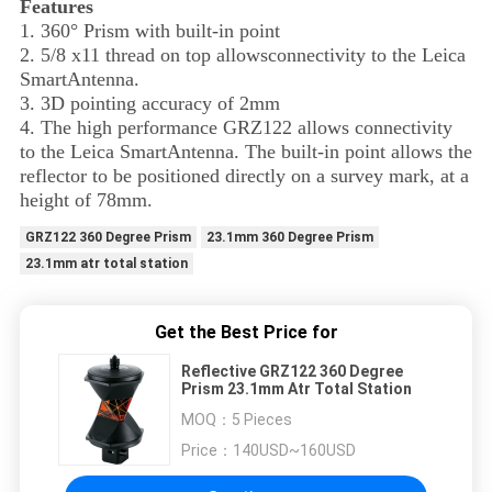
Features
1. 360° Prism with built-in point
2. 5/8 x11 thread on top allows
connectivity to the Leica
SmartAntenna.
3. 3D pointing accuracy of 2mm
4. The high performance GRZ122 allows connectivity
to the Leica SmartAntenna. The built-in point allows the
reflector to be positioned directly on a survey mark, at a
height of 78mm.
GRZ122 360 Degree Prism
23.1mm 360 Degree Prism
23.1mm atr total station
Get the Best Price for
Reflective GRZ122 360 Degree
Prism 23.1mm Atr Total Station
MOQ：
5 Pieces
Price：
140USD~160USD