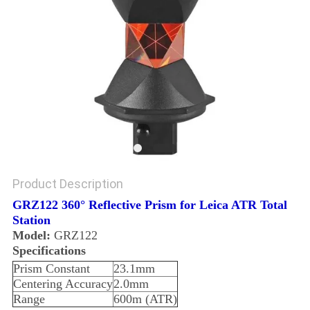
Product Description
GRZ122 360° Reflective Prism for Leica ATR Total
Station
Model:
GRZ122
Specifications
Prism Constant
23.1mm
Centering Accuracy
2.0mm
Range
600m (ATR)