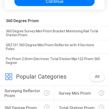
Continue
360 Degree Prism
360 Degree Survey Mini Prism Bracket Monitoring Rail Total
Station Prism
GRZ101 360 Degree Mini Prism Reflector with 4 Sections
Poles
Pro Prism 2.0mm Electronic Total Station Mpr122 Prism 360
Degree
Popular Categories
All
Surveying Reflector 
Survey Mini Prism
Prism
360 Degree Prism
Total Station Prism