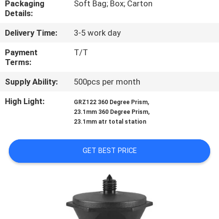
Packaging
Soft Bag; Box; Carton
CONTROL
Details:
Delivery Time:
3-5 work day
CONTACT
US
Payment
T/T
Terms:
Supply Ability:
500pcs per month
REQUEST
A
High Light:
,
GRZ122 360 Degree Prism
,
23.1mm 360 Degree Prism
QUOTE
23.1mm atr total station
SITEMAP
GET BEST PRICE
PRIVACY
POLICY