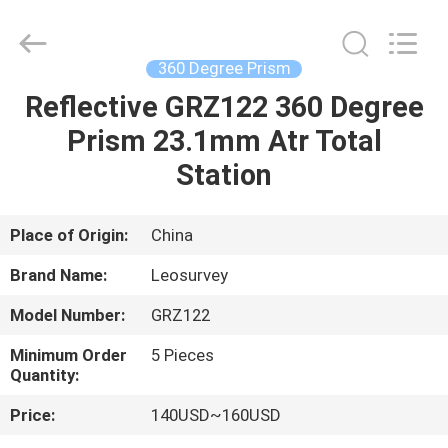
Leo
Survey
Instrument
Co.,Ltd.
All
360 Degree Prism
Rights
Reserved.
Reflective GRZ122 360 Degree
HOME
Prism 23.1mm Atr Total
PRODUCTS
Station
ABOUT
Place of Origin:
China
US
Brand Name:
Leosurvey
Model Number:
GRZ122
FACTORY
Minimum Order
5 Pieces
TOUR
Quantity:
Price:
140USD~160USD
QUALITY