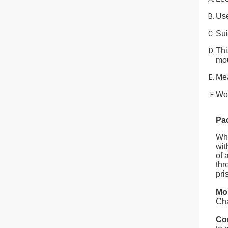
Use
Sui
Thi
mou
Mea
Wor
Pa
Whe
wit
of 
thr
pri
Mo
Cha
Co