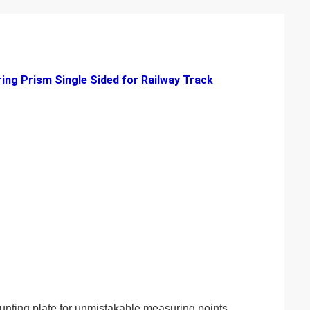
ing Prism Single Sided for Railway Track
unting plate for unmistakable measuring points.