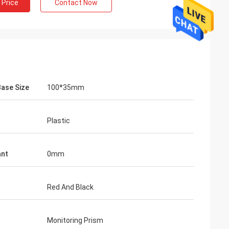
 Price
Contact Now
Base Size
100*35mm
Plastic
ant
0mm
Red And Black
Monitoring Prism