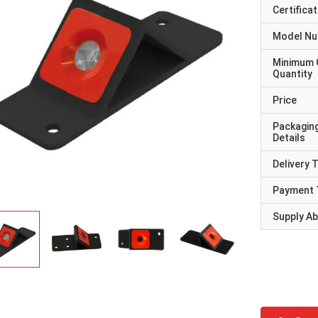
Certificat
Model N
Minimum 
Quantity
Price
Packagin
Details
Delivery 
Payment 
Supply Abi