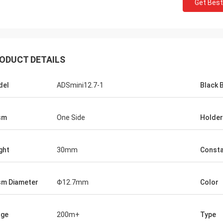
Get Best
ODUCT DETAILS
del
ADSmini12.7-1
Black 
sm
One Side
Holder
ght
30mm
Const
sm Diameter
Φ12.7mm
Color
nge
200m+
Type