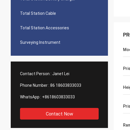
Total Station Cable
Total Station Accessories
PR
Surveying Instrument
Mo
Pri
Contact Person :
Janet Lei
Phone Number :
86 18603833033
Hei
WhatsApp :
+8618603833033
Pri
Contact Now
Ra