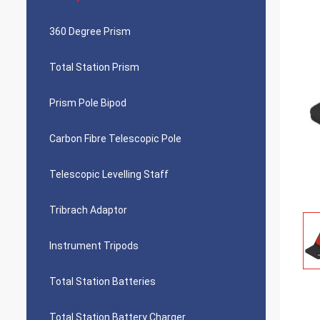
360 Degree Prism
Total Station Prism
Prism Pole Bipod
Carbon Fibre Telescopic Pole
Telescopic Levelling Staff
Tribrach Adaptor
Instrument Tripods
Total Station Batteries
Total Station Battery Charger