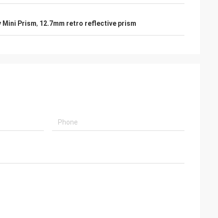
y Mini Prism
,
12.7mm retro reflective prism