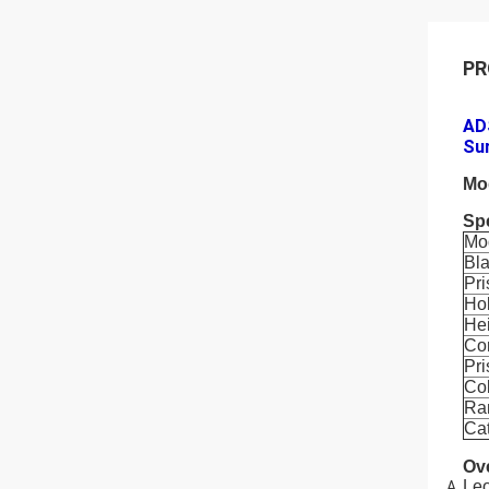
PR
ADS
Su
Mo
Spe
Mo
Bl
Pr
Ho
He
Co
Pr
Co
Ra
Ca
Ov
Leo