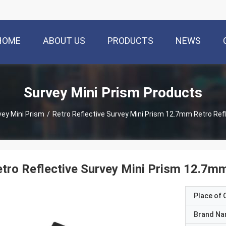
HOME
ABOUT US
PRODUCTS
NEWS
Survey Mini Prism Products
vey Mini Prism
/
Retro Reflective Survey Mini Prism 12.7mm Retro Ref
tro Reflective Survey Mini Prism 12.7mm
Place of O
Brand N