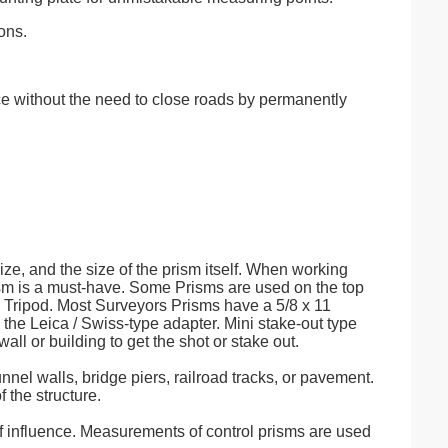
ons.
e without the need to close roads by permanently
ize, and the size of the prism itself. When working
Prism is a must-have. Some Prisms are used on the top
a Tripod. Most Surveyors Prisms have a 5/8 x 11
the Leica / Swiss-type adapter. Mini stake-out type
all or building to get the shot or stake out.
unnel walls, bridge piers, railroad tracks, or pavement.
 the structure.
of influence. Measurements of control prisms are used