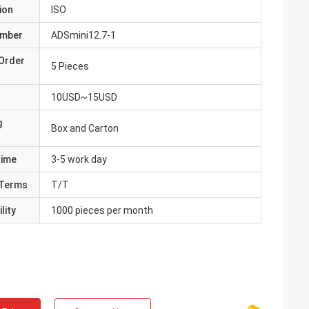
ion
ISO
umber
ADSmini12.7-1
Order
5 Pieces
10USD~15USD
g
Box and Carton
Time
3-5 work day
Terms
T/T
lity
1000 pieces per month