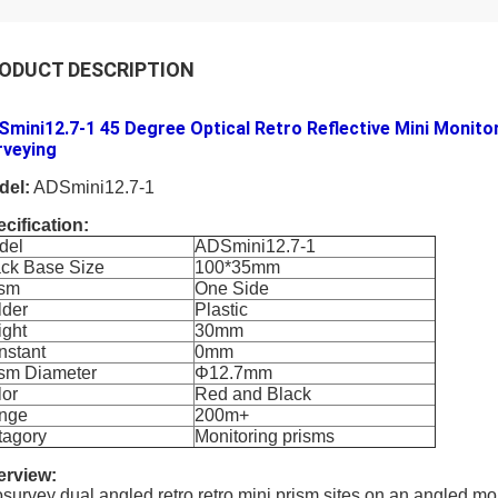
ODUCT DESCRIPTION
mini12.7-1 45 Degree Optical Retro Reflective Mini Monitor
rveying
del:
ADSmini12.7-1
cification:
del
ADSmini12.7-1
ack Base Size
100*35mm
ism
One Side
lder
Plastic
ight
30mm
nstant
0mm
ism Diameter
Φ12.7mm
lor
Red and Black
nge
200m+
tagory
Monitoring prisms
erview:
survey dual angled retro retro mini prism sites on an angled mo