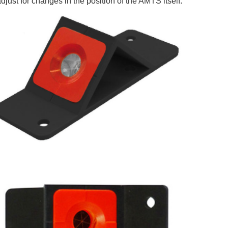
adjust for changes in the position of the AMTS itself.