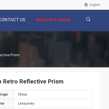
English
CONTACT US
Request A Quote
描
lective Prism
述
 Retro Reflective Prism
rigin
China
ame
Leosurvey