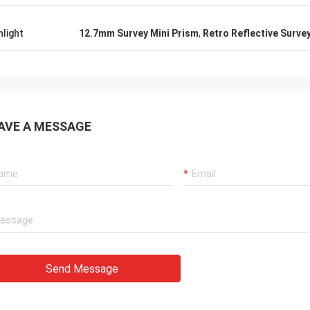
hlight
12.7mm Survey Mini Prism
,
Retro Reflective Surve
AVE A MESSAGE
Send Message