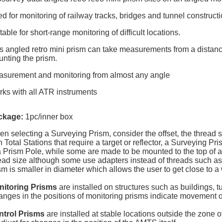
d for monitoring of railway tracks, bridges and tunnel constructi
table for short-range monitoring of difficult locations.
s angled retro mini prism can take measurements from a distanc
nting the prism.
surement and monitoring from almost any angle
ks with all ATR instruments
ckage:
1pc/inner box
n selecting a Surveying Prism, consider the offset, the thread s
h Total Stations that require a target or reflector, a Surveying 
a Prism Pole, while some are made to be mounted to the top of 
ead size although some use adapters instead of threads such as 
sm is smaller in diameter which allows the user to get close to a w
nitoring Prisms
are installed on structures such as buildings, t
nges in the positions of monitoring prisms indicate movement of
ntrol Prisms
are installed at stable locations outside the zone 