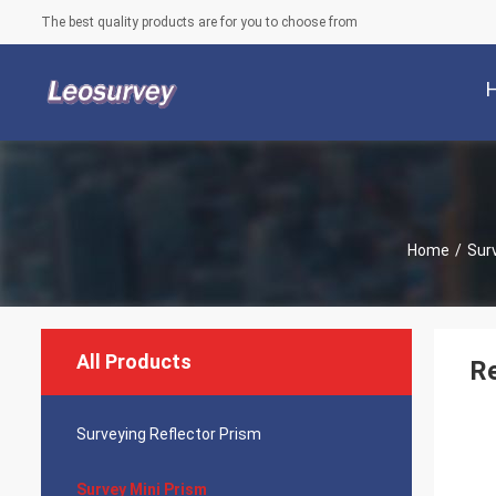
The best quality products are for you to choose from
Home
/
Sur
All Products
Re
Surveying Reflector Prism
Survey Mini Prism