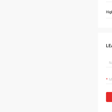
Hig
LE