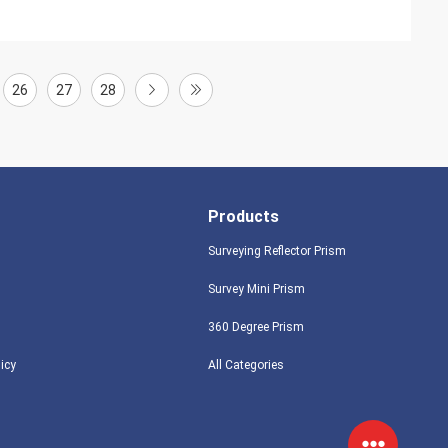
26
27
28
Products
Surveying Reflector Prism
Survey Mini Prism
360 Degree Prism
licy
All Categories