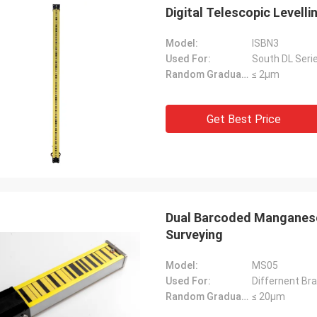
Digital Telescopic Level
Model:
ISBN3
Used For:
South DL Serie
Random Graduation Errors::
≤ 2μm
Get Best Price
Dual Barcoded Manganese 
Surveying
Model:
MS05
Used For:
Differnent Bra
Random Graduation Errors::
≤ 20μm