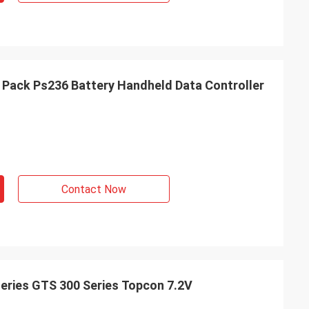
Pack Ps236 Battery Handheld Data Controller
Contact Now
teries GTS 300 Series Topcon 7.2V