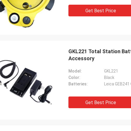
Get Best Price
GKL221 Total Station Bat
Accessory
Model:
GKL221
Color:
Black
Batteries:
Leica GEB241
Get Best Price