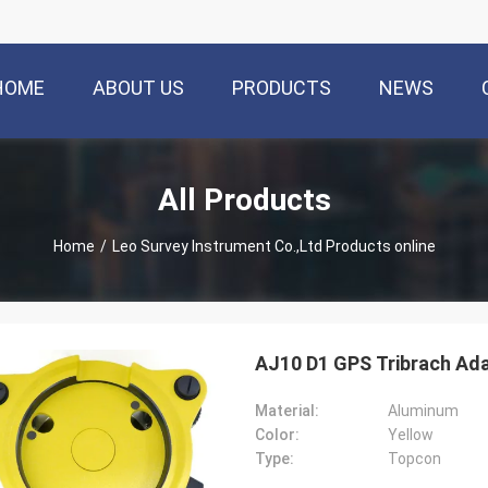
HOME
ABOUT US
PRODUCTS
NEWS
All Products
Home
/
Leo Survey Instrument Co.,Ltd Products online
AJ10 D1 GPS Tribrach Ada
Material:
Aluminum
Color:
Yellow
Type:
Topcon