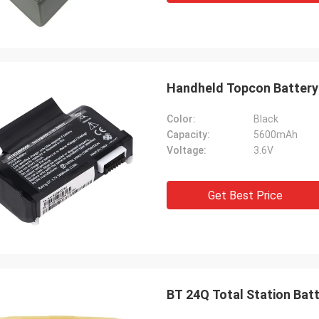
Handheld Topcon Battery 
Color:
Black
Capacity:
5600mAh
Voltage:
3.6V
Get Best Price
BT 24Q Total Station Bat