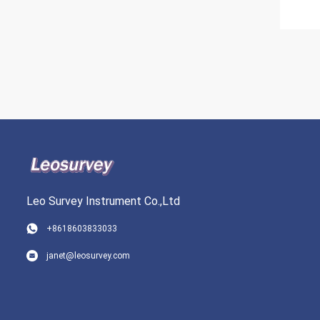
Leo Survey Instrument Co.,Ltd
+8618603833033
janet@leosurvey.com