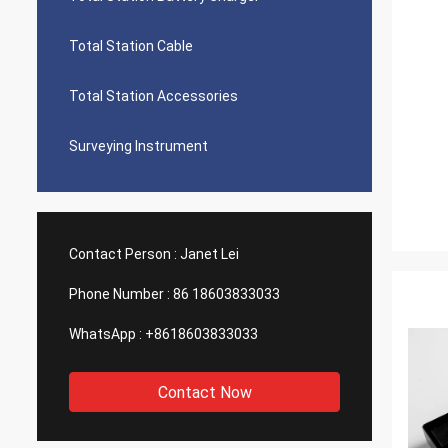
Total Station Cable
Total Station Accessories
Surveying Instrument
Contact Person :
Janet Lei
Phone Number :
86 18603833033
WhatsApp :
+8618603833033
Contact Now