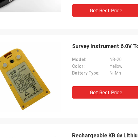
Get Best Price
Survey Instrument 6.0V T
Model:
NB-20
Color:
Yellow
Battery Type:
Ni-Mh
Get Best Price
Rechargeable KB 6v Lithi