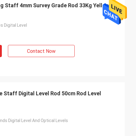
ling Staff 4mm Survey Grade Rod 33Kg Yellow
s Digital Level
Contact Now
Staff Digital Level Rod 50cm Rod Level
nds Digital Level And Optical Levels