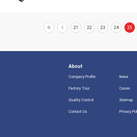
21
22
23
24
25
About
Company Profile
News
Factory Tour
Cases
Quality Control
Sitemap
Contact Us
Privacy Po