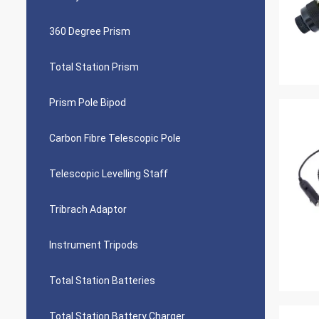
360 Degree Prism
Total Station Prism
Prism Pole Bipod
Carbon Fibre Telescopic Pole
Telescopic Levelling Staff
Tribrach Adaptor
Instrument Tripods
Total Station Batteries
Total Station Battery Charger