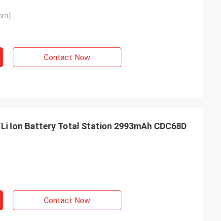
mm)
Contact Now
Li Ion Battery Total Station 2993mAh CDC68D
Contact Now