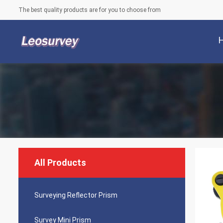
The best quality products are for you to choose from
All Products
Surveying Reflector Prism
Survey Mini Prism