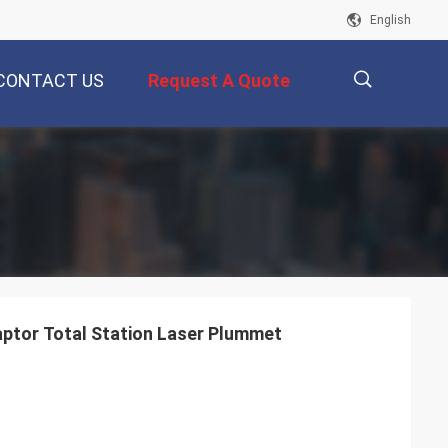
English
CONTACT US
Request A Quote
描
述
ptor Total Station Laser Plummet