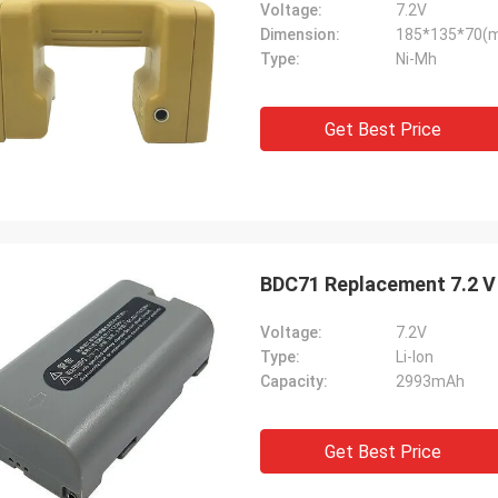
Voltage:
7.2V
Dimension:
185*135*70(
Type:
Ni-Mh
Get Best Price
BDC71 Replacement 7.2 V 
Voltage:
7.2V
Type:
Li-lon
Capacity:
2993mAh
Get Best Price