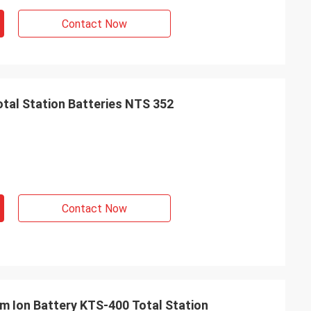
Contact Now
otal Station Batteries NTS 352
Contact Now
um Ion Battery KTS-400 Total Station