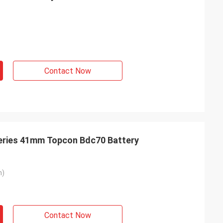
Contact Now
teries 41mm Topcon Bdc70 Battery
m)
Contact Now