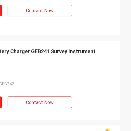
Contact Now
tery Charger GEB241 Survey Instrument
 GEB242
Contact Now