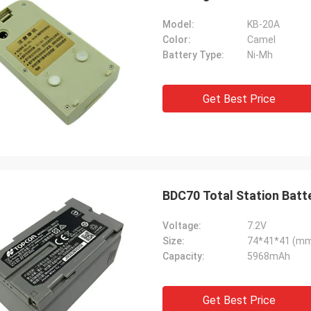
Model:
KB-20A
Color:
Camel
Battery Type:
Ni-Mh
Get Best Price
BDC70 Total Station Bat
Voltage:
7.2V
Size:
74*41*41 (m
Capacity:
5968mAh
Get Best Price