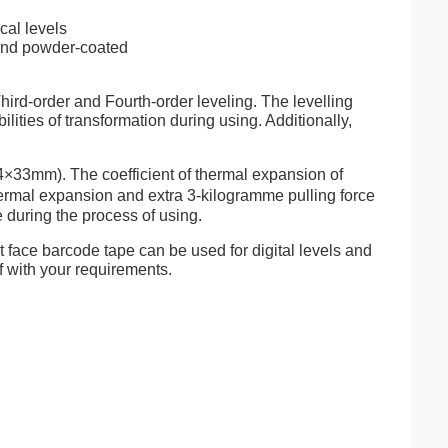
cal levels
and powder-coated
hird-order and Fourth-order leveling. The levelling
ities of transformation during using. Additionally,
4×33mm). The coefficient of thermal expansion of
thermal expansion and extra 3-kilogramme pulling force
e during the process of using.
t face barcode tape can be used for digital levels and
f with your requirements.