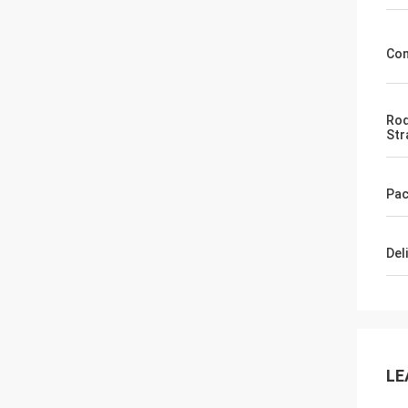
Con
Rod
Str
Pac
Del
LE