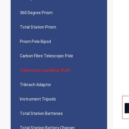
360 Degree Prism
Total Station Prism
Prism Pole Bipod
Carbon Fibre Telescopic Pole
Telescopic Levelling Staff
Tribrach Adaptor
Instrument Tripods
Total Station Batteries
Total Station Battery Charger