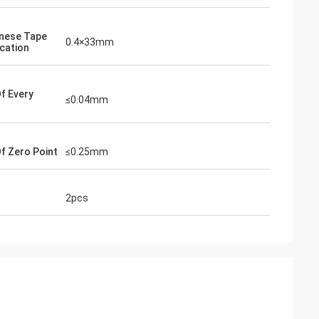
nese Tape
0.4×33mm
ication
Of Every
≤0.04mm
Of Zero Point
≤0.25mm
2pcs