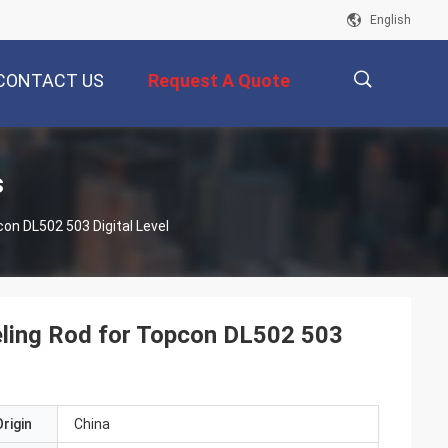
English
CONTACT US
Request A Quote
描
s
on DL502 503 Digital Level
述
eling Rod for Topcon DL502 503
rigin
China