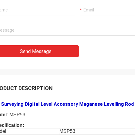
Send Message
ODUCT DESCRIPTION
Surveying Digital Level Accessory Maganese Levelling Rod 
del:
MSP53
cification:
del
MSP53