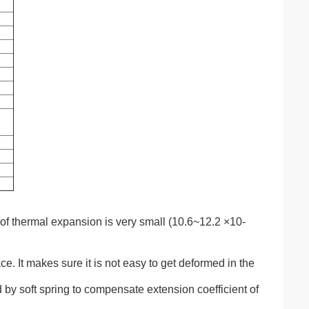
 of thermal expansion is very small (10.6~12.2
×
10-
e. It makes sure it is not easy to get deformed in the
d by soft spring to compensate extension coefficient of