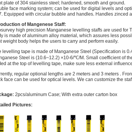
t plate of 304 stainless steel; hardened, smooth and ground.
ble face marking system; can be used for digital levels and opti
Equipped with circular bubble and handles. Handles zinced 
roduction of Mangenese Staff:
survey high precision Manganese levelling staffs are used for T
y is made of aluminum alloy material, which assures less possibil
ht weight body helps the users to carry and perform easily.
 levelling tape is made of Manganese Steel (Specification is 0.
ganese Steel is (10.6~12.2)
×
10-6/
℃
/M. Small coefficient of 
ed at the top of levelling tape, make sure less external influenc
rently, regular optional lengths are 2 meters and 3 meters . Fron
k face can be used for optical levels. We can customize the staf
ckage:
2pcs/aluminum Case; With extra outer carton box
ailed Pictures: