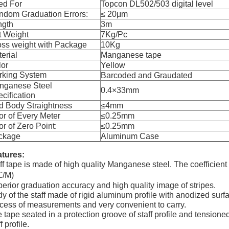
ed For
Topcon DL502/503 digital level
ndom Graduation Errors:
≤ 20
μ
m
ngth
3m
t Weight
7Kg/Pc
oss weight with Package
10Kg
erial
Manganese tape
lor
Yellow
rking System
Barcoded and Graudated
nganese Steel
0.4
×
33mm
cification
d Body Straightness
≤4mm
or of Every Meter
≤0.25mm
or of Zero Point:
≤0.25mm
ckage
Aluminum Case
tures:
ff tape is made of high quality Manganese steel. The coefficient
℃
/M)
erior graduation accuracy and high quality image of stripes.
y of the staff made of rigid aluminum profile with anodized surfac
cess of measurements and very convenient to carry.
 tape seated in a protection groove of staff profile and tensione
f profile.