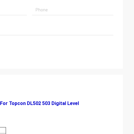
For Topcon DL502 503 Digital Level