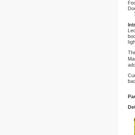
Foo
Dou
7. 
Int
Leo
bod
lig
The
Man
add
Cur
bac
Pa
Det