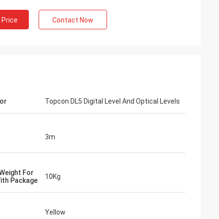
 Price
Contact Now
or
Topcon DL5 Digital Level And Optical Levels
3m
Weight For
10Kg
ith Package
Yellow