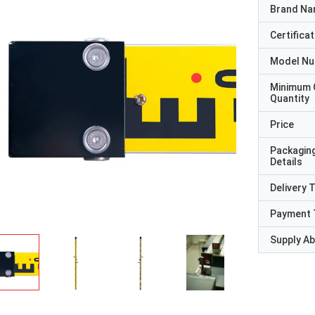
Brand N
Certificat
Model N
Minimum 
Quantity
Price
Packagin
Details
Delivery 
Payment 
Supply Abi