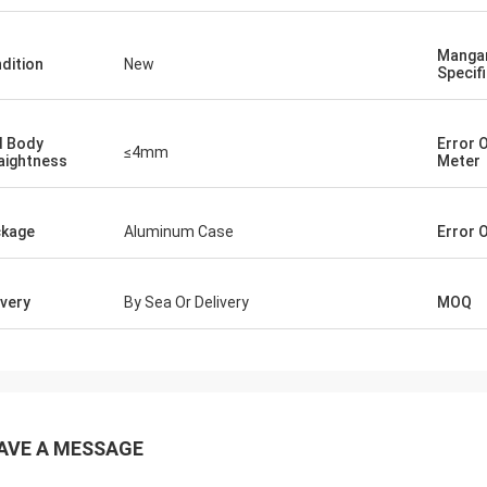
Manga
dition
New
Specif
 Body
Error 
≤4mm
aightness
Meter
kage
Aluminum Case
Error 
ivery
By Sea Or Delivery
MOQ
AVE A MESSAGE