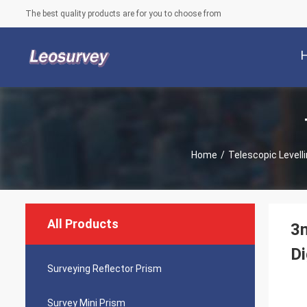
The best quality products are for you to choose from
Home
/
Telescopic Levell
All Products
3m
Di
Surveying Reflector Prism
Survey Mini Prism