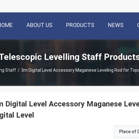
HOME
ABOUT US
PRODUCTS
NEWS
Telescopic Levelling Staff Product
ing Staff
/
3m Digital Level Accessory Maganese Leveling Rod for Topc
 Digital Level Accessory Maganese Lev
gital Level
Place of O