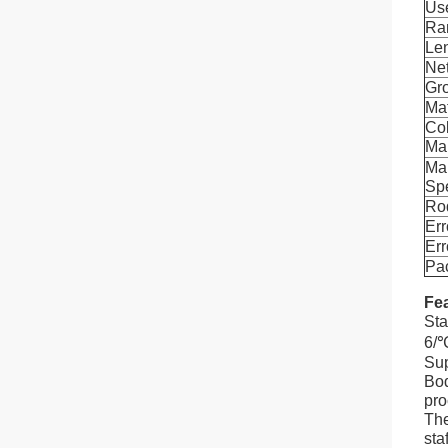
Us
Ra
Le
Ne
Gr
Mat
Co
Ma
Ma
Spe
Ro
Err
Err
Pa
Fea
Sta
6/
Sup
Bod
pro
The
staf