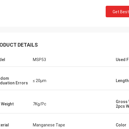
Get Best
ODUCT DETAILS
del
MSP53
Used F
ndom
≤ 20μm
Length
duation Errors
Gross 
 Weight
7Kg/Pc
2pcs W
erial
Manganese Tape
Color