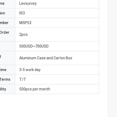
ame
Leosurvey
ion
ISO
umber
MSP53
Order
2pcs
500USD~700USD
g
Aluminum Case and Carton Box
Time
3-5 work day
Terms
T/T
lity
500pcs per month