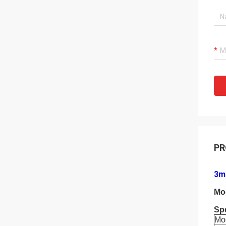
PR
3m 
Mo
Spe
Mo