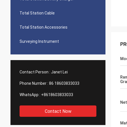
Total Station Cable
Total Station Accessories
Surveying Instrument
PR
Mo
Contact Person :
Janet Lei
Ra
Gra
Phone Number :
86 18603833033
WhatsApp :
+8618603833033
Net
Contact Now
Mat